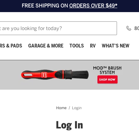
FREE SHIPPING ON
ORDERS OVER $49*
8
RS & PADS
GARAGE & MORE
TOOLS
RV
WHAT'S NEW
Home
Login
Log In