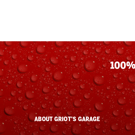
100%
ABOUT GRIOT'S GARAGE