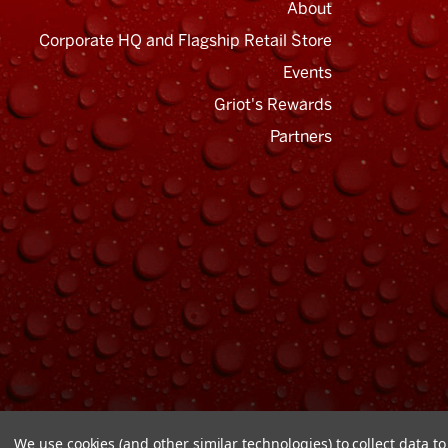
About
Corporate HQ and Flagship Retail Store
Events
Griot's Rewards
Email
Address
Partners
We use cookies (and other similar technologies) to collect data 
© Copyright 2026 Griot's Garage