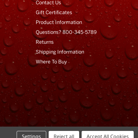
Contact Us
Gift Certificates
Product Information
Questions? 800-345-5789
Returns
Shipping Information
Where To Buy
Privacy Policy
Terms of Use
Sitemap
Settings
Reject all
Accept All Cookies