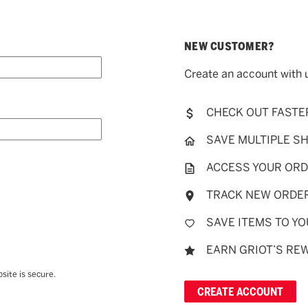
NEW CUSTOMER?
Create an account with u
CHECK OUT FASTE
SAVE MULTIPLE S
ACCESS YOUR ORD
TRACK NEW ORDE
SAVE ITEMS TO YO
EARN GRIOT’S RE
site is secure.
CREATE ACCOUNT