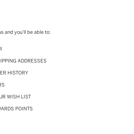
s and you'll be able to:
R
HIPPING ADDRESSES
ER HISTORY
RS
UR WISH LIST
WARDS POINTS