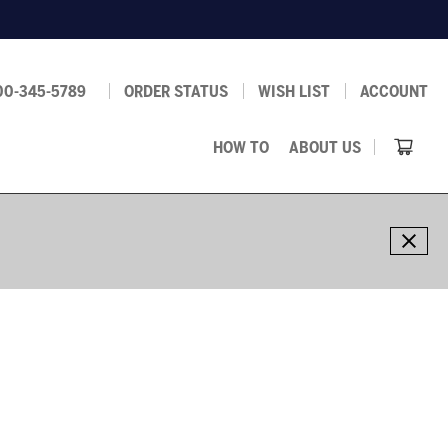
00-345-5789
ORDER STATUS
WISH LIST
ACCOUNT
HOW TO
ABOUT US