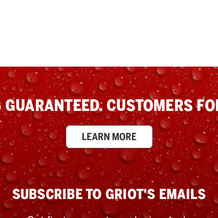
 GUARANTEED. CUSTOMERS FOR
LEARN MORE
SUBSCRIBE TO GRIOT'S EMAILS