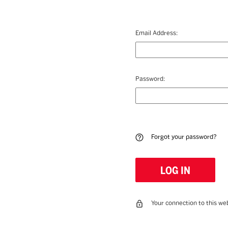
Email Address:
Password:
Forgot your password?
Your connection to this web