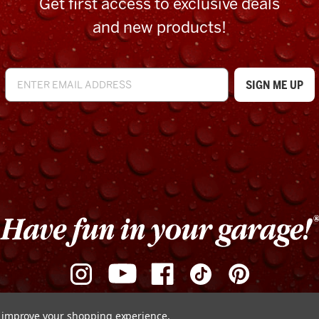
Get first access to exclusive deals
and new products!
to improve your shopping experience.