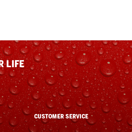
 LIFE
CUSTOMER SERVICE