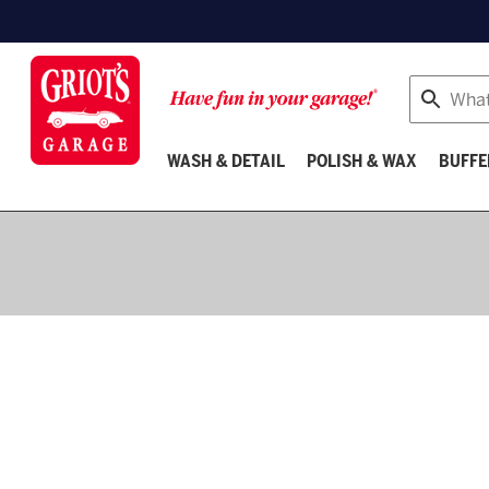
Search
WASH & DETAIL
POLISH & WAX
BUFFE