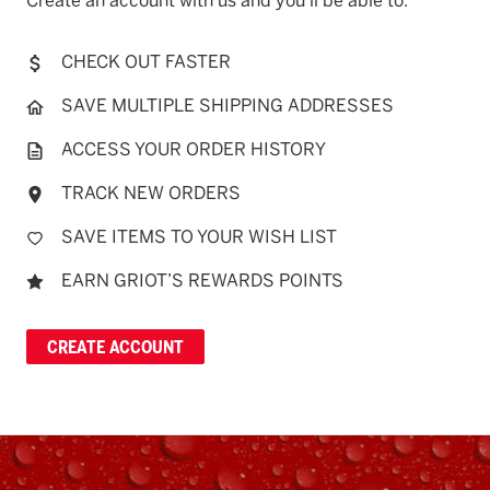
Create an account with us and you'll be able to:
CHECK OUT FASTER
SAVE MULTIPLE SHIPPING ADDRESSES
ACCESS YOUR ORDER HISTORY
TRACK NEW ORDERS
SAVE ITEMS TO YOUR WISH LIST
EARN GRIOT’S REWARDS POINTS
CREATE ACCOUNT