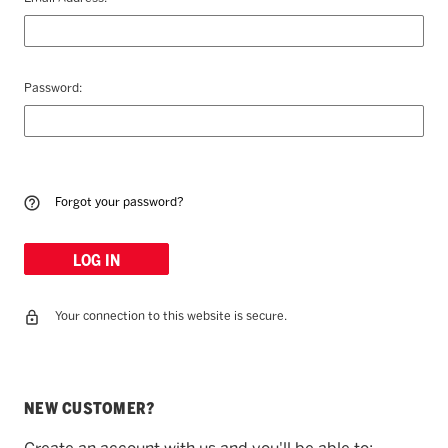
Password:
Forgot your password?
Your connection to this website is secure.
NEW CUSTOMER?