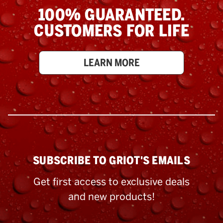
100% GUARANTEED.
CUSTOMERS FOR LIFE
LEARN MORE
SUBSCRIBE TO GRIOT'S EMAILS
Get first access to exclusive deals
and new products!