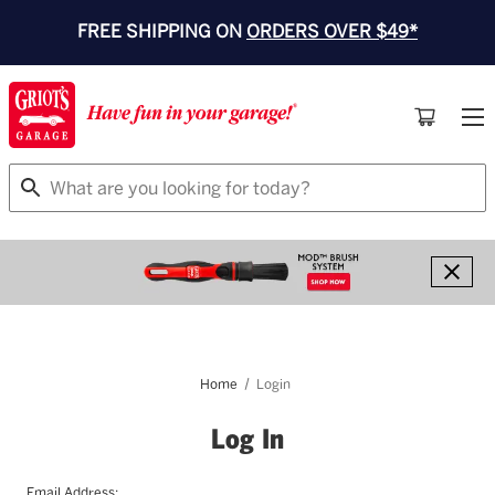
FREE SHIPPING ON
ORDERS OVER $49*
Search
Home
Login
Log In
Email Address: