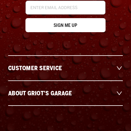
Email
Address
CUSTOMER SERVICE
ABOUT GRIOT'S GARAGE