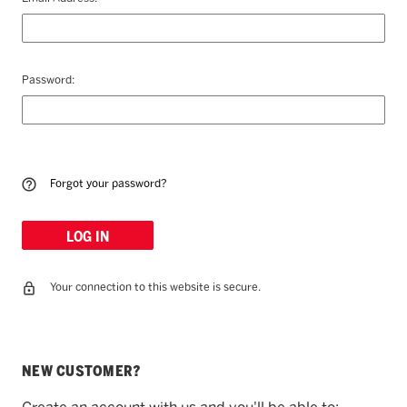
Password:
Forgot your password?
Your connection to this website is secure.
NEW CUSTOMER?