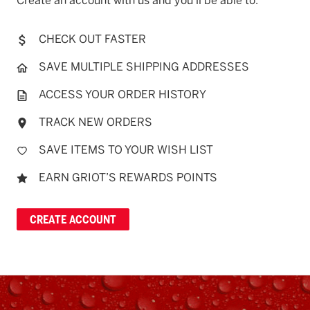
Create an account with us and you'll be able to:
CHECK OUT FASTER
SAVE MULTIPLE SHIPPING ADDRESSES
ACCESS YOUR ORDER HISTORY
TRACK NEW ORDERS
SAVE ITEMS TO YOUR WISH LIST
EARN GRIOT’S REWARDS POINTS
CREATE ACCOUNT