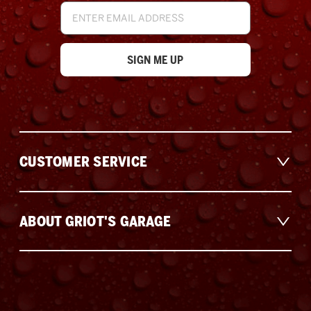
Email
Address
CUSTOMER SERVICE
ABOUT GRIOT'S GARAGE