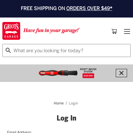
FREE SHIPPING ON
ORDERS OVER $49*
Search
Home
Login
Log In
Email Address: