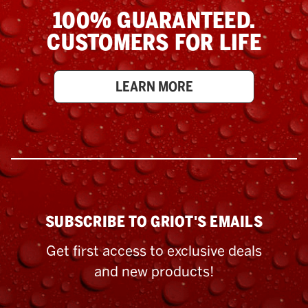
100% GUARANTEED.
CUSTOMERS FOR LIFE
LEARN MORE
SUBSCRIBE TO GRIOT'S EMAILS
Get first access to exclusive deals
and new products!