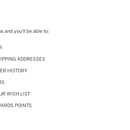
s and you'll be able to:
R
HIPPING ADDRESSES
ER HISTORY
RS
UR WISH LIST
WARDS POINTS