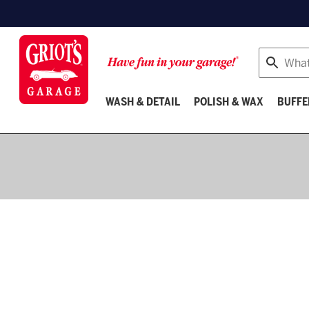
Search
WASH & DETAIL
POLISH & WAX
BUFFE