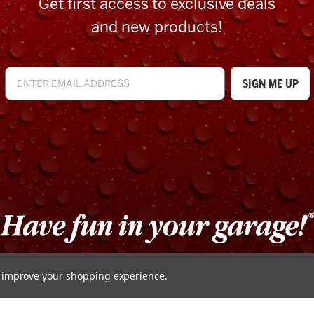
Get first access to exclusive deals
and new products!
to improve your shopping experience.