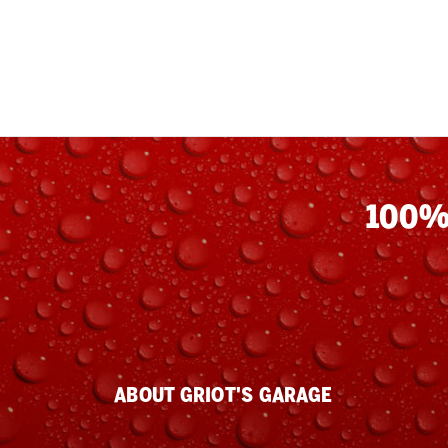
100%
ABOUT GRIOT'S GARAGE