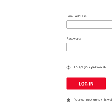
Email Address:
Password:
Forgot your password?
Your connection to this web