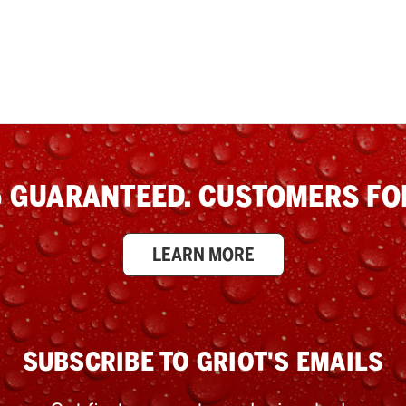
 GUARANTEED. CUSTOMERS FOR
LEARN MORE
SUBSCRIBE TO GRIOT'S EMAILS