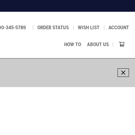
00-345-5789
ORDER STATUS
WISH LIST
ACCOUNT
HOW TO
ABOUT US