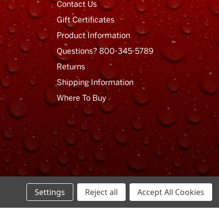
Contact Us
Gift Certificates
Product Information
Questions? 800-345-5789
Returns
Shipping Information
Where To Buy
Settings
Reject all
Accept All Cookies
Privacy Policy
Terms of Use
Sitemap