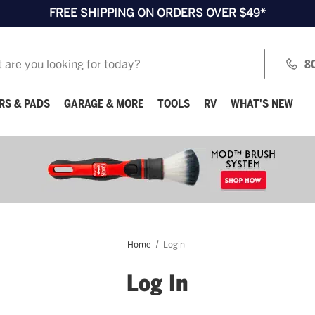
FREE SHIPPING ON
ORDERS OVER $49*
8
RS & PADS
GARAGE & MORE
TOOLS
RV
WHAT'S NEW
Home
Login
Log In