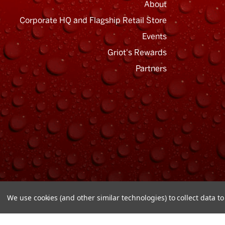
About
Corporate HQ and Flagship Retail Store
Events
Griot's Rewards
Email
Address
Partners
We use cookies (and other similar technologies) to collect data 
© Copyright 2026 Griot's Garage