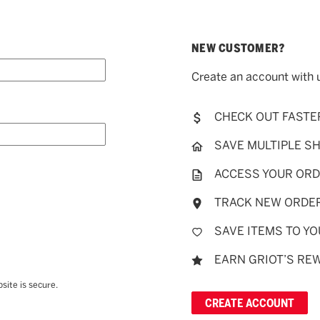
NEW CUSTOMER?
Create an account with u
CHECK OUT FASTE
SAVE MULTIPLE S
ACCESS YOUR ORD
TRACK NEW ORDE
SAVE ITEMS TO YO
EARN GRIOT’S RE
site is secure.
CREATE ACCOUNT