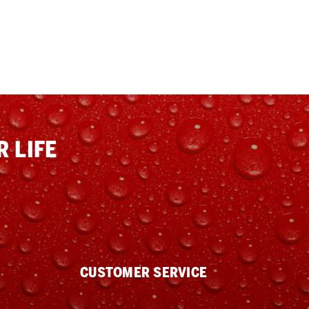
 LIFE
CUSTOMER SERVICE