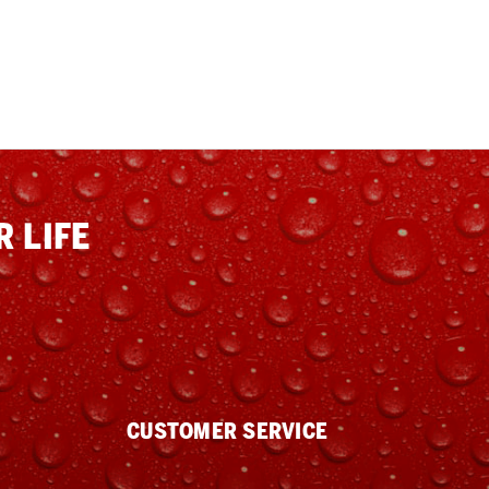
 LIFE
CUSTOMER SERVICE