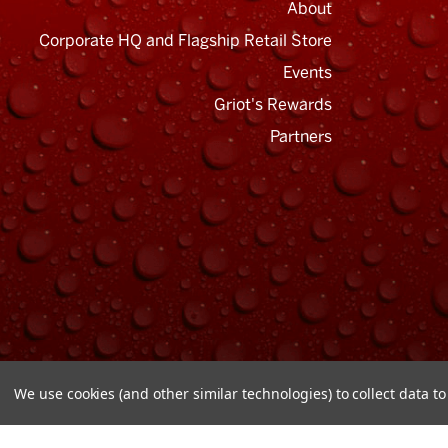
About
Corporate HQ and Flagship Retail Store
Events
Griot's Rewards
Email
Address
Partners
We use cookies (and other similar technologies) to collect data 
© Copyright 2026 Griot's Garage