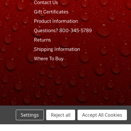
Contact Us
Gift Certificates
Product Information
Questions? 800-345-5789
Returns
Shipping Information
Where To Buy
Settings
Reject all
Accept All Cookies
Privacy Policy
Terms of Use
Sitemap