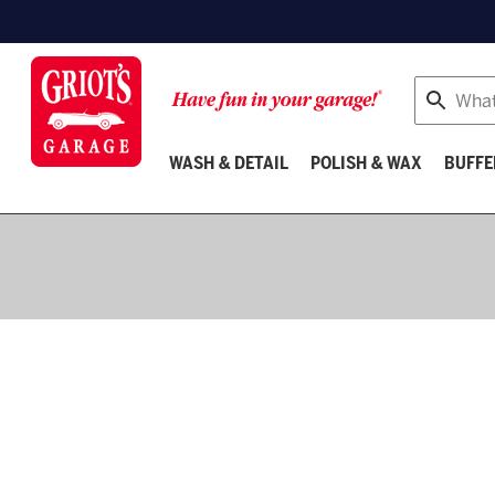
Search
WASH & DETAIL
POLISH & WAX
BUFFE