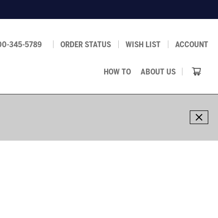
00-345-5789
ORDER STATUS
WISH LIST
ACCOUNT
HOW TO
ABOUT US