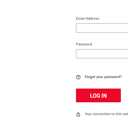
Email Address:
Password:
Forgot your password?
Your connection to this web