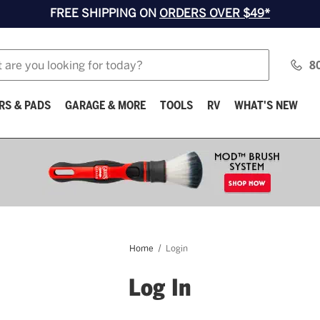
FREE SHIPPING ON
ORDERS OVER $49*
8
RS & PADS
GARAGE & MORE
TOOLS
RV
WHAT'S NEW
Home
Login
Log In