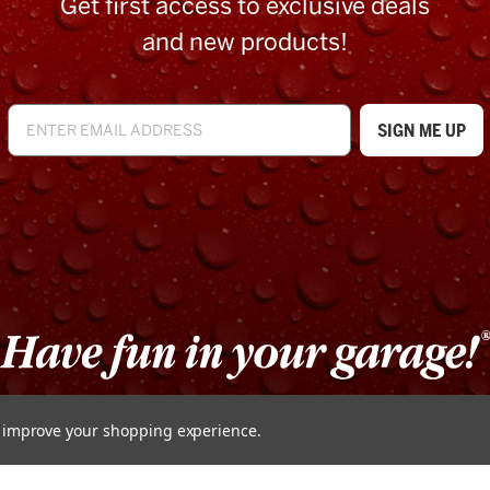
Get first access to exclusive deals
and new products!
to improve your shopping experience.