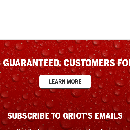
 GUARANTEED. CUSTOMERS FOR
LEARN MORE
SUBSCRIBE TO GRIOT'S EMAILS