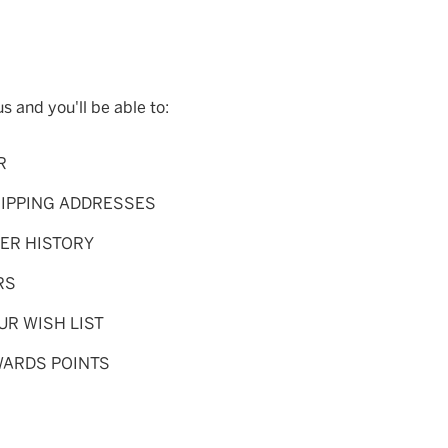
s and you'll be able to:
R
HIPPING ADDRESSES
ER HISTORY
RS
UR WISH LIST
WARDS POINTS