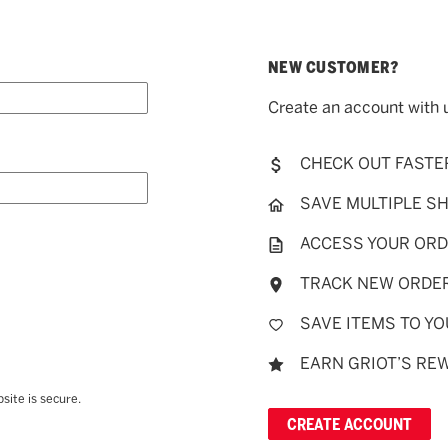
NEW CUSTOMER?
Create an account with u
CHECK OUT FASTE
SAVE MULTIPLE S
ACCESS YOUR ORD
TRACK NEW ORDE
SAVE ITEMS TO YO
EARN GRIOT’S RE
site is secure.
CREATE ACCOUNT