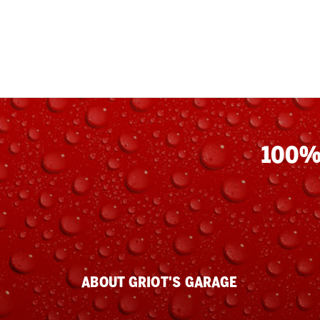
100%
ABOUT GRIOT'S GARAGE