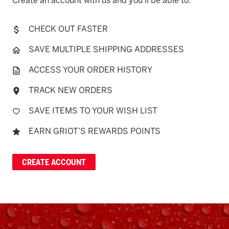
Create an account with us and you'll be able to:
CHECK OUT FASTER
SAVE MULTIPLE SHIPPING ADDRESSES
ACCESS YOUR ORDER HISTORY
TRACK NEW ORDERS
SAVE ITEMS TO YOUR WISH LIST
EARN GRIOT’S REWARDS POINTS
CREATE ACCOUNT