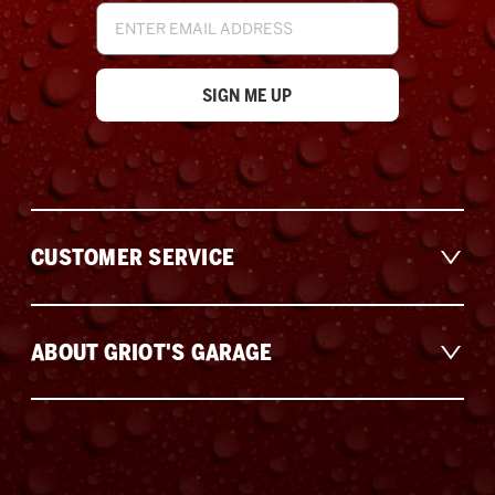
Email
Address
CUSTOMER SERVICE
ABOUT GRIOT'S GARAGE