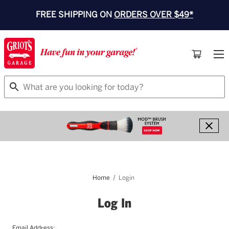
FREE SHIPPING ON
ORDERS OVER $49*
Search
Home
Login
Log In
Email Address: