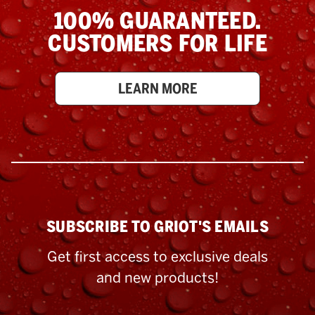
100% GUARANTEED.
CUSTOMERS FOR LIFE
LEARN MORE
SUBSCRIBE TO GRIOT'S EMAILS
Get first access to exclusive deals
and new products!