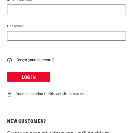
Password:
Forgot your password?
Your connection to this website is secure.
NEW CUSTOMER?