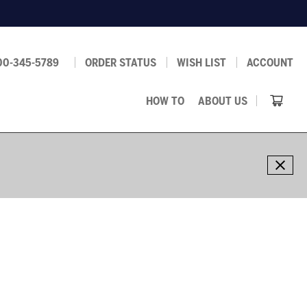
00-345-5789
ORDER STATUS
WISH LIST
ACCOUNT
HOW TO
ABOUT US