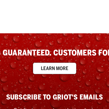
 GUARANTEED. CUSTOMERS FOR
LEARN MORE
SUBSCRIBE TO GRIOT'S EMAILS