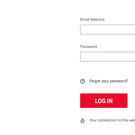
Email Address:
Password:
Forgot your password?
Your connection to this web