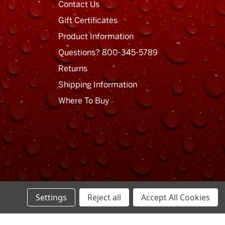
Contact Us
Gift Certificates
Product Information
Questions? 800-345-5789
Returns
Shipping Information
Where To Buy
Settings
Reject all
Accept All Cookies
Privacy Policy
Terms of Use
Sitemap