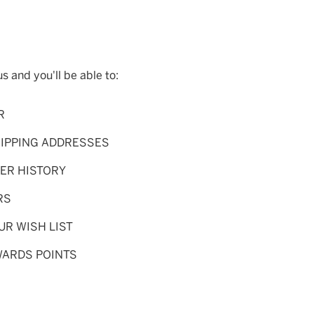
s and you'll be able to:
R
HIPPING ADDRESSES
ER HISTORY
RS
UR WISH LIST
WARDS POINTS