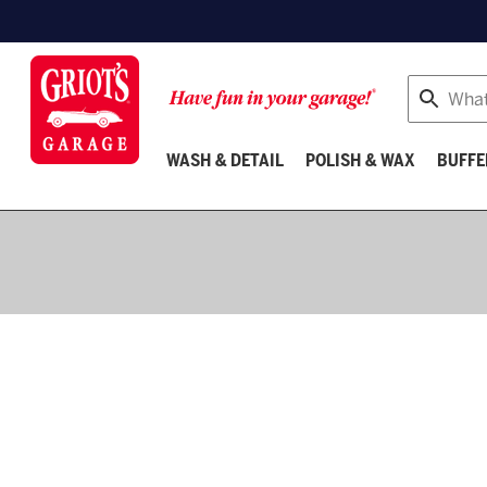
Search
WASH & DETAIL
POLISH & WAX
BUFFE