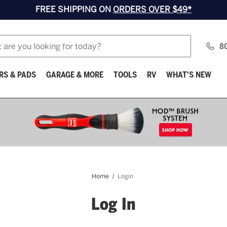
FREE SHIPPING ON
ORDERS OVER $49*
8
RS & PADS
GARAGE & MORE
TOOLS
RV
WHAT'S NEW
Home
Login
Log In