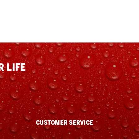
 LIFE
CUSTOMER SERVICE