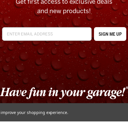
Get first access to exclusive deals
and new products!
to improve your shopping experience.