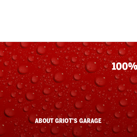
100%
ABOUT GRIOT'S GARAGE