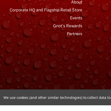
About
Corporate HQ and Flagship Retail Store
Events
Griot's Rewards
Email
Address
Partners
We use cookies (and other similar technologies) to collect data 
© Copyright 2026 Griot's Garage