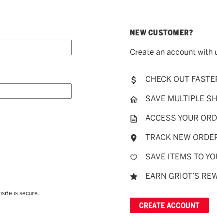
NEW CUSTOMER?
Create an account with u
CHECK OUT FASTE
SAVE MULTIPLE S
ACCESS YOUR ORD
TRACK NEW ORDE
SAVE ITEMS TO YO
EARN GRIOT’S RE
site is secure.
CREATE ACCOUNT