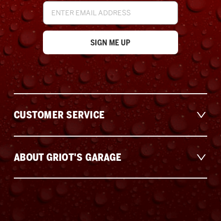
Email
Address
CUSTOMER SERVICE
ABOUT GRIOT'S GARAGE