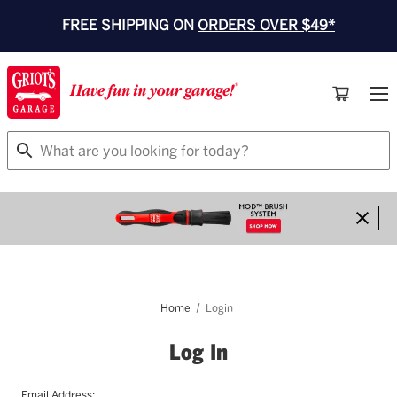
FREE SHIPPING ON
ORDERS OVER $49*
Search
Home
Login
Log In
Email Address: