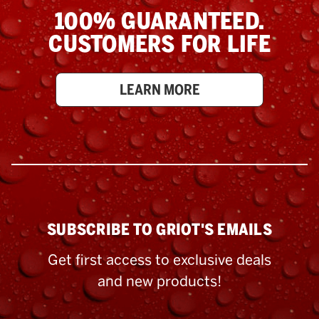
100% GUARANTEED.
CUSTOMERS FOR LIFE
LEARN MORE
SUBSCRIBE TO GRIOT'S EMAILS
Get first access to exclusive deals
and new products!