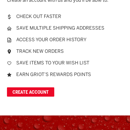
Create an account with us and you'll be able to:
CHECK OUT FASTER
SAVE MULTIPLE SHIPPING ADDRESSES
ACCESS YOUR ORDER HISTORY
TRACK NEW ORDERS
SAVE ITEMS TO YOUR WISH LIST
EARN GRIOT’S REWARDS POINTS
CREATE ACCOUNT