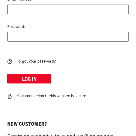
Password:
Forgot your password?
Your connection to this website is secure.
NEW CUSTOMER?