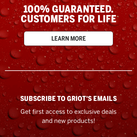
100% GUARANTEED.
CUSTOMERS FOR LIFE
LEARN MORE
SUBSCRIBE TO GRIOT'S EMAILS
Get first access to exclusive deals
and new products!