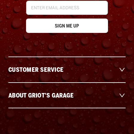
Email
Address
CUSTOMER SERVICE
ABOUT GRIOT'S GARAGE