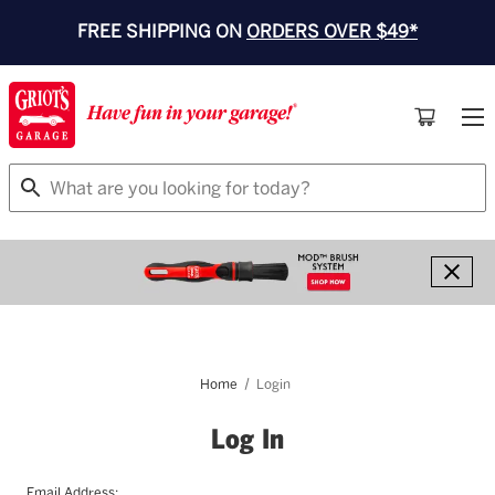
FREE SHIPPING ON
ORDERS OVER $49*
Search
Home
Login
Log In
Email Address: