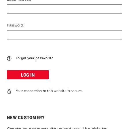
Password:
Forgot your password?
Your connection to this website is secure.
NEW CUSTOMER?