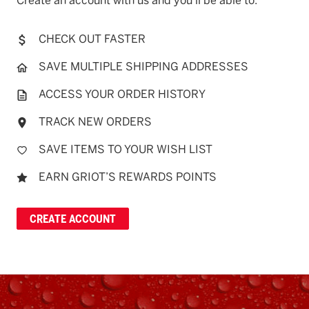
Create an account with us and you'll be able to:
CHECK OUT FASTER
SAVE MULTIPLE SHIPPING ADDRESSES
ACCESS YOUR ORDER HISTORY
TRACK NEW ORDERS
SAVE ITEMS TO YOUR WISH LIST
EARN GRIOT’S REWARDS POINTS
CREATE ACCOUNT