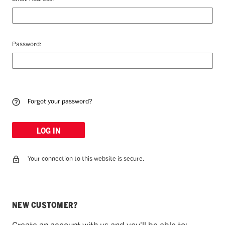
Password:
Forgot your password?
Your connection to this website is secure.
NEW CUSTOMER?