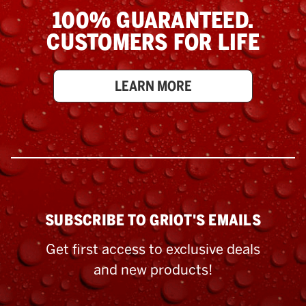
100% GUARANTEED.
CUSTOMERS FOR LIFE
LEARN MORE
SUBSCRIBE TO GRIOT'S EMAILS
Get first access to exclusive deals
and new products!