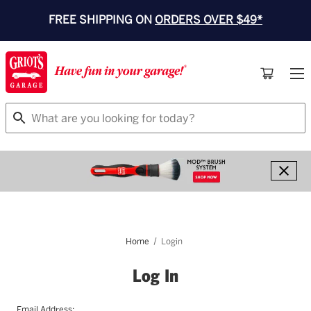
FREE SHIPPING ON
ORDERS OVER $49*
Search
Home
Login
Log In
Email Address: