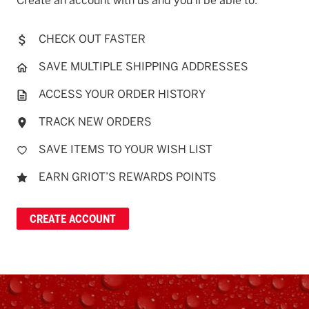
Create an account with us and you'll be able to:
CHECK OUT FASTER
SAVE MULTIPLE SHIPPING ADDRESSES
ACCESS YOUR ORDER HISTORY
TRACK NEW ORDERS
SAVE ITEMS TO YOUR WISH LIST
EARN GRIOT’S REWARDS POINTS
CREATE ACCOUNT