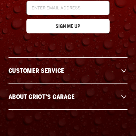
Email
Address
CUSTOMER SERVICE
ABOUT GRIOT'S GARAGE