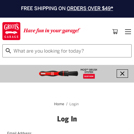
FREE SHIPPING ON
ORDERS OVER $49*
Search
Home
Login
Log In
Email Address: