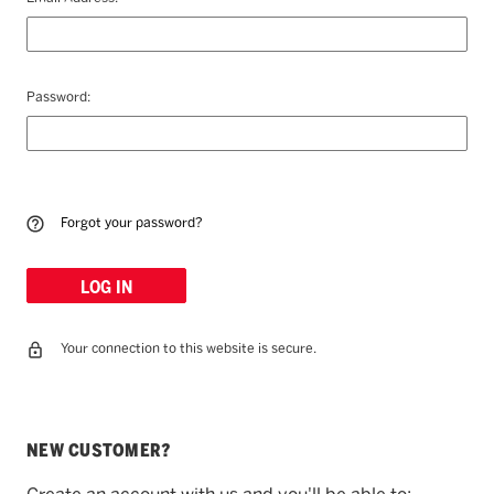
Password:
Forgot your password?
Your connection to this website is secure.
NEW CUSTOMER?