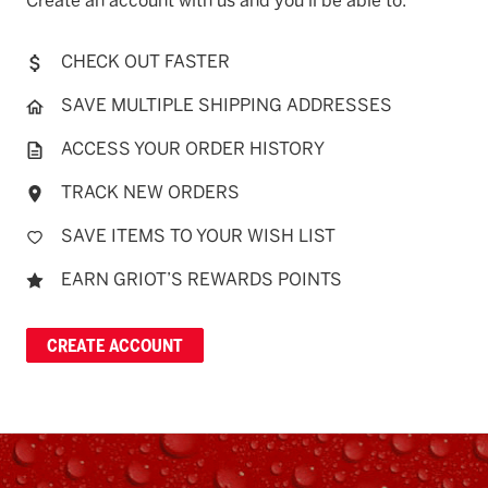
Create an account with us and you'll be able to:
CHECK OUT FASTER
SAVE MULTIPLE SHIPPING ADDRESSES
ACCESS YOUR ORDER HISTORY
TRACK NEW ORDERS
SAVE ITEMS TO YOUR WISH LIST
EARN GRIOT’S REWARDS POINTS
CREATE ACCOUNT