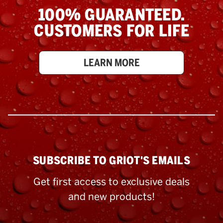
100% GUARANTEED.
CUSTOMERS FOR LIFE
LEARN MORE
SUBSCRIBE TO GRIOT'S EMAILS
Get first access to exclusive deals
and new products!