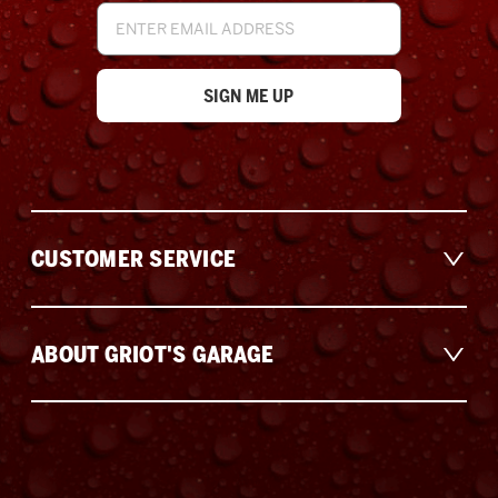
Email
Address
CUSTOMER SERVICE
ABOUT GRIOT'S GARAGE