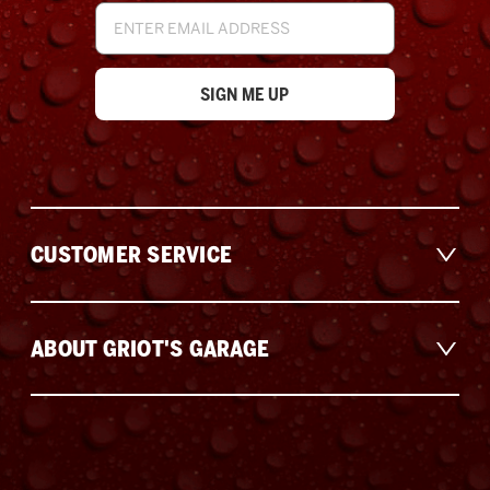
Email
Address
CUSTOMER SERVICE
ABOUT GRIOT'S GARAGE