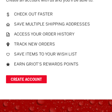
Create an account with us and you'll be able to:
CHECK OUT FASTER
SAVE MULTIPLE SHIPPING ADDRESSES
ACCESS YOUR ORDER HISTORY
TRACK NEW ORDERS
SAVE ITEMS TO YOUR WISH LIST
EARN GRIOT’S REWARDS POINTS
CREATE ACCOUNT