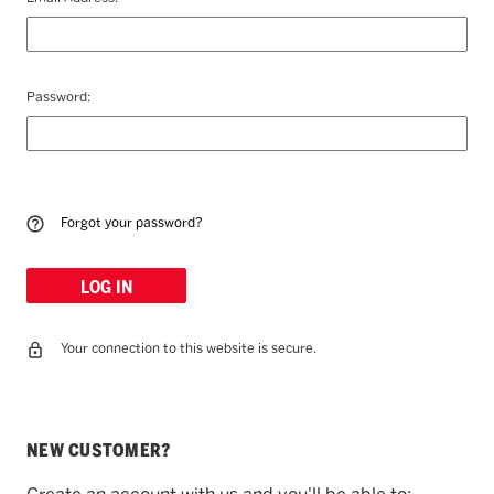
Password:
Forgot your password?
Your connection to this website is secure.
NEW CUSTOMER?