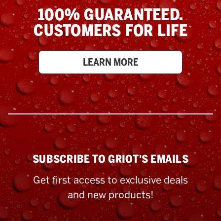
100% GUARANTEED.
CUSTOMERS FOR LIFE
LEARN MORE
SUBSCRIBE TO GRIOT'S EMAILS
Get first access to exclusive deals
and new products!