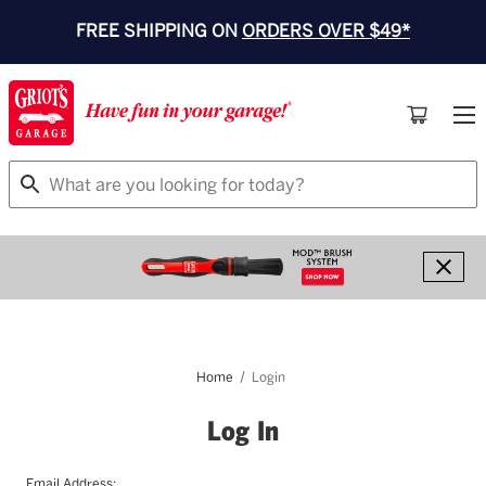
FREE SHIPPING ON
ORDERS OVER $49*
Search
Home
Login
Log In
Email Address: