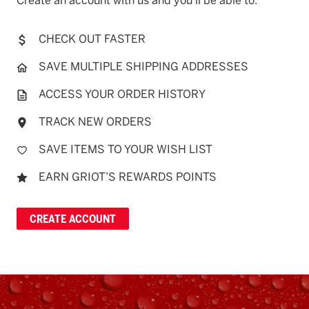
Create an account with us and you'll be able to:
CHECK OUT FASTER
SAVE MULTIPLE SHIPPING ADDRESSES
ACCESS YOUR ORDER HISTORY
TRACK NEW ORDERS
SAVE ITEMS TO YOUR WISH LIST
EARN GRIOT’S REWARDS POINTS
CREATE ACCOUNT