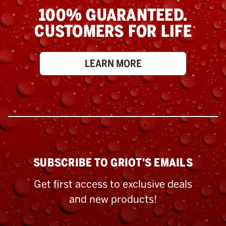
100% GUARANTEED.
CUSTOMERS FOR LIFE
LEARN MORE
SUBSCRIBE TO GRIOT'S EMAILS
Get first access to exclusive deals
and new products!