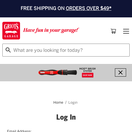
FREE SHIPPING ON
ORDERS OVER $49*
Search
Home
Login
Log In
Email Address: