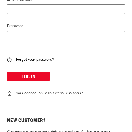
Password:
Forgot your password?
Your connection to this website is secure.
NEW CUSTOMER?