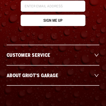
Email
Address
CUSTOMER SERVICE
ABOUT GRIOT'S GARAGE