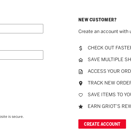
NEW CUSTOMER?
Create an account with u
CHECK OUT FASTE
SAVE MULTIPLE S
ACCESS YOUR ORD
TRACK NEW ORDE
SAVE ITEMS TO YO
EARN GRIOT’S RE
site is secure.
CREATE ACCOUNT