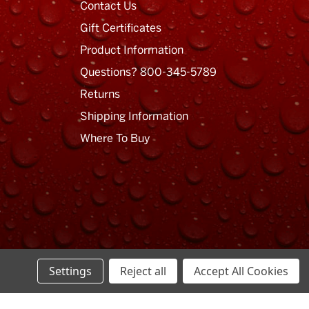
Contact Us
Gift Certificates
Product Information
Questions? 800-345-5789
Returns
Shipping Information
Where To Buy
Settings
Reject all
Accept All Cookies
Privacy Policy
Terms of Use
Sitemap