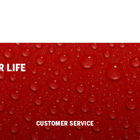
 LIFE
CUSTOMER SERVICE