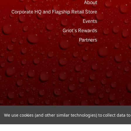
About
Corporate HQ and Flagship Retail Store
Events
Griot's Rewards
Email
Address
Partners
We use cookies (and other similar technologies) to collect data 
© Copyright 2026 Griot's Garage