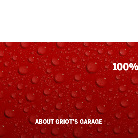
100%
ABOUT GRIOT'S GARAGE