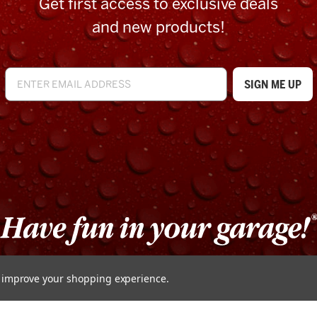
Get first access to exclusive deals
and new products!
to improve your shopping experience.