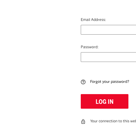
Email Address:
Password:
Forgot your password?
Your connection to this web