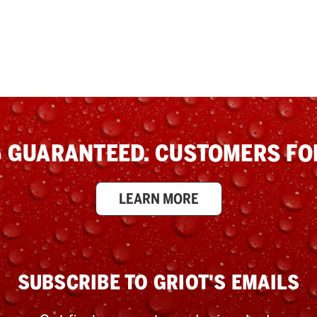
 GUARANTEED. CUSTOMERS FOR
LEARN MORE
SUBSCRIBE TO GRIOT'S EMAILS