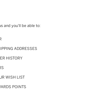
s and you'll be able to:
R
HIPPING ADDRESSES
ER HISTORY
RS
UR WISH LIST
WARDS POINTS