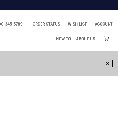
00-345-5789
ORDER STATUS
WISH LIST
ACCOUNT
HOW TO
ABOUT US