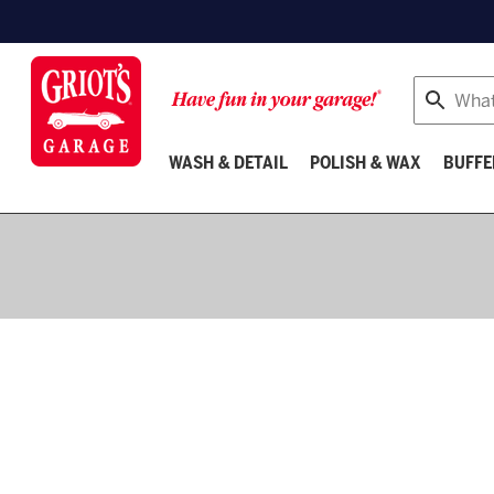
Search
WASH & DETAIL
POLISH & WAX
BUFFE