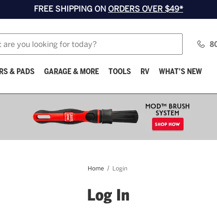
FREE SHIPPING ON
ORDERS OVER $49*
8
RS & PADS
GARAGE & MORE
TOOLS
RV
WHAT'S NEW
Home
Login
Log In