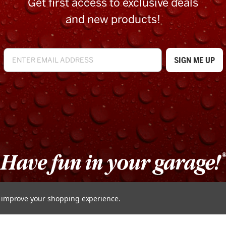
Get first access to exclusive deals
and new products!
to improve your shopping experience.