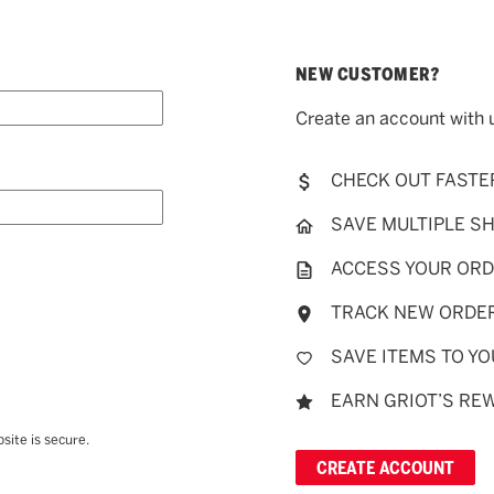
NEW CUSTOMER?
Create an account with u
CHECK OUT FASTE
SAVE MULTIPLE S
ACCESS YOUR ORD
TRACK NEW ORDE
SAVE ITEMS TO YO
EARN GRIOT’S RE
site is secure.
CREATE ACCOUNT