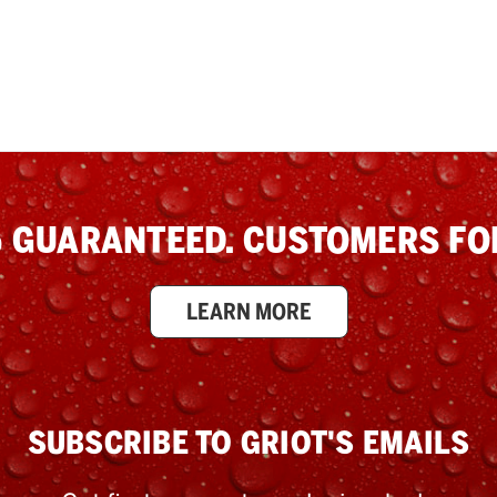
 GUARANTEED. CUSTOMERS FOR
LEARN MORE
SUBSCRIBE TO GRIOT'S EMAILS