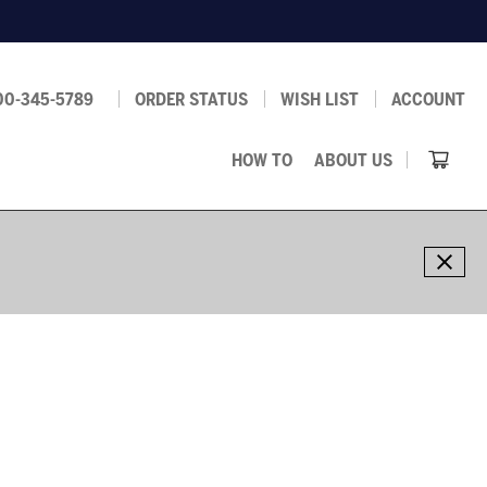
00-345-5789
ORDER STATUS
WISH LIST
ACCOUNT
HOW TO
ABOUT US