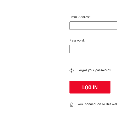
Email Address:
Password:
Forgot your password?
Your connection to this web