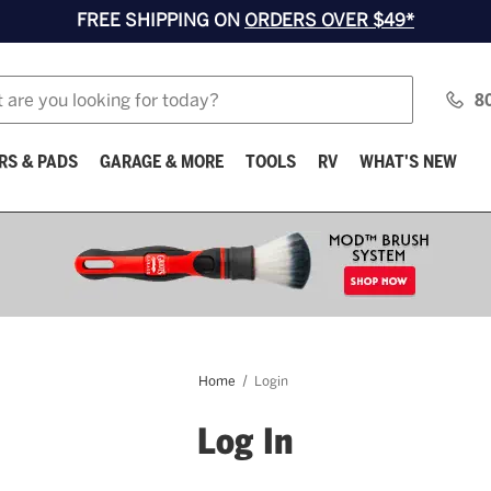
FREE SHIPPING ON
ORDERS OVER $49*
8
RS & PADS
GARAGE & MORE
TOOLS
RV
WHAT'S NEW
Home
Login
Log In