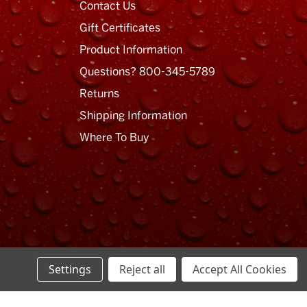
Contact Us
Gift Certificates
Product Information
Questions? 800-345-5789
Returns
Shipping Information
Where To Buy
Settings
Reject all
Accept All Cookies
Privacy Policy
Terms of Use
Sitemap