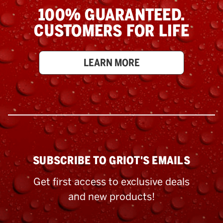
100% GUARANTEED.
CUSTOMERS FOR LIFE
LEARN MORE
SUBSCRIBE TO GRIOT'S EMAILS
Get first access to exclusive deals
and new products!