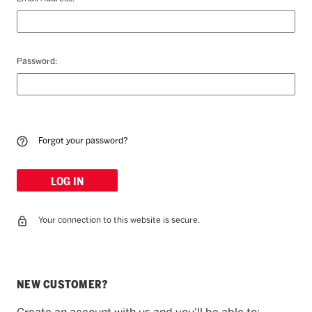
Password:
Forgot your password?
Your connection to this website is secure.
NEW CUSTOMER?