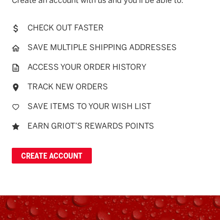
Create an account with us and you'll be able to:
CHECK OUT FASTER
SAVE MULTIPLE SHIPPING ADDRESSES
ACCESS YOUR ORDER HISTORY
TRACK NEW ORDERS
SAVE ITEMS TO YOUR WISH LIST
EARN GRIOT’S REWARDS POINTS
CREATE ACCOUNT