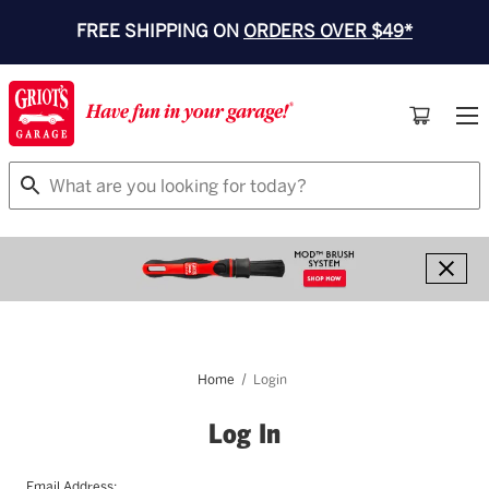
FREE SHIPPING ON
ORDERS OVER $49*
Search
Home
Login
Log In
Email Address: