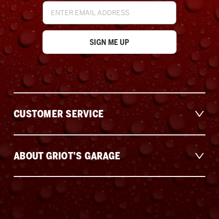
Email
Address
CUSTOMER SERVICE
ABOUT GRIOT'S GARAGE