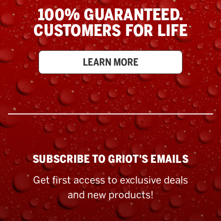
100% GUARANTEED.
CUSTOMERS FOR LIFE
LEARN MORE
SUBSCRIBE TO GRIOT'S EMAILS
Get first access to exclusive deals
and new products!