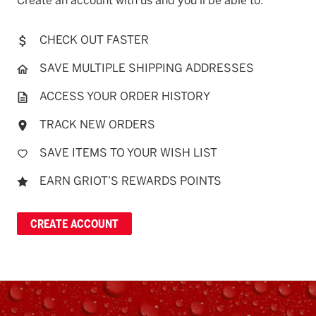
Create an account with us and you'll be able to:
CHECK OUT FASTER
SAVE MULTIPLE SHIPPING ADDRESSES
ACCESS YOUR ORDER HISTORY
TRACK NEW ORDERS
SAVE ITEMS TO YOUR WISH LIST
EARN GRIOT’S REWARDS POINTS
CREATE ACCOUNT