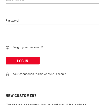
Password:
Forgot your password?
Your connection to this website is secure.
NEW CUSTOMER?