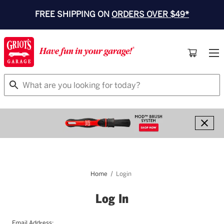
FREE SHIPPING ON
ORDERS OVER $49*
Search
Home
Login
Log In
Email Address: