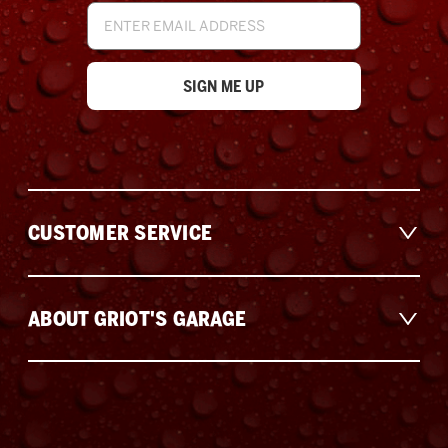
Email
Address
CUSTOMER SERVICE
ABOUT GRIOT'S GARAGE