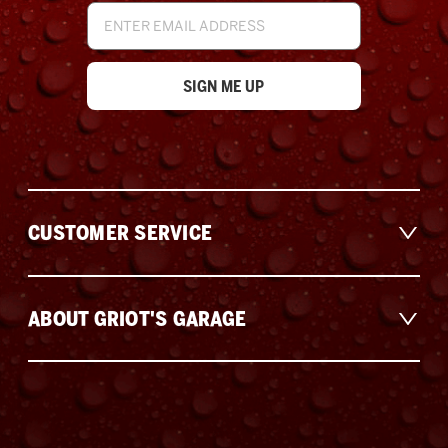
Email
Address
CUSTOMER SERVICE
ABOUT GRIOT'S GARAGE