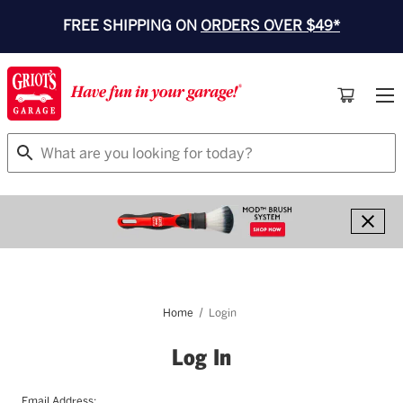
FREE SHIPPING ON
ORDERS OVER $49*
Search
Home
Login
Log In
Email Address: