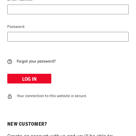
Password:
Forgot your password?
Your connection to this website is secure.
NEW CUSTOMER?