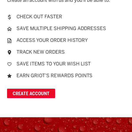
Create an account with us and you'll be able to:
CHECK OUT FASTER
SAVE MULTIPLE SHIPPING ADDRESSES
ACCESS YOUR ORDER HISTORY
TRACK NEW ORDERS
SAVE ITEMS TO YOUR WISH LIST
EARN GRIOT’S REWARDS POINTS
CREATE ACCOUNT