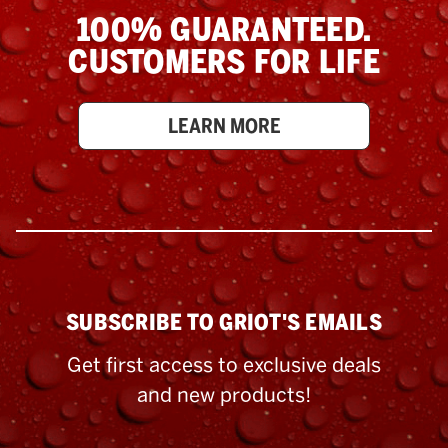
100% GUARANTEED.
CUSTOMERS FOR LIFE
LEARN MORE
SUBSCRIBE TO GRIOT'S EMAILS
Get first access to exclusive deals
and new products!