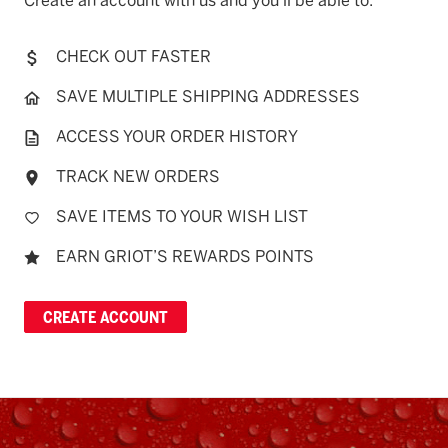
Create an account with us and you'll be able to:
CHECK OUT FASTER
SAVE MULTIPLE SHIPPING ADDRESSES
ACCESS YOUR ORDER HISTORY
TRACK NEW ORDERS
SAVE ITEMS TO YOUR WISH LIST
EARN GRIOT’S REWARDS POINTS
CREATE ACCOUNT