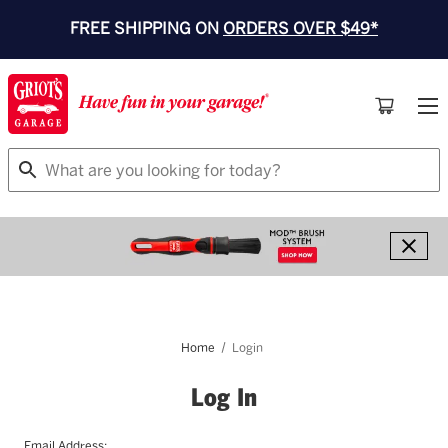
FREE SHIPPING ON
ORDERS OVER $49*
Search
Home
Login
Log In
Email Address: