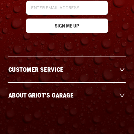
Email
Address
CUSTOMER SERVICE
ABOUT GRIOT'S GARAGE