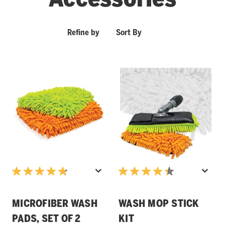
Refine by
Sort By
MICROFIBER WASH
WASH MOP STICK
PADS, SET OF 2
KIT