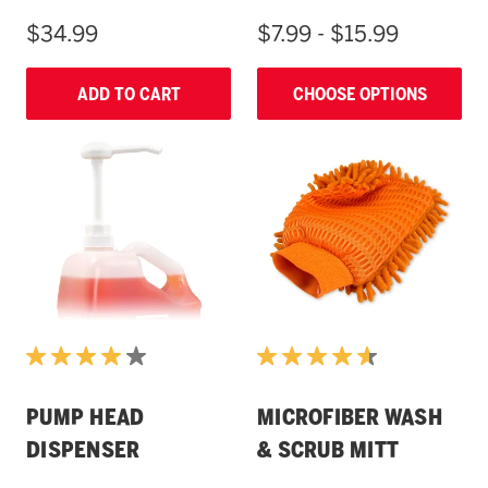
$34.99
$7.99 - $15.99
ADD TO CART
CHOOSE OPTIONS
PUMP HEAD
MICROFIBER WASH
DISPENSER
& SCRUB MITT