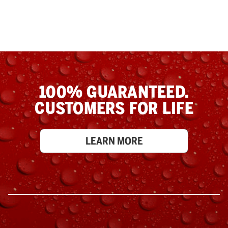
100% GUARANTEED.
CUSTOMERS FOR LIFE
LEARN MORE