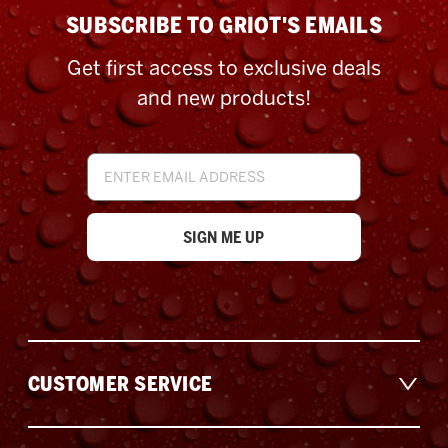
SUBSCRIBE TO GRIOT'S EMAILS
Get first access to exclusive deals
and new products!
Email
Address
CUSTOMER SERVICE