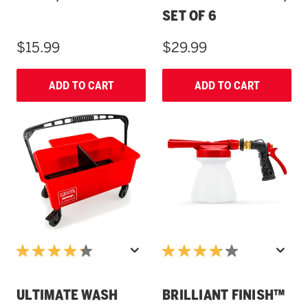
SET OF 6
$15.99
$29.99
ADD TO CART
ADD TO CART
ULTIMATE WASH
BRILLIANT FINISH™