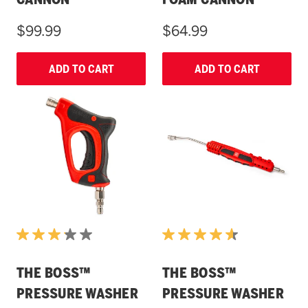
$99.99
$64.99
ADD TO CART
ADD TO CART
THE BOSS™
THE BOSS™
PRESSURE WASHER
PRESSURE WASHER