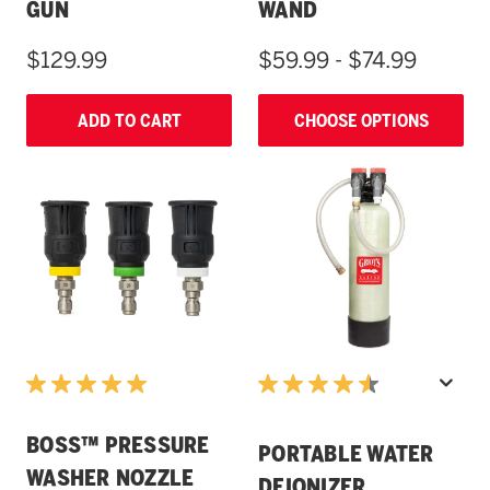
GUN
WAND
$129.99
$59.99 - $74.99
ADD TO CART
CHOOSE OPTIONS
BOSS™ PRESSURE
PORTABLE WATER
WASHER NOZZLE
DEIONIZER