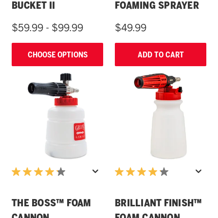
BUCKET II
FOAMING SPRAYER
$59.99 - $99.99
$49.99
CHOOSE OPTIONS
ADD TO CART
THE BOSS™ FOAM
BRILLIANT FINISH™
CANNON
FOAM CANNON