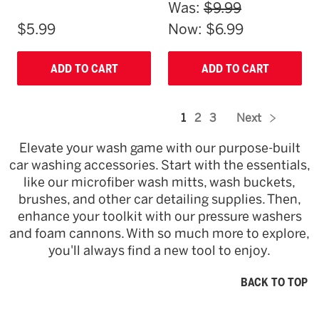
Was:
$9.99
$5.99
Now:
$6.99
ADD TO CART
ADD TO CART
1
2
3
Next
Elevate your wash game with our purpose-built
car washing accessories. Start with the essentials,
like our microfiber wash mitts, wash buckets,
brushes, and other car detailing supplies. Then,
enhance your toolkit with our pressure washers
and foam cannons. With so much more to explore,
you'll always find a new tool to enjoy.
BACK TO TOP