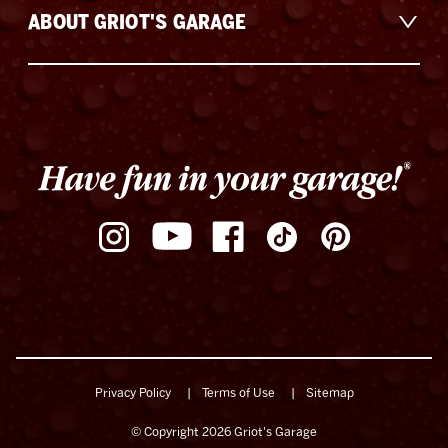
ABOUT GRIOT'S GARAGE
Privacy Policy
Terms of Use
Sitemap
© Copyright 2026 Griot's Garage