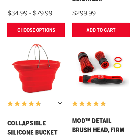
$34.99 - $79.99
$299.99
CHOOSE OPTIONS
ADD TO CART
MOD™ DETAIL
COLLAPSIBLE
BRUSH HEAD, FIRM
SILICONE BUCKET