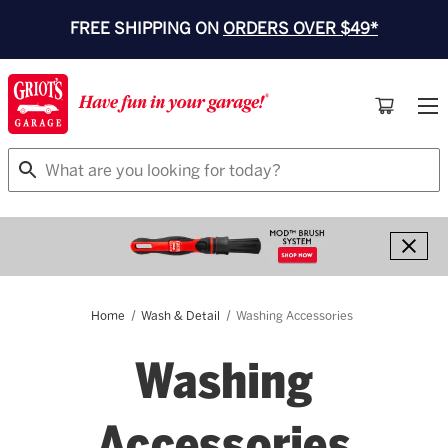
FREE SHIPPING ON
ORDERS OVER $49*
Search
Home
Wash & Detail
Washing Accessories
Washing
Accessories