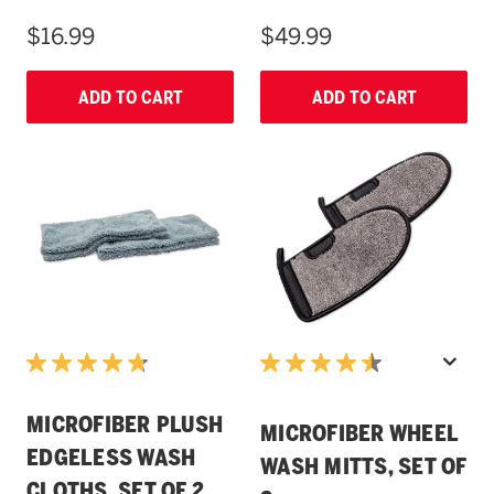
$16.99
$49.99
ADD TO CART
ADD TO CART
MICROFIBER PLUSH
MICROFIBER WHEEL
EDGELESS WASH
WASH MITTS, SET OF
CLOTHS, SET OF 2