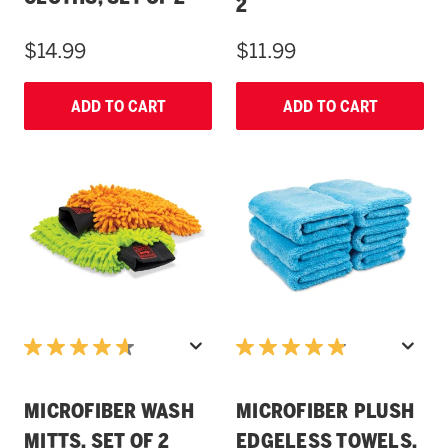
2
$14.99
$11.99
ADD TO CART
ADD TO CART
MICROFIBER WASH
MICROFIBER PLUSH
MITTS, SET OF 2
EDGELESS TOWELS,