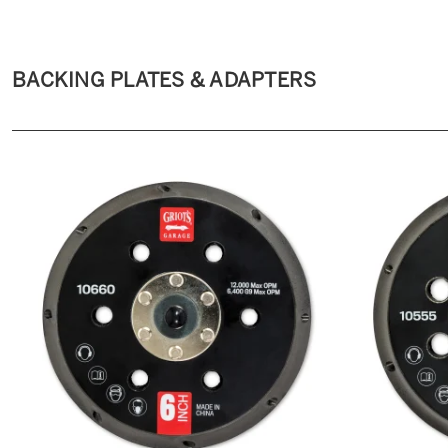
BACKING PLATES & ADAPTERS