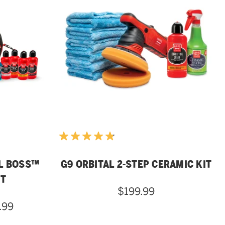
L BOSS™
G9 ORBITAL 2-STEP CERAMIC KIT
IT
$199.99
.99