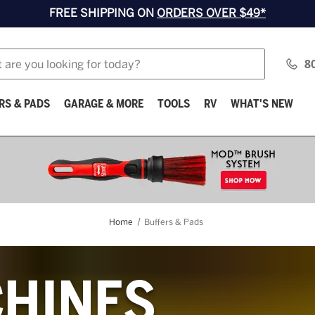
FREE SHIPPING ON
ORDERS OVER $49*
8
RS & PADS
GARAGE & MORE
TOOLS
RV
WHAT'S NEW
Home
Buffers & Pads
HINES