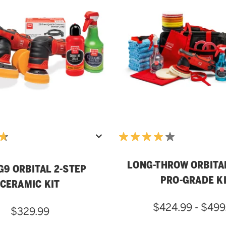
LONG-THROW ORBITA
G9 ORBITAL 2-STEP
PRO-GRADE K
CERAMIC KIT
$424.99 - $499
$329.99