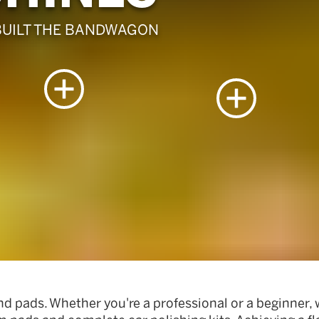
BUILT THE BANDWAGON
nd pads. Whether you're a professional or a beginner,