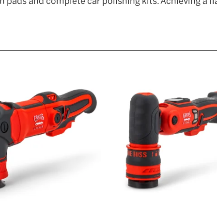
 pads and complete car polishing kits. Achieving a fl