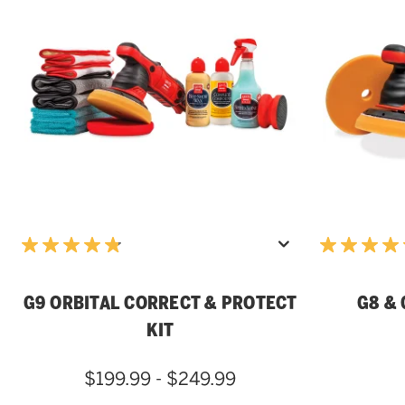
G9 ORBITAL CORRECT & PROTECT
G8 & 
KIT
$199.99 - $249.99