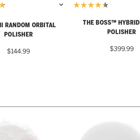
THE BOSS™ HYBRID
NI RANDOM ORBITAL
POLISHER
POLISHER
$399.99
$144.99