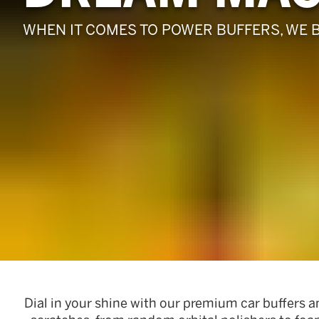
Pads
WHEN IT COMES TO POWER BUFFERS, WE 
Dial in your shine with our premium car buffers a