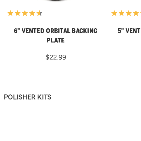
6" VENTED ORBITAL BACKING
5" VEN
PLATE
$22.99
POLISHER KITS