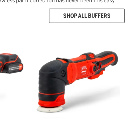
awless paint correction has never been this easy.
SHOP ALL BUFFERS