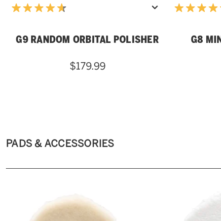
G9 RANDOM ORBITAL POLISHER
G8 MI
$179.99
PADS & ACCESSORIES