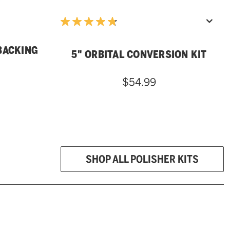
BACKING
5" ORBITAL CONVERSION KIT
$54.99
SHOP ALL POLISHER KITS