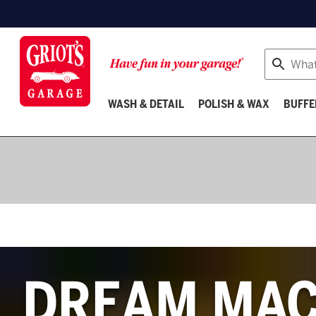
Search
WASH & DETAIL
POLISH & WAX
BUFFE
Buffers
DREAM MAC
&