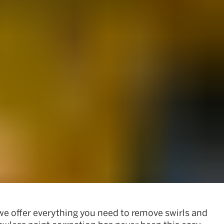
 we offer everything you need to remove swirls and