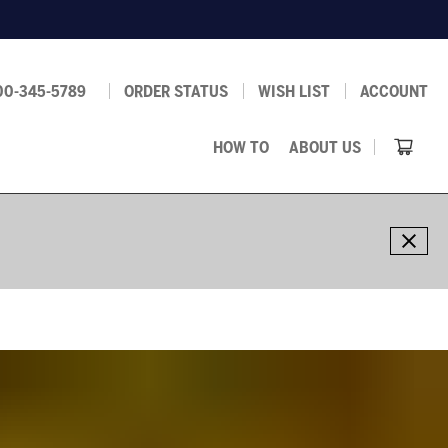
00-345-5789
ORDER STATUS
WISH LIST
ACCOUNT
HOW TO
ABOUT US