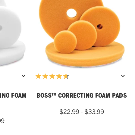
ING FOAM
BOSS™ CORRECTING FOAM PADS
$22.99 - $33.99
99