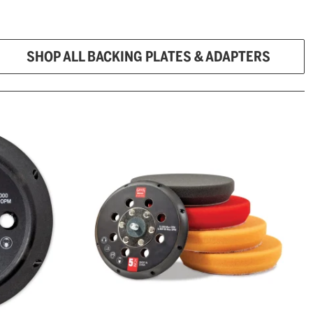
SHOP ALL BACKING PLATES & ADAPTERS