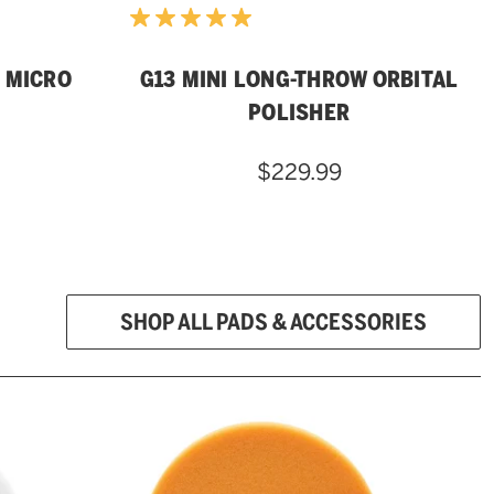
 MICRO
G13 MINI LONG-THROW ORBITAL
POLISHER
$229.99
SHOP ALL PADS & ACCESSORIES