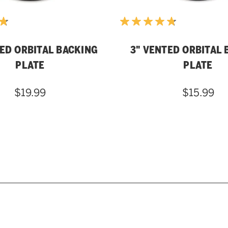
TED ORBITAL BACKING
3" VENTED ORBITAL 
PLATE
PLATE
$19.99
$15.99