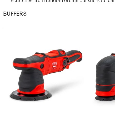
scratches, from random orbital polishers to foam
BUFFERS