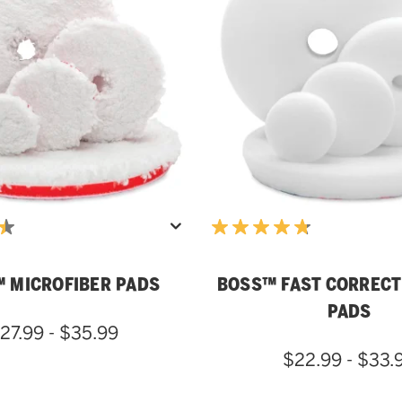
 MICROFIBER PADS
BOSS™ FAST CORRECT
PADS
27.99 - $35.99
$22.99 - $33.