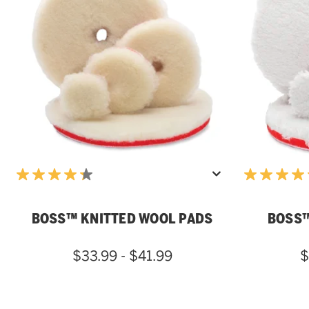
BOSS™ KNITTED WOOL PADS
BOSS™
$33.99 - $41.99
$