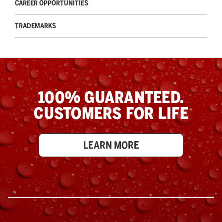
CAREER OPPORTUNITIES
TRADEMARKS
100% GUARANTEED.
CUSTOMERS FOR LIFE
LEARN MORE