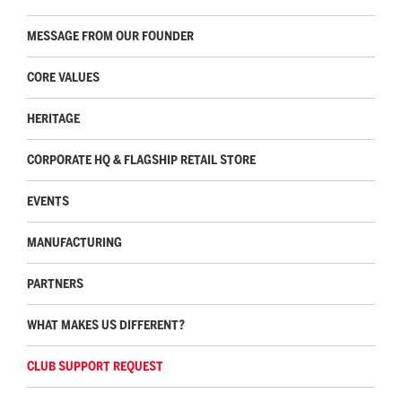
MESSAGE FROM OUR FOUNDER
CORE VALUES
HERITAGE
CORPORATE HQ & FLAGSHIP RETAIL STORE
EVENTS
MANUFACTURING
PARTNERS
WHAT MAKES US DIFFERENT?
CLUB SUPPORT REQUEST