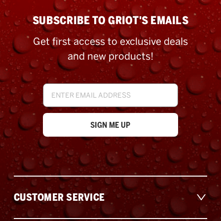
SUBSCRIBE TO GRIOT'S EMAILS
Get first access to exclusive deals
and new products!
Email
Address
CUSTOMER SERVICE