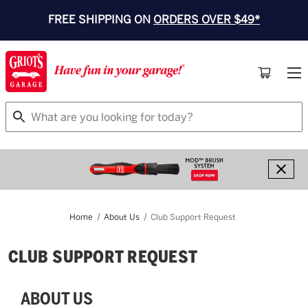
FREE SHIPPING ON
ORDERS OVER $49*
Search
Home
About Us
Club Support Request
CLUB SUPPORT REQUEST
ABOUT US