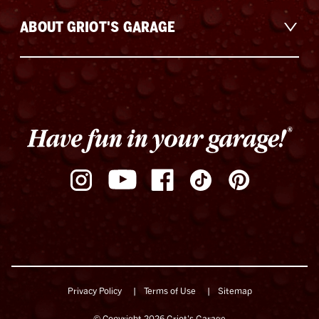
ABOUT GRIOT'S GARAGE
Privacy Policy
Terms of Use
Sitemap
© Copyright 2026 Griot's Garage