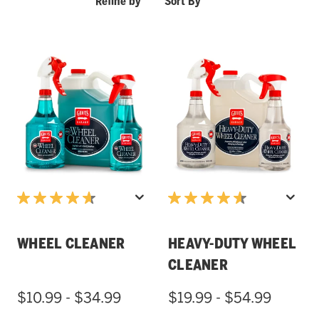
Refine by
Sort By
WHEEL CLEANER
HEAVY-DUTY WHEEL
CLEANER
$10.99 - $34.99
$19.99 - $54.99