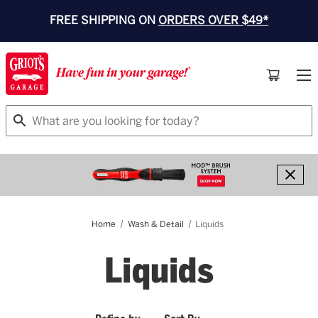
FREE SHIPPING ON
ORDERS OVER $49*
Search
Home
Wash & Detail
Liquids
Liquids