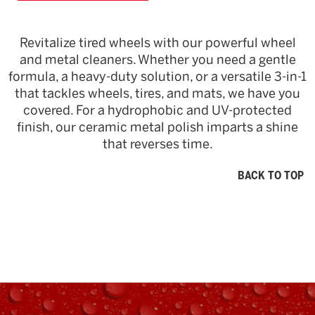
Revitalize tired wheels with our powerful wheel
and metal cleaners. Whether you need a gentle
formula, a heavy-duty solution, or a versatile 3-in-1
that tackles wheels, tires, and mats, we have you
covered. For a hydrophobic and UV-protected
finish, our ceramic metal polish imparts a shine
that reverses time.
BACK TO TOP