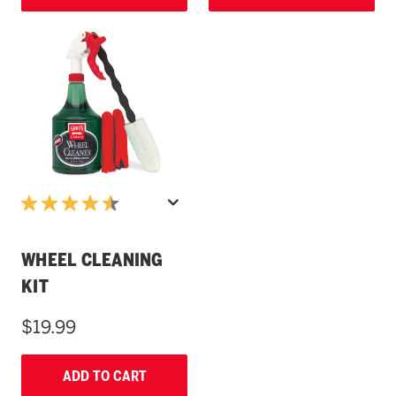
WHEEL CLEANING
KIT
$19.99
ADD TO CART