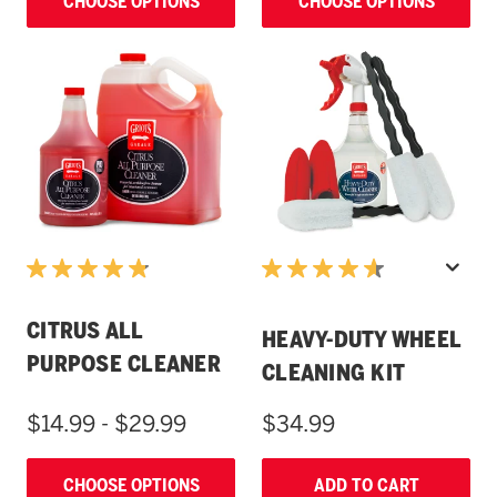
CHOOSE OPTIONS
CHOOSE OPTIONS
CITRUS ALL
HEAVY-DUTY WHEEL
PURPOSE CLEANER
CLEANING KIT
$14.99 - $29.99
$34.99
CHOOSE OPTIONS
ADD TO CART