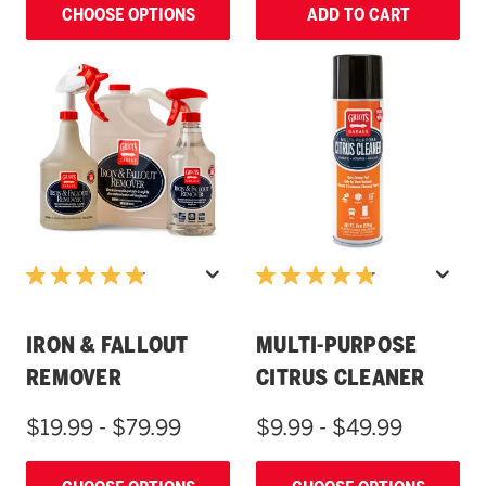
CHOOSE OPTIONS
ADD TO CART
IRON & FALLOUT
MULTI-PURPOSE
REMOVER
CITRUS CLEANER
$19.99 - $79.99
$9.99 - $49.99