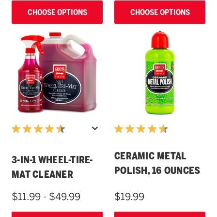
CHOOSE OPTIONS
CHOOSE OPTIONS
CERAMIC METAL
3-IN-1 WHEEL-TIRE-
POLISH, 16 OUNCES
MAT CLEANER
$11.99 - $49.99
$19.99