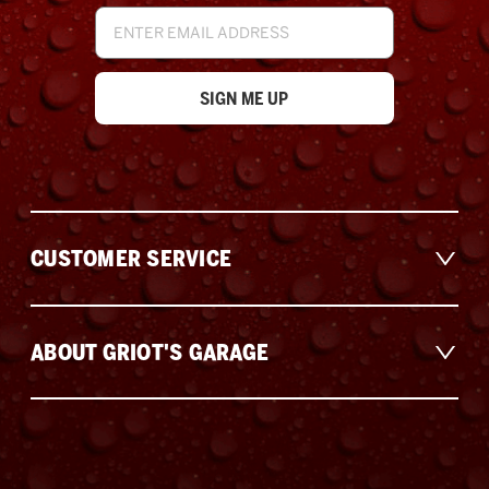
Email
Address
CUSTOMER SERVICE
ABOUT GRIOT'S GARAGE