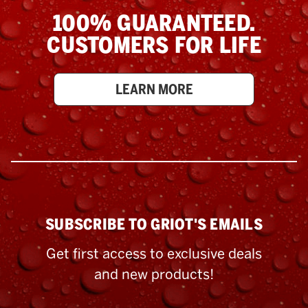
100% GUARANTEED.
CUSTOMERS FOR LIFE
LEARN MORE
SUBSCRIBE TO GRIOT'S EMAILS
Get first access to exclusive deals
and new products!