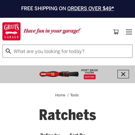
FREE SHIPPING ON
ORDERS OVER $49*
Search
Home
Tools
Ratchets