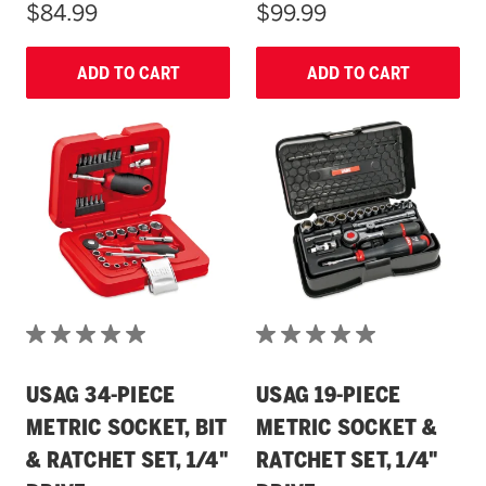
$84.99
$99.99
ADD TO CART
ADD TO CART
USAG 34-PIECE
USAG 19-PIECE
METRIC SOCKET, BIT
METRIC SOCKET &
& RATCHET SET, 1/4"
RATCHET SET, 1/4"