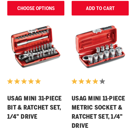
CHOOSE OPTIONS
ADD TO CART
USAG MINI 31-PIECE
USAG MINI 11-PIECE
BIT & RATCHET SET,
METRIC SOCKET &
1/4" DRIVE
RATCHET SET, 1/4"
DRIVE