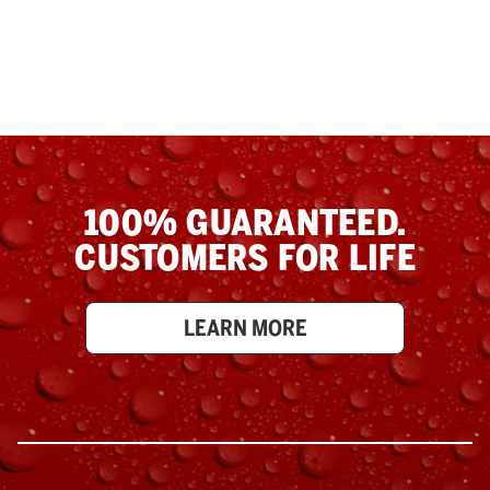
100% GUARANTEED.
CUSTOMERS FOR LIFE
LEARN MORE