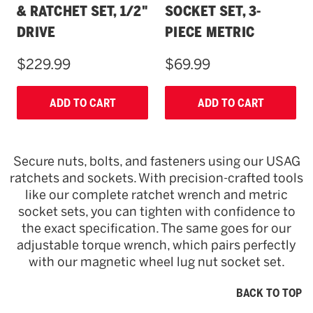
& RATCHET SET, 1/2"
SOCKET SET, 3-
DRIVE
PIECE METRIC
$229.99
$69.99
ADD TO CART
ADD TO CART
Secure nuts, bolts, and fasteners using our USAG
ratchets and sockets. With precision-crafted tools
like our complete ratchet wrench and metric
socket sets, you can tighten with confidence to
the exact specification. The same goes for our
adjustable torque wrench, which pairs perfectly
with our magnetic wheel lug nut socket set.
BACK TO TOP