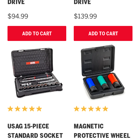
DRIVE
DRIVE
$94.99
$139.99
ADD TO CART
ADD TO CART
USAG 15-PIECE
MAGNETIC
STANDARD SOCKET
PROTECTIVE WHEEL