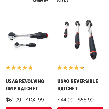
Refine by
Sort By
USAG REVOLVING
USAG REVERSIBLE
GRIP RATCHET
RATCHET
$61.99 - $102.99
$44.99 - $55.99