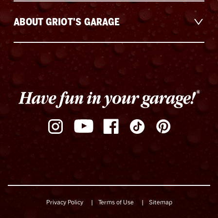
ABOUT GRIOT'S GARAGE
Privacy Policy
Terms of Use
Sitemap