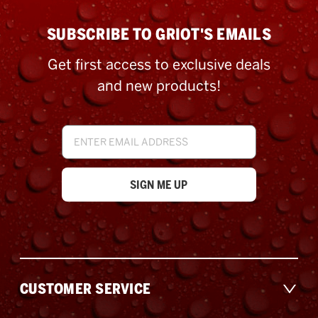
SUBSCRIBE TO GRIOT'S EMAILS
Get first access to exclusive deals
and new products!
Email
Address
CUSTOMER SERVICE