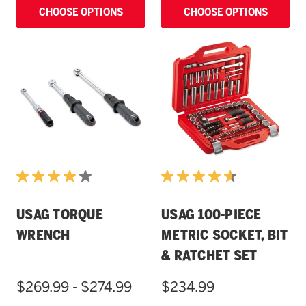
CHOOSE OPTIONS
CHOOSE OPTIONS
USAG TORQUE
USAG 100-PIECE
WRENCH
METRIC SOCKET, BIT
& RATCHET SET
$269.99 - $274.99
$234.99