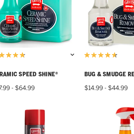
RAMIC SPEED SHINE®
BUG & SMUDGE R
7.99 - $64.99
$14.99 - $44.99