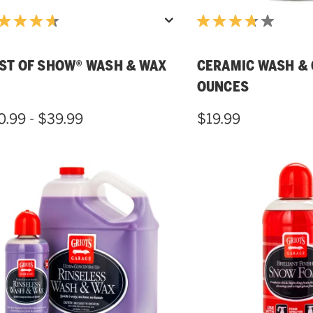
ST OF SHOW® WASH & WAX
CERAMIC WASH & 
OUNCES
0.99 - $39.99
$19.99