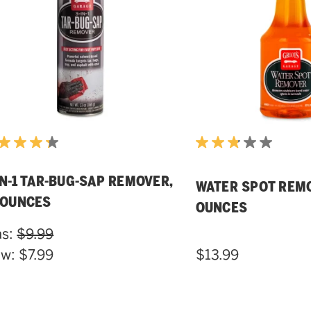
IN-1 TAR-BUG-SAP REMOVER,
WATER SPOT REMO
 OUNCES
OUNCES
s:
$9.99
ow:
$7.99
$13.99