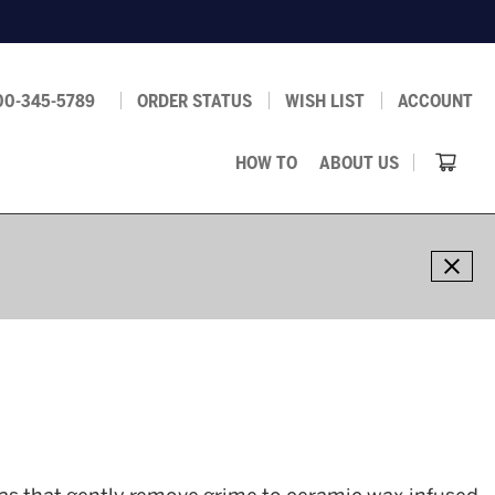
00-345-5789
ORDER STATUS
WISH LIST
ACCOUNT
HOW TO
ABOUT US