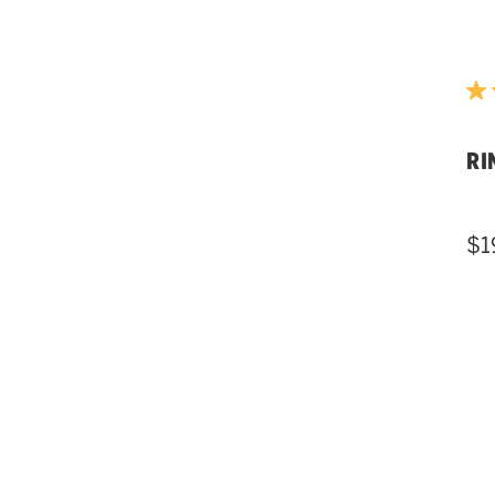
RI
$1