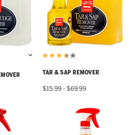
TAR & SAP REMOVER
EMOVER
$15.99 - $69.99