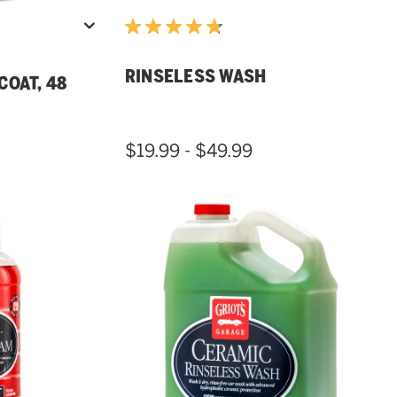
RINSELESS WASH
COAT, 48
$19.99 - $49.99