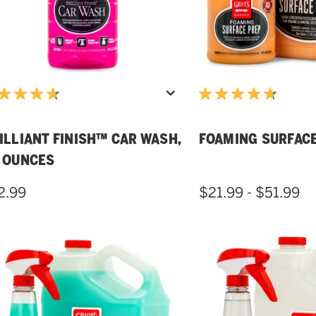
ILLIANT FINISH™ CAR WASH,
FOAMING SURFAC
 OUNCES
2.99
$21.99 - $51.99