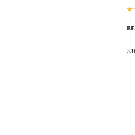
BE
$1