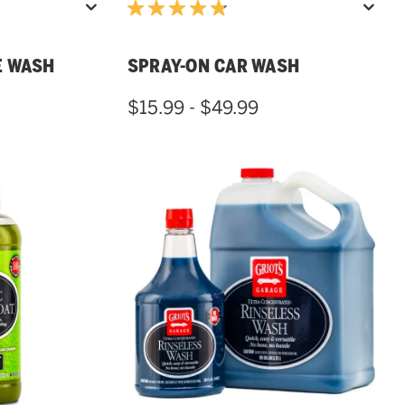
E WASH
SPRAY-ON CAR WASH
$15.99 - $49.99