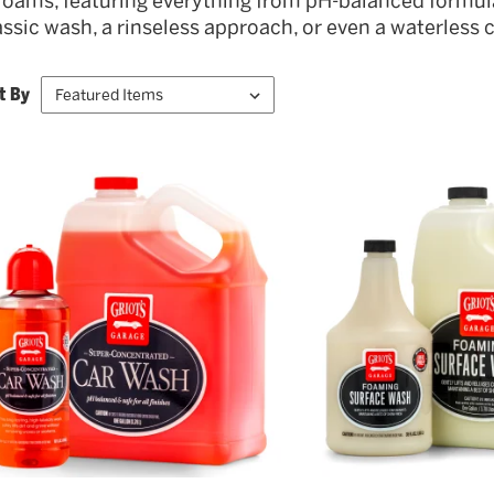
foams, featuring everything from pH-balanced formul
assic wash, a rinseless approach, or even a waterless cl
t By