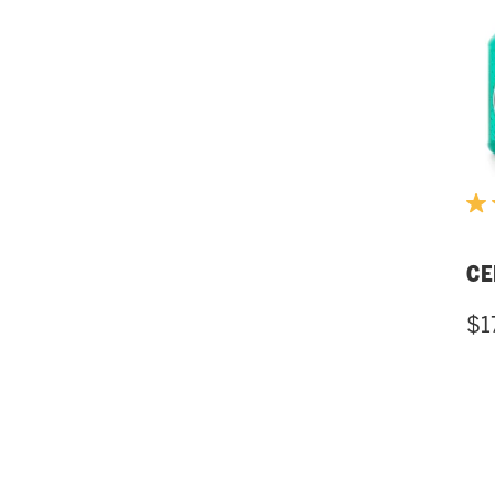
CE
$1