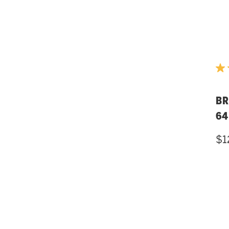
BR
64
$1