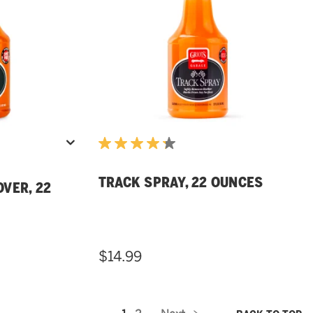
TRACK SPRAY, 22 OUNCES
VER, 22
$14.99