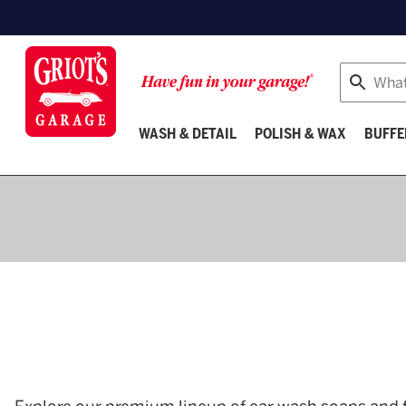
Search
WASH & DETAIL
POLISH & WAX
BUFFE