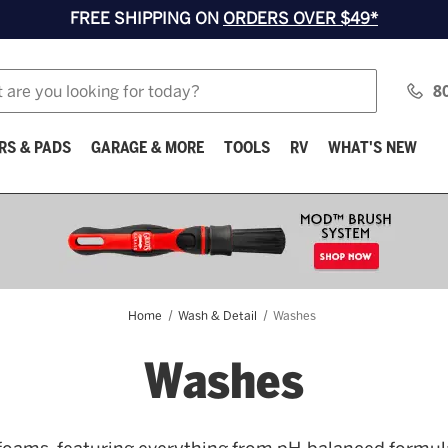
FREE SHIPPING ON
ORDERS OVER $49*
8
RS & PADS
GARAGE & MORE
TOOLS
RV
WHAT'S NEW
Home
Wash & Detail
Washes
Washes