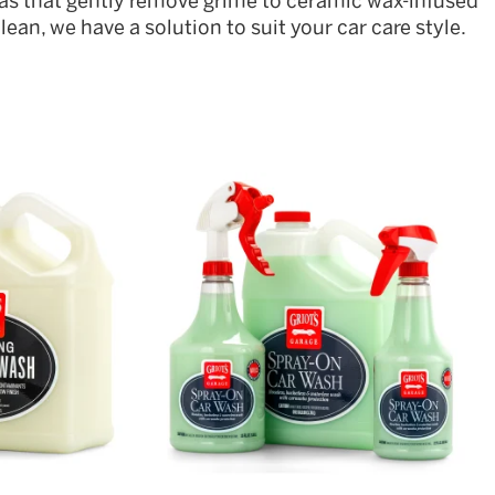
as that gently remove grime to ceramic wax-infused
ean, we have a solution to suit your car care style.