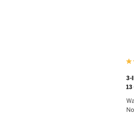
3-
13
Wa
N