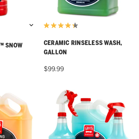
CERAMIC RINSELESS WASH,
H™ SNOW
GALLON
$99.99