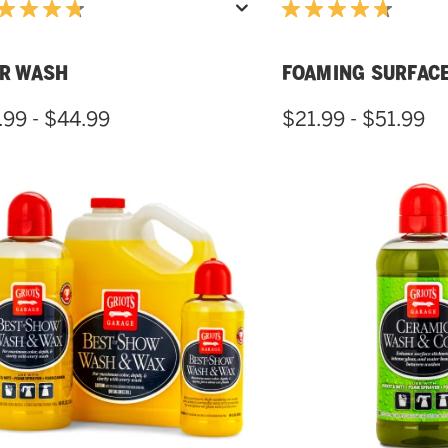
R WASH
FOAMING SURFAC
.99 - $44.99
$21.99 - $51.99