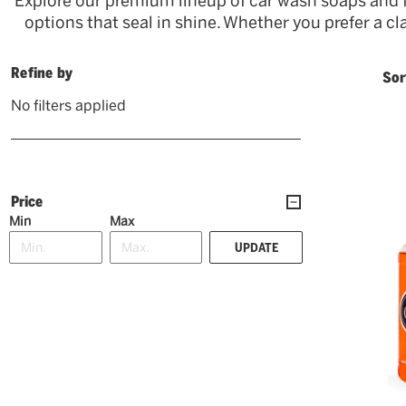
Explore our premium lineup of car wash soaps and 
options that seal in shine. Whether you prefer a cl
Refine by
Sor
No filters applied
Price
Min
Max
UPDATE