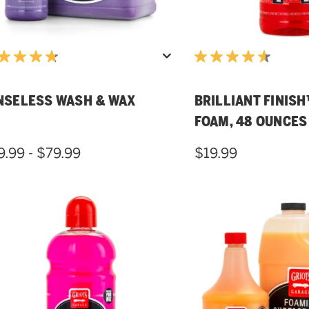
NSELESS WASH & WAX
BRILLIANT FINIS
FOAM, 48 OUNCES
9.99 - $79.99
$19.99