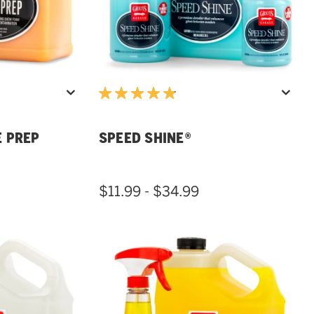
E PREP
SPEED SHINE®
$11.99 - $34.99