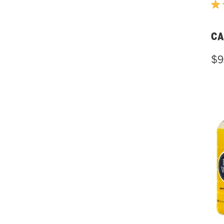
CA
$9