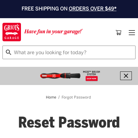
FREE SHIPPING ON
ORDERS OVER $49*
Search
Home
Forgot Password
Reset Password