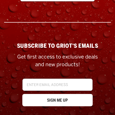
SUBSCRIBE TO GRIOT'S EMAILS
Get first access to exclusive deals
and new products!
Email
Address