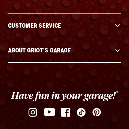
CUSTOMER SERVICE
ABOUT GRIOT'S GARAGE