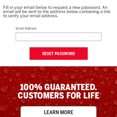
Fill in your email below to request a new password. An
email will be sent to the address below containing a link
to verify your email address.
Email Address
100% GUARANTEED.
CUSTOMERS FOR LIFE
LEARN MORE