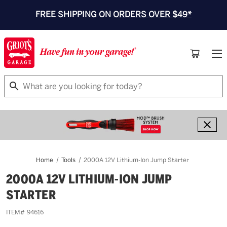
FREE SHIPPING ON
ORDERS OVER $49*
Search
Home
Tools
2000A 12V Lithium-Ion Jump Starter
2000A 12V LITHIUM-ION JUMP
STARTER
ITEM#
94616