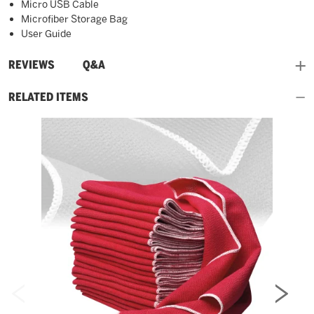
Micro USB Cable
Microfiber Storage Bag
User Guide
and
REVIEWS
Q&A
RELATED ITEMS