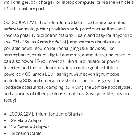
wall charger, car charger, or laptop computer, or via the vehicle's
12-volt auxiliary port.
Our 2000A 12V Lithium-Ion Jump Starter features a patented
safety technology that provides spark-proof connections and
reverse polarity protection making it safe and easy for anyone to
use. This "Swiss Army Knife" of jump starters doubles as a
portable power source for recharging USB devices, like
smartphones, tablets, digital cameras, computers, and more. It
can also power 12-volt devices, like a tire inflator or power
inverter, and the unit incorporates a rechargeable lithium-
powered 400 lumen LED flashlight with seven light modes,
including SOS and emergency strobe. This unit is great for
roadside assistance, camping, surviving the zombie apocalypse,
and a variety of other perilous situations. Save your life, buy one
today!
2000A 12V Lithium-Ion Jump Starter
12V Male Adapter
12V Female Adapter
Extension Cable