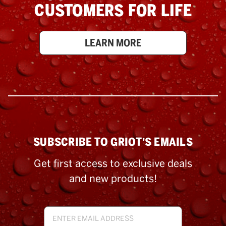
CUSTOMERS FOR LIFE
LEARN MORE
SUBSCRIBE TO GRIOT'S EMAILS
Get first access to exclusive deals
and new products!
Email
Address