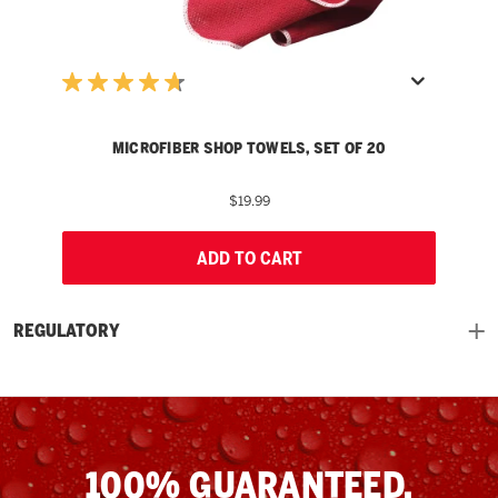
MICROFIBER SHOP TOWELS, SET OF 20
$19.99
ADD TO CART
REGULATORY
100% GUARANTEED.