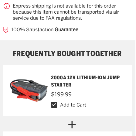
Express shipping is not available for this order
because this item cannot be transported via air
service due to FAA regulations.
100% Satisfaction
Guarantee
FREQUENTLY BOUGHT TOGETHER
2000A 12V LITHIUM-ION JUMP
STARTER
$199.99
Add to Cart