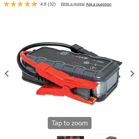
4.8
(32)
Write a review
Ask a question
Read
32
Reviews.
Same
page
link.
Tap to zoom