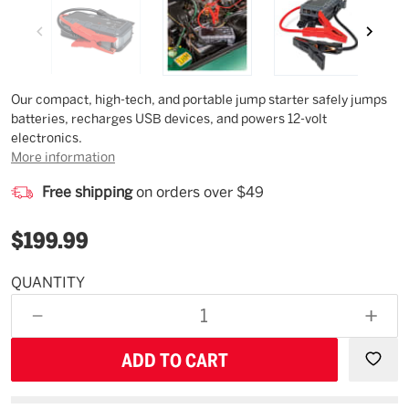
Description
Our compact, high-tech, and portable jump starter safely jumps
batteries, recharges USB devices, and powers 12-volt
electronics.
More information
Free shipping
on orders over $49
$199.99
QUANTITY
Estimated
Availability
DECREASE
INCR
08/20/26
QUANTITY
QUAN
OF
OF
UNDEFINED
UNDE