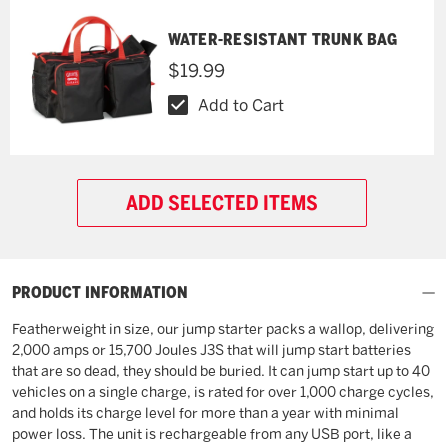
WATER-RESISTANT TRUNK BAG
$19.99
Add to Cart
ADD SELECTED ITEMS
PRODUCT INFORMATION
Featherweight in size, our jump starter packs a wallop, delivering
2,000 amps or 15,700 Joules J3S that will jump start batteries
that are so dead, they should be buried. It can jump start up to 40
vehicles on a single charge, is rated for over 1,000 charge cycles,
and holds its charge level for more than a year with minimal
power loss. The unit is rechargeable from any USB port, like a