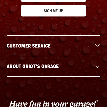
CUSTOMER SERVICE
ABOUT GRIOT'S GARAGE