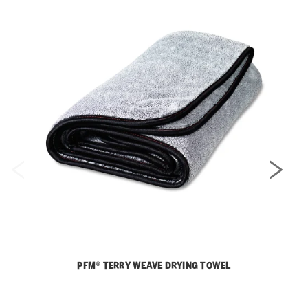
PFM® TERRY WEAVE DRYING TOWEL