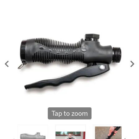
Tap to zoom