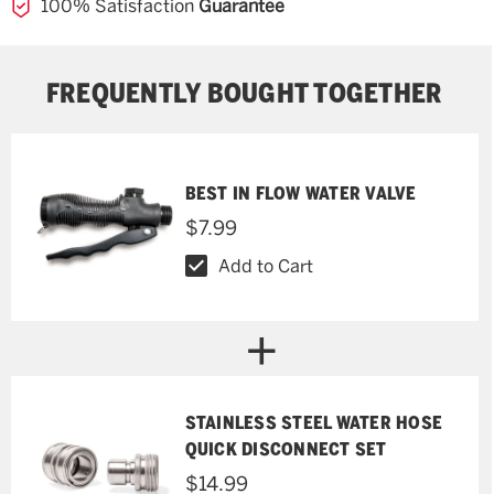
100% Satisfaction
Guarantee
FREQUENTLY BOUGHT TOGETHER
BEST IN FLOW WATER VALVE
$7.99
Add to Cart
STAINLESS STEEL WATER HOSE
QUICK DISCONNECT SET
$14.99