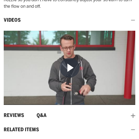
the flow on and off.
VIDEOS
Play
Video
and
REVIEWS
Q&A
RELATED ITEMS