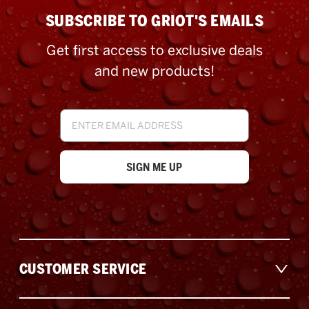
SUBSCRIBE TO GRIOT'S EMAILS
Get first access to exclusive deals
and new products!
Email
Address
CUSTOMER SERVICE