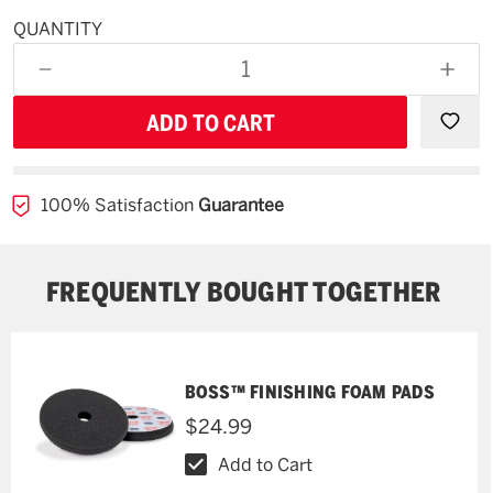
QUANTITY
Available
for
DECREASE
INCR
backorder
QUANTITY
QUAN
OF
OF
UNDEFINED
UNDE
100% Satisfaction
Guarantee
FREQUENTLY BOUGHT TOGETHER
BOSS™ FINISHING FOAM PADS
$24.99
Add to Cart