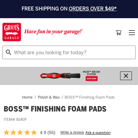
FREE SHIPPING ON
ORDERS OVER $49*
Search
Home
Polish & Wax
BOSS™ Finishing Foam Pads
BOSS™ FINISHING FOAM PADS
ITEM#
B140F
4.9
(55)
Write a review
Ask a question
Read