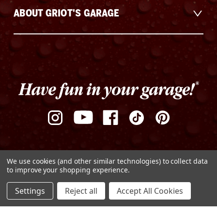
ABOUT GRIOT'S GARAGE
We use cookies (and other similar technologies) to collect data
to improve your shopping experience.
ADD TO CART
Settings
Reject all
Accept All Cookies
DECREASE
INCREASE
Privacy Policy
Terms of Use
Sitemap
QUANTITY
QUANTITY
OF
OF
© Copyright 2026 Griot's Garage
UNDEFINED
UNDEFINED