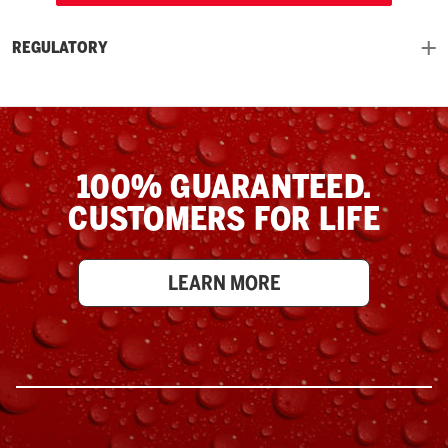
REGULATORY
100% GUARANTEED.
CUSTOMERS FOR LIFE
LEARN MORE