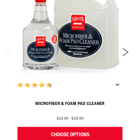
MICROFIBER & FOAM PAD CLEANER
$14.99 - $39.99
CHOOSE OPTIONS