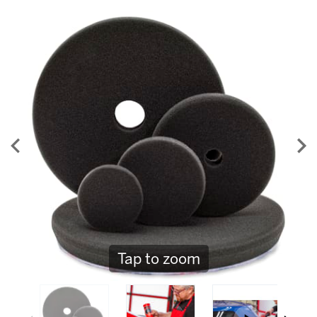
55
Reviews.
Same
page
link.
Tap to zoom