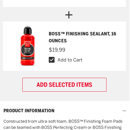
BOSS™ FINISHING SEALANT, 16
OUNCES
$19.99
Add to Cart
ADD SELECTED ITEMS
PRODUCT INFORMATION
Constructed from ultra-soft foam, BOSS™ Finishing Foam Pads
can be teamed with BOSS Perfecting Cream or BOSS Finishing