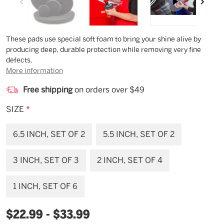
Description
These pads use special soft foam to bring your shine alive by
producing deep, durable protection while removing very fine
defects.
More information
Free shipping
on orders over $49
SIZE
*
6.5 INCH, SET OF 2
5.5 INCH, SET OF 2
3 INCH, SET OF 3
2 INCH, SET OF 4
1 INCH, SET OF 6
$22.99 - $33.99