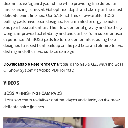
Sealant to safeguard your shine while providing fine defect or
micro hazing removal. Get optimal depth and clarity on the most
delicate paint finishes. Our 5/8-inch thick, low-profile BOSS
buffing pads have been designed for unrivaled energy transfer
and paint beautification. Their low center of gravity and feathery
weight improves tool stability and pad control for a superior user
experience. All BOSS pads feature a center intercooling hole
designed to resist heat buildup on the pad face and eliminate pad
dishing and other pad surface damage.
Downloadable Reference Chart
pairs the G15 & G21 with the Best
Of Show System® (Adobe PDF format).
VIDEOS
BOSS™ FINISHING FOAM PADS
Ultra-soft foam to deliver optimal depth and clarity on the most
delicate paint finishes.