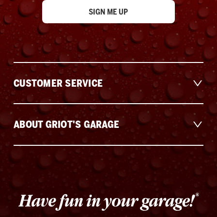
CUSTOMER SERVICE
ABOUT GRIOT'S GARAGE