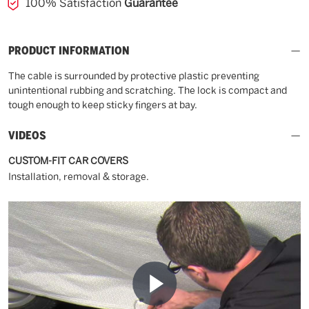
100% Satisfaction
Guarantee
PRODUCT INFORMATION
The cable is surrounded by protective plastic preventing
unintentional rubbing and scratching. The lock is compact and
tough enough to keep sticky fingers at bay.
VIDEOS
CUSTOM-FIT CAR COVERS
Installation, removal & storage.