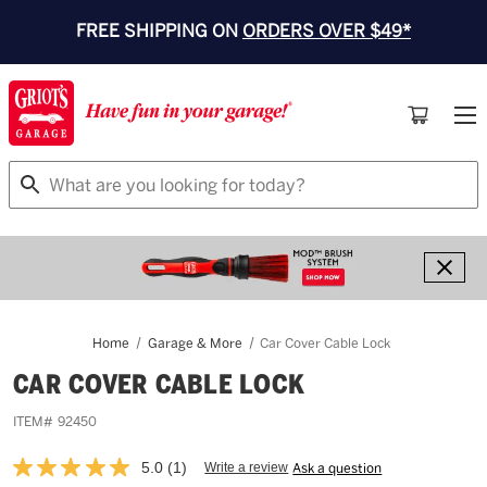
FREE SHIPPING ON
ORDERS OVER $49*
Search
Home
Garage & More
Car Cover Cable Lock
CAR COVER CABLE LOCK
ITEM#
92450
5.0
(1)
Write a review
Ask a question
Read