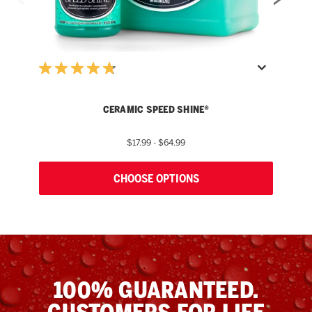
W
CERAMIC SPEED SHINE®
$17.99 - $64.99
CHOOSE OPTIONS
100% GUARANTEED.