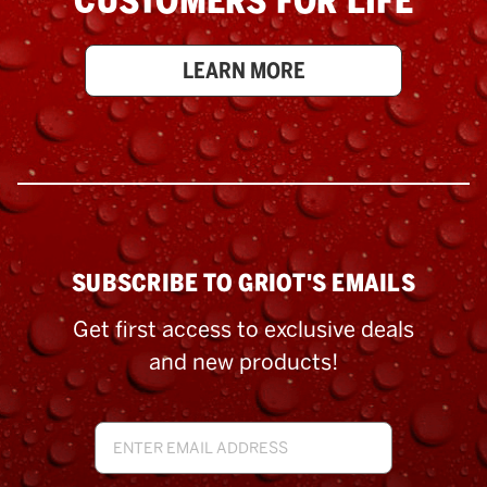
CUSTOMERS FOR LIFE
LEARN MORE
SUBSCRIBE TO GRIOT'S EMAILS
Get first access to exclusive deals
and new products!
Email
Address