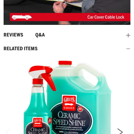
Play
Video
and
REVIEWS
Q&A
RELATED ITEMS