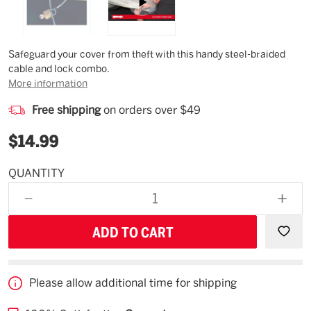
Description
Safeguard your cover from theft with this handy steel-braided
cable and lock combo.
More information
Free shipping
on orders over $49
$14.99
QUANTITY
Available
for
DECREASE
INCR
backorder
QUANTITY
QUAN
OF
OF
UNDEFINED
UNDE
Please allow additional time for shipping