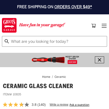
FREE SHIPPING ON
ORDERS OVER $49*
Search
Home
Ceramic
CERAMIC GLASS CLEANER
ITEM#
10835
3.8
(140)
Write a review
Ask a question
Read