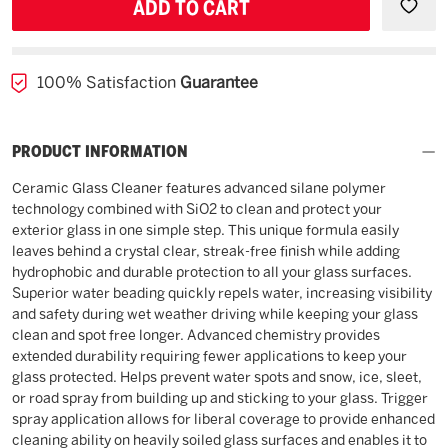
UNDEFINED
UNDE
100% Satisfaction
Guarantee
PRODUCT INFORMATION
Ceramic Glass Cleaner features advanced silane polymer
technology combined with SiO2 to clean and protect your
exterior glass in one simple step. This unique formula easily
leaves behind a crystal clear, streak-free finish while adding
hydrophobic and durable protection to all your glass surfaces.
Superior water beading quickly repels water, increasing visibility
and safety during wet weather driving while keeping your glass
clean and spot free longer. Advanced chemistry provides
extended durability requiring fewer applications to keep your
glass protected. Helps prevent water spots and snow, ice, sleet,
or road spray from building up and sticking to your glass. Trigger
spray application allows for liberal coverage to provide enhanced
cleaning ability on heavily soiled glass surfaces and enables it to