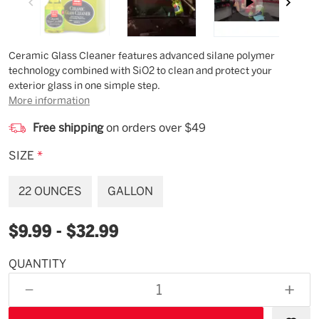
Description
Ceramic Glass Cleaner features advanced silane polymer
technology combined with SiO2 to clean and protect your
exterior glass in one simple step.
More information
Free shipping
on orders over $49
SIZE
*
22 OUNCES
GALLON
$9.99 - $32.99
QUANTITY
Available
for
DECREASE
INCR
backorder
QUANTITY
QUAN
OF
OF