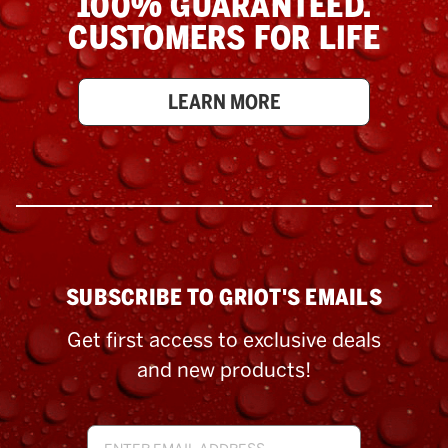
100% GUARANTEED.
CUSTOMERS FOR LIFE
LEARN MORE
SUBSCRIBE TO GRIOT'S EMAILS
Get first access to exclusive deals
and new products!
Email