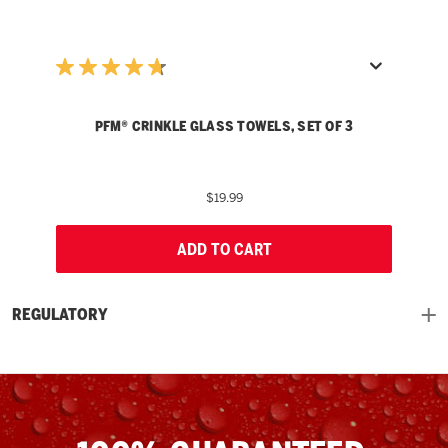
PFM® CRINKLE GLASS TOWELS, SET OF 3
$19.99
ADD TO CART
REGULATORY