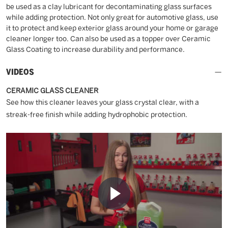
be used as a clay lubricant for decontaminating glass surfaces
while adding protection. Not only great for automotive glass, use
it to protect and keep exterior glass around your home or garage
cleaner longer too. Can also be used as a topper over Ceramic
Glass Coating to increase durability and performance.
VIDEOS
CERAMIC GLASS CLEANER
See how this cleaner leaves your glass crystal clear, with a
streak-free finish while adding hydrophobic protection.