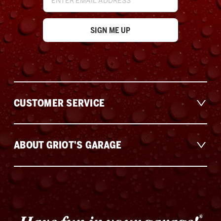
Address
CUSTOMER SERVICE
ABOUT GRIOT'S GARAGE