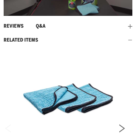
Play
Video
and
REVIEWS
Q&A
RELATED ITEMS