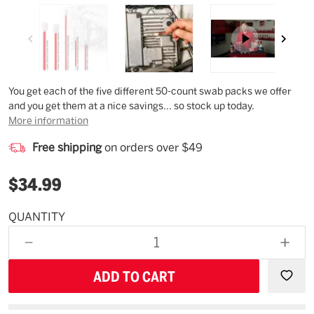
Description
You get each of the five different 50-count swab packs we offer
and you get them at a nice savings... so stock up today.
More information
Free shipping
on orders over $49
$34.99
QUANTITY
Estimated
Availability
DECREASE
INCR
11/21/26
QUANTITY
QUAN
OF
OF
UNDEFINED
UNDE