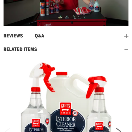
Play
Video
and
REVIEWS
Q&A
RELATED ITEMS