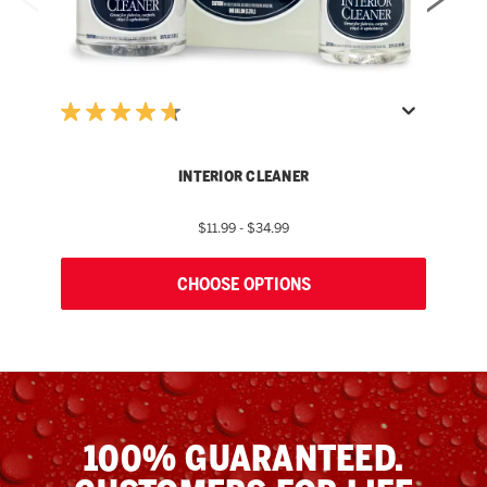
INTERIOR CLEANER
$11.99 - $34.99
CHOOSE OPTIONS
100% GUARANTEED.