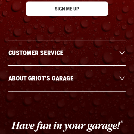
CUSTOMER SERVICE
ABOUT GRIOT'S GARAGE