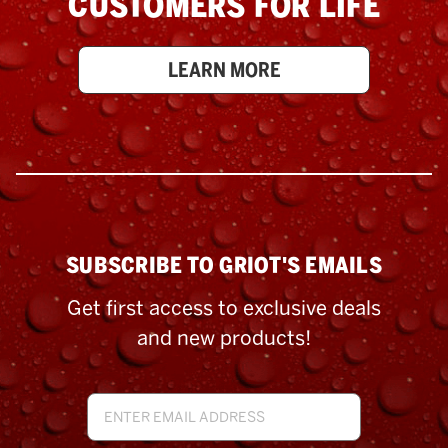
CUSTOMERS FOR LIFE
LEARN MORE
SUBSCRIBE TO GRIOT'S EMAILS
Get first access to exclusive deals
and new products!
Email
Address