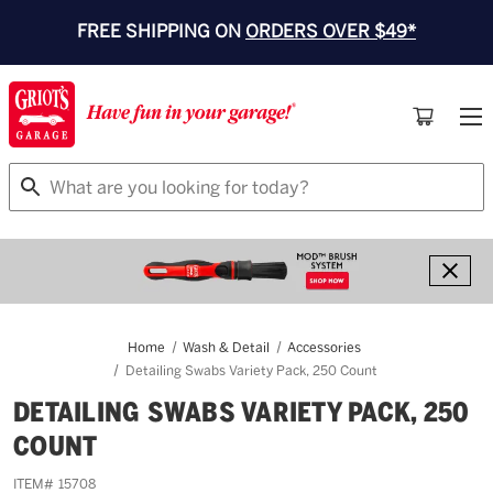
FREE SHIPPING ON
ORDERS OVER $49*
Search
Home
Wash & Detail
Accessories
Detailing Swabs Variety Pack, 250 Count
DETAILING SWABS VARIETY PACK, 250
COUNT
ITEM#
15708