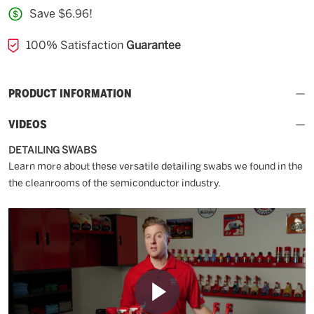
Save $6.96!
100% Satisfaction
Guarantee
PRODUCT INFORMATION
VIDEOS
DETAILING SWABS
Learn more about these versatile detailing swabs we found in the
the cleanrooms of the semiconductor industry.