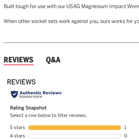
Built tough for use with our USAG Magnesium Impact Wren
When other socket sets work against you, ours works for yo
and
REVIEWS
Q&A