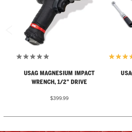
USAG MAGNESIUM IMPACT
USA
WRENCH, 1/2" DRIVE
$399.99