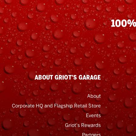
100%
ABOUT GRIOT'S GARAGE
About
Corporate HQ and Flagship Retail Store
Events
Griot's Rewards
Email
Address
Partners