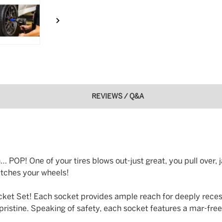
REVIEWS / Q&A
POP! One of your tires blows out-just great, you pull over, j
ratches your wheels!
ocket Set! Each socket provides ample reach for deeply reces
istine. Speaking of safety, each socket features a mar-free 