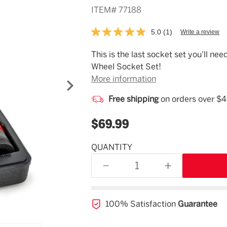
ITEM#
77188
5.0
(1)
Write a review
Read
a
Review.
Description
This is the last socket set you'll n
Same
Wheel Socket Set!
page
link.
More information
Free shipping
on orders over $
$69.99
QUANTITY
Estimated
Availability
DECREASE
INCREASE
11/07/26
QUANTITY
QUANTITY
OF
OF
UNDEFINED
UNDEFINED
100% Satisfaction
Guarantee