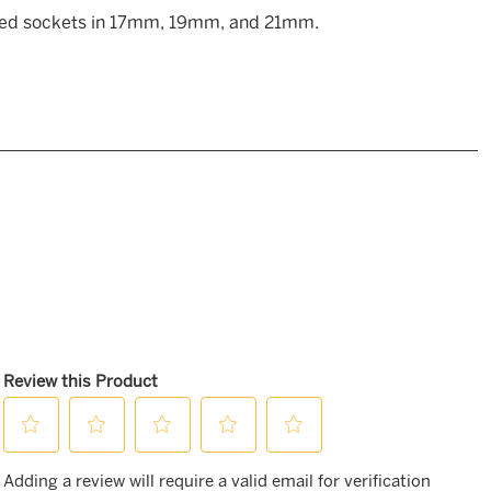
oded sockets in 17mm, 19mm, and 21mm.