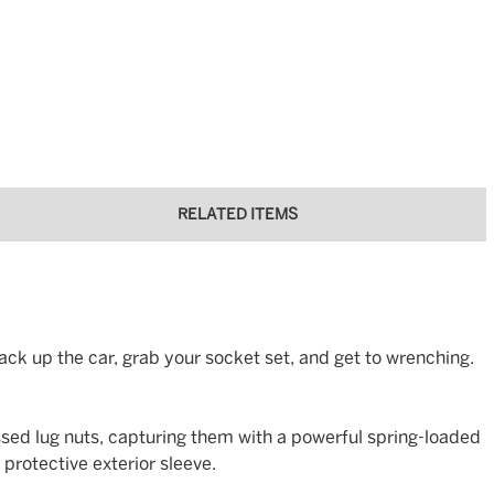
RELATED ITEMS
ack up the car, grab your socket set, and get to wrenching.
sed lug nuts, capturing them with a powerful spring-loaded
protective exterior sleeve.