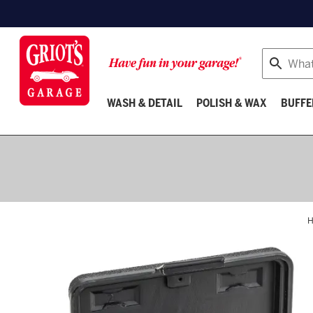
Search
WASH & DETAIL
POLISH & WAX
BUFFE