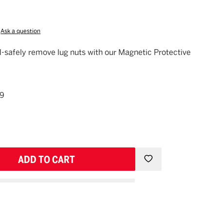
Ask a question
eed-safely remove lug nuts with our Magnetic Protective
49