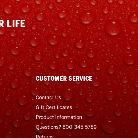
 LIFE
CUSTOMER SERVICE
Contact Us
Gift Certificates
Product Information
Questions? 800-345-5789
Returns