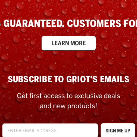
 GUARANTEED. CUSTOMERS FOR
LEARN MORE
SUBSCRIBE TO GRIOT'S EMAILS
Get first access to exclusive deals
and new products!