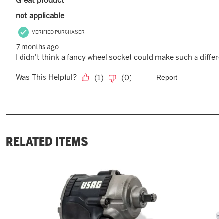
RELATED ITEMS