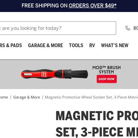
FREE SHIPPING ON
ORDERS OVER $49*
8
RS & PADS
GARAGE & MORE
TOOLS
RV
WHAT'S NEW
Home
Garage & More
Magnetic Protective Wheel Socket Set, 3-Piece Metri
MAGNETIC PRO
SET, 3-PIECE 