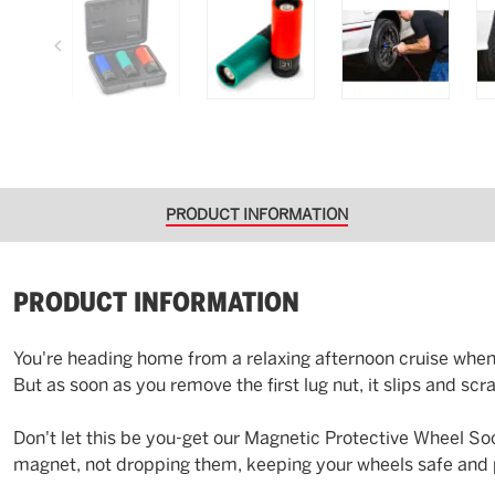
PRODUCT INFORMATION
PRODUCT INFORMATION
You're heading home from a relaxing afternoon cruise when… 
But as soon as you remove the first lug nut, it slips and sc
Don't let this be you-get our Magnetic Protective Wheel S
magnet, not dropping them, keeping your wheels safe and pr