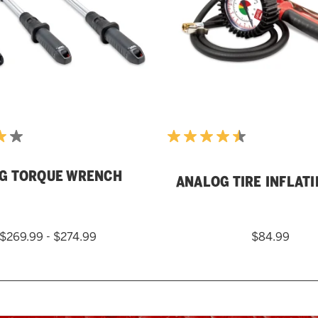
G TORQUE WRENCH
ANALOG TIRE INFLAT
$269.99 - $274.99
$84.99