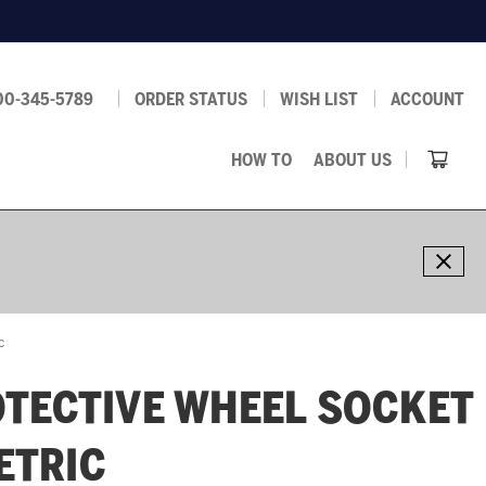
00-345-5789
ORDER STATUS
WISH LIST
ACCOUNT
HOW TO
ABOUT US
c
TECTIVE WHEEL SOCKET
METRIC