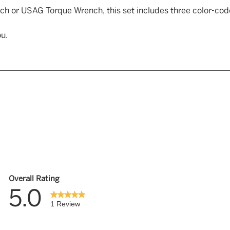
ch or USAG Torque Wrench, this set includes three color-c
u.