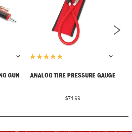
D
ING GUN
ANALOG TIRE PRESSURE GAUGE
$74.99