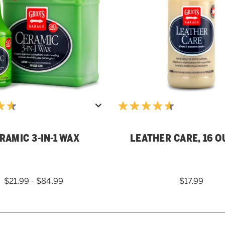
RAMIC 3-IN-1 WAX
LEATHER CARE, 16 
$21.99 - $84.99
$17.99