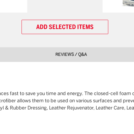
ADD SELECTED ITEMS
REVIEWS / Q&A
faces fast to save you time and energy. The closed-cell foam
microfiber allows them to be used on various surfaces and prev
 & Rubber Dressing, Leather Rejuvenator, Leather Care, Leath