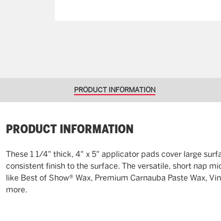
PRODUCT INFORMATION
PRODUCT INFORMATION
These 1 1/4" thick, 4" x 5" applicator pads cover large sur
consistent finish to the surface. The versatile, short nap 
like Best of Show® Wax, Premium Carnauba Paste Wax, Vinyl
more.