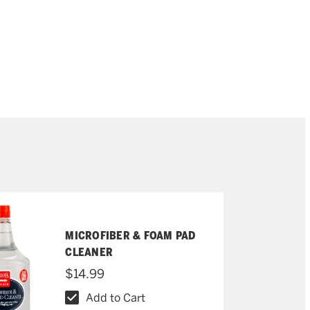
MICROFIBER & FOAM PAD
CLEANER
$14.99
Add to Cart