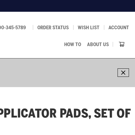
00-345-5789
ORDER STATUS
WISH LIST
ACCOUNT
HOW TO
ABOUT US
PPLICATOR PADS, SET OF