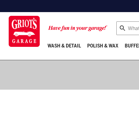
Search
WASH & DETAIL
POLISH & WAX
BUFFE