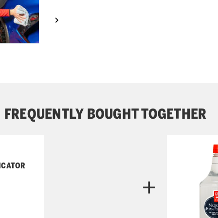
FREQUENTLY BOUGHT TOGETHER
ICATOR