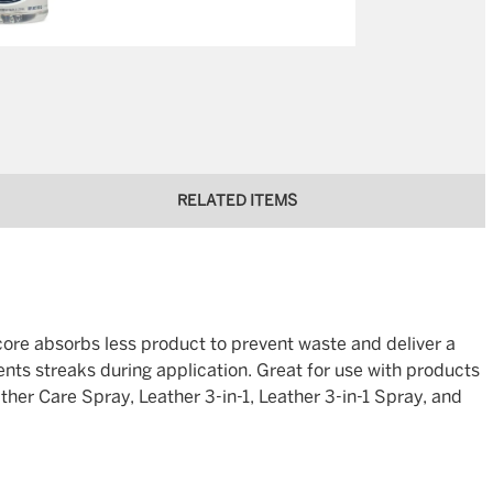
RELATED ITEMS
 core absorbs less product to prevent waste and deliver a
ents streaks during application. Great for use with products
er Care Spray, Leather 3-in-1, Leather 3-in-1 Spray, and