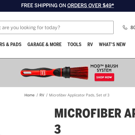
FREE SHIPPING ON
ORDERS OVER $49*
8
RS & PADS
GARAGE & MORE
TOOLS
RV
WHAT'S NEW
Home
RV
Microfiber Applicator Pads, Set of 3
MICROFIBER A
3