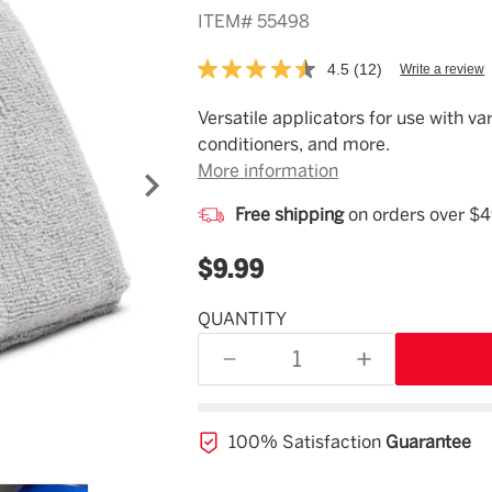
ITEM#
55498
4.5
(12)
Write a review
Read
12
Reviews.
Description
Versatile applicators for use with va
Same
conditioners, and more.
page
link.
More information
Free shipping
on orders over $
$9.99
QUANTITY
Estimated
Availability
DECREASE
INCREASE
12/11/26
QUANTITY
QUANTITY
OF
OF
UNDEFINED
UNDEFINED
100% Satisfaction
Guarantee