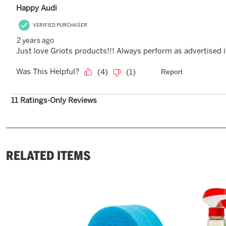
RELATED ITEMS