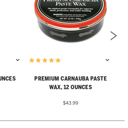
OUNCES
PREMIUM CARNAUBA PASTE
WAX, 12 OUNCES
$43.99