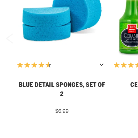
BLUE DETAIL SPONGES, SET OF
CE
2
$6.99