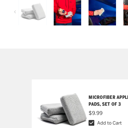
MICROFIBER APPL
PADS, SET OF 3
$9.99
Add to Cart