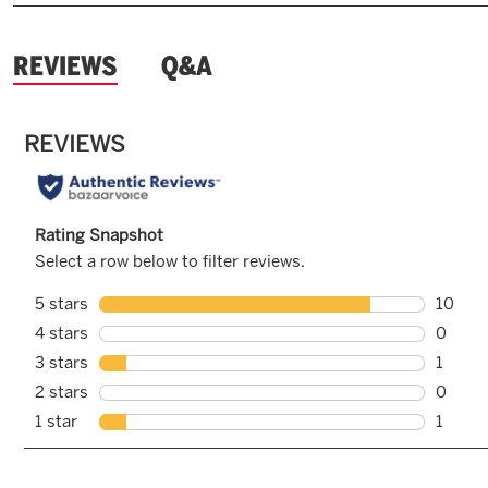
and
REVIEWS
Q&A