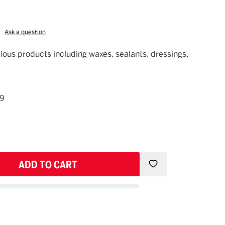
Ask a question
rious products including waxes, sealants, dressings,
49