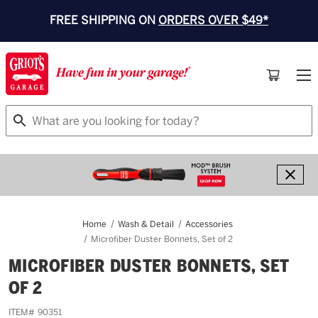
FREE SHIPPING ON
ORDERS OVER $49*
Search
Home
Wash & Detail
Accessories
Microfiber Duster Bonnets, Set of 2
MICROFIBER DUSTER BONNETS, SET
OF 2
ITEM#
90351