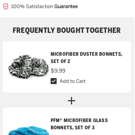
100% Satisfaction
Guarantee
FREQUENTLY BOUGHT TOGETHER
MICROFIBER DUSTER BONNETS,
SET OF 2
$9.99
Add to Cart
PFM® MICROFIBER GLASS
BONNETS, SET OF 3