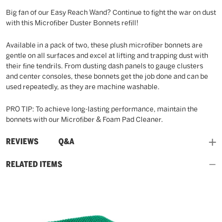
Big fan of our Easy Reach Wand? Continue to fight the war on dust
with this Microfiber Duster Bonnets refill!
Available in a pack of two, these plush microfiber bonnets are
gentle on all surfaces and excel at lifting and trapping dust with
their fine tendrils. From dusting dash panels to gauge clusters
and center consoles, these bonnets get the job done and can be
used repeatedly, as they are machine washable.
PRO TIP: To achieve long-lasting performance, maintain the
bonnets with our Microfiber & Foam Pad Cleaner.
and
REVIEWS
Q&A
RELATED ITEMS