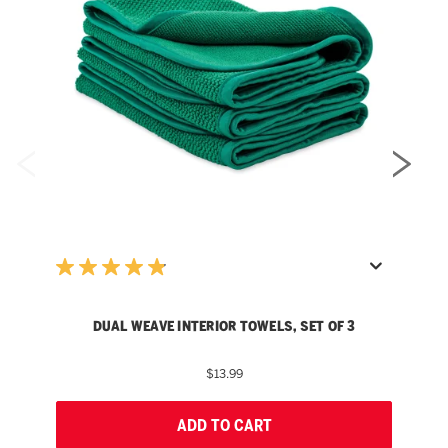
DUAL WEAVE INTERIOR TOWELS, SET OF 3
$13.99
ADD TO CART