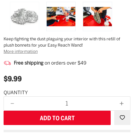
Description
Keep fighting the dust plaguing your interior with this refill of
plush bonnets for your Easy Reach Wand!
More information
Free shipping
on orders over $49
$9.99
QUANTITY
Estimated
Availability
DECREASE
INCR
12/25/26
QUANTITY
QUAN
OF
OF
UNDEFINED
UNDE