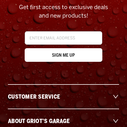
Get first access to exclusive deals
and new products!
Email
Address
CUSTOMER SERVICE
ABOUT GRIOT'S GARAGE