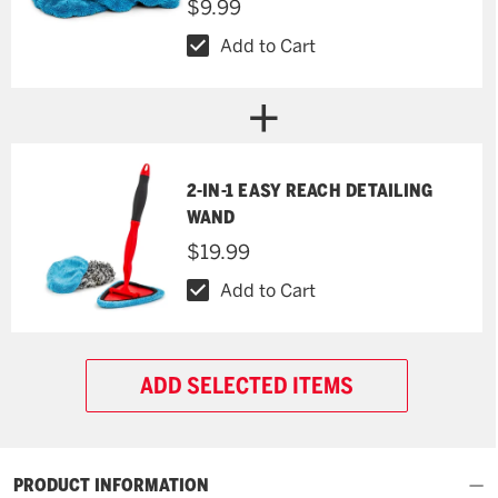
$9.99
Add to Cart
2-IN-1 EASY REACH DETAILING
WAND
$19.99
Add to Cart
ADD SELECTED ITEMS
PRODUCT INFORMATION