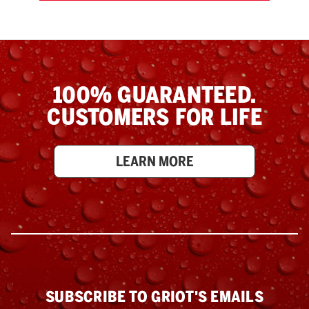
100% GUARANTEED.
CUSTOMERS FOR LIFE
LEARN MORE
SUBSCRIBE TO GRIOT'S EMAILS