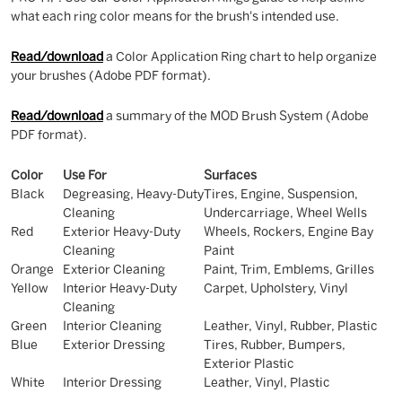
what each ring color means for the brush's intended use.
Read/download
a Color Application Ring chart to help organize
your brushes (Adobe PDF format).
Read/download
a summary of the MOD Brush System (Adobe
PDF format).
Color
Use For
Surfaces
Black
Degreasing, Heavy-Duty
Tires, Engine, Suspension,
Cleaning
Undercarriage, Wheel Wells
Red
Exterior Heavy-Duty
Wheels, Rockers, Engine Bay
Cleaning
Paint
Orange
Exterior Cleaning
Paint, Trim, Emblems, Grilles
Yellow
Interior Heavy-Duty
Carpet, Upholstery, Vinyl
Cleaning
Green
Interior Cleaning
Leather, Vinyl, Rubber, Plastic
Blue
Exterior Dressing
Tires, Rubber, Bumpers,
Exterior Plastic
White
Interior Dressing
Leather, Vinyl, Plastic