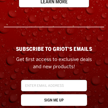
LEARN MORE
SUBSCRIBE TO GRIOT'S EMAILS
Get first access to exclusive deals
and new products!
Email
Address