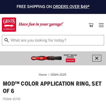
FREE SHIPPING ON
ORDERS OVER $49*
Search
Home
SEMA 2025
MOD™ COLOR APPLICATION RING, SET
OF 6
ITEM#
15735