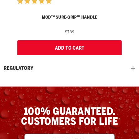
MOD™ SURE-GRIP™ HANDLE
$7.99
ADD TO CART
REGULATORY
100% GUARANTEED.
CUSTOMERS FOR LIFE