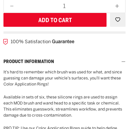
for
DECREASE
INCR
backorder
QUANTITY
QUAN
OF
OF
UNDEFINED
UNDE
100% Satisfaction
Guarantee
PRODUCT INFORMATION
It's hard to remember which brush was used for what, and since
guessing can damage your vehicle's surfaces, you'll want these
Color Application Rings!
Available in sets of six, these silicone rings are used to assign
each MOD brush and wand head to a specific task or chemical.
This eliminates guesswork, streamlines workflow, and prevents
damage due to cross-contamination.
PRO TIP: Use our Color Application Rings guide to help define