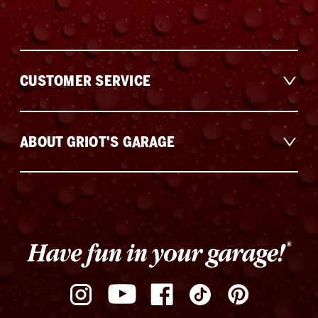
CUSTOMER SERVICE
ABOUT GRIOT'S GARAGE