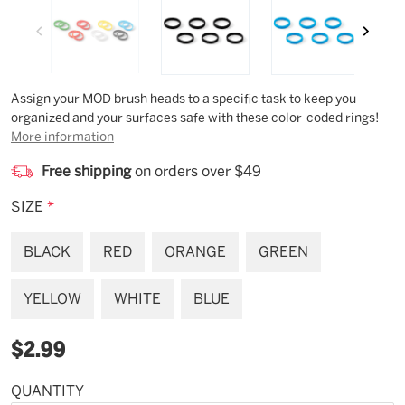
Description
Assign your MOD brush heads to a specific task to keep you
organized and your surfaces safe with these color-coded rings!
More information
Free shipping
on orders over $49
SIZE
*
BLACK
RED
ORANGE
GREEN
YELLOW
WHITE
BLUE
$2.99
QUANTITY
Available