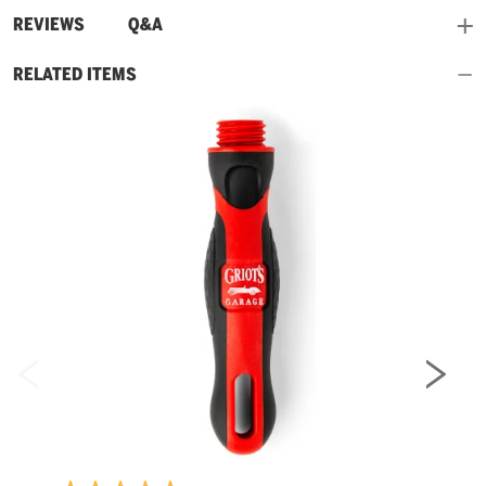
and
REVIEWS
Q&A
RELATED ITEMS