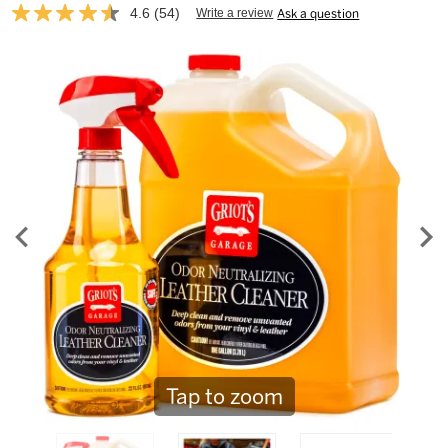
4.6
(54)
Write a review
Ask a question
Read
54
Reviews.
Same
page
link.
Tap to zoom