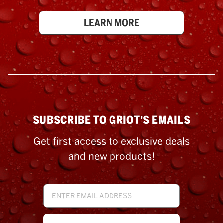
LEARN MORE
SUBSCRIBE TO GRIOT'S EMAILS
Get first access to exclusive deals
and new products!
Email
Address