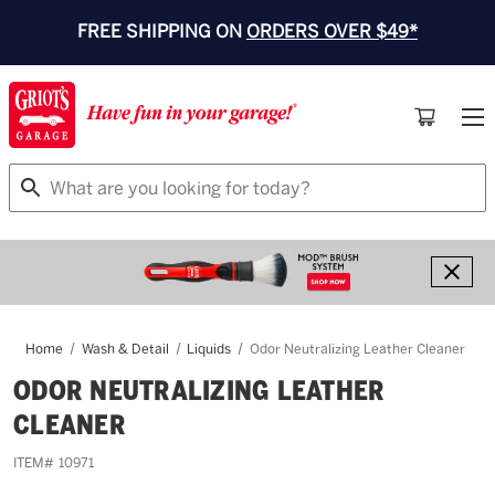
FREE SHIPPING ON
ORDERS OVER $49*
Search
Home
Wash & Detail
Liquids
Odor Neutralizing Leather Cleaner
ODOR NEUTRALIZING LEATHER
CLEANER
ITEM#
10971