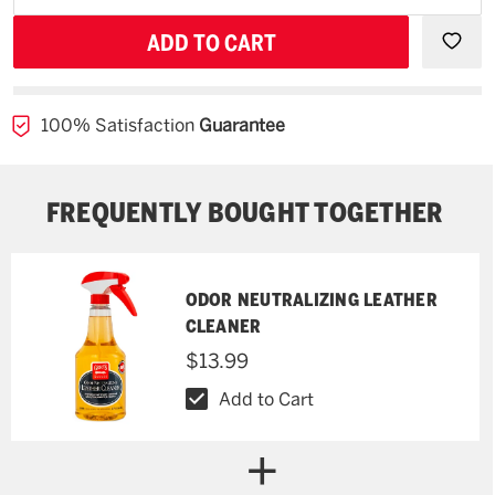
backorder
QUANTITY
QUAN
OF
OF
UNDEFINED
UNDE
100% Satisfaction
Guarantee
FREQUENTLY BOUGHT TOGETHER
ODOR NEUTRALIZING LEATHER
CLEANER
$13.99
Add to Cart