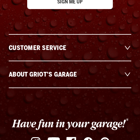
CUSTOMER SERVICE
ABOUT GRIOT'S GARAGE