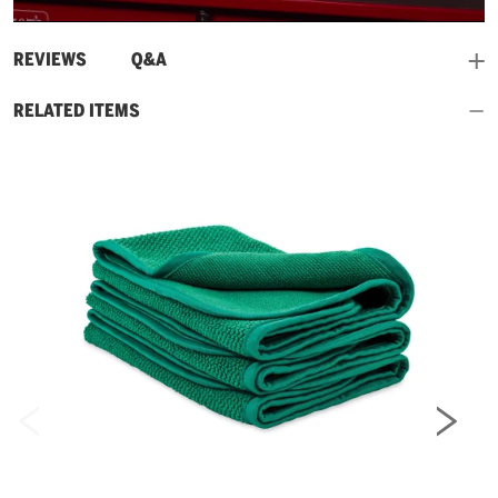
Video
and
REVIEWS
Q&A
RELATED ITEMS