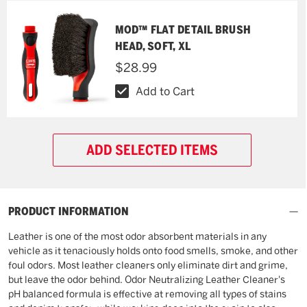
MOD™ FLAT DETAIL BRUSH
HEAD, SOFT, XL
$28.99
Add to Cart
ADD SELECTED ITEMS
PRODUCT INFORMATION
Leather is one of the most odor absorbent materials in any
vehicle as it tenaciously holds onto food smells, smoke, and other
foul odors. Most leather cleaners only eliminate dirt and grime,
but leave the odor behind. Odor Neutralizing Leather Cleaner's
pH balanced formula is effective at removing all types of stains