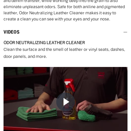
and denim transfer, while working deep into the grain to also
eliminate unpleasant odors. Safe for both aniline and pigmented
leather, Odor Neutralizing Leather Cleaner makes it easy to
create a clean you can see with your eyes and your nose.
VIDEOS
ODOR NEUTRALIZING LEATHER CLEANER
Clean the surface and the smell of leather or vinyl seats, dashes,
door panels, and more.
Play