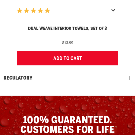
DUAL WEAVE INTERIOR TOWELS, SET OF 3
$13.99
ADD TO CART
REGULATORY
100% GUARANTEED.
CUSTOMERS FOR LIFE