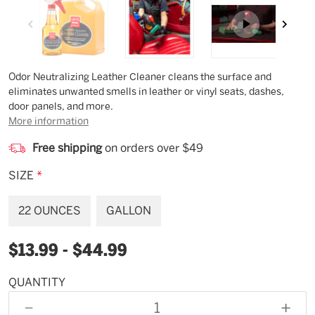
Description
Odor Neutralizing Leather Cleaner cleans the surface and
eliminates unwanted smells in leather or vinyl seats, dashes,
door panels, and more.
More information
Free shipping
on orders over $49
SIZE
*
22 OUNCES
GALLON
$13.99 - $44.99
QUANTITY
Available
for
DECREASE
INCR