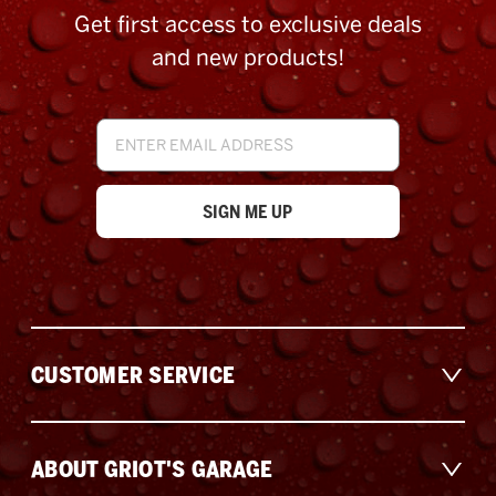
Get first access to exclusive deals
and new products!
Email
Address
CUSTOMER SERVICE
ABOUT GRIOT'S GARAGE