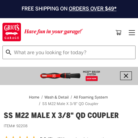
FREE SHIPPING ON
ORDERS OVER $49*
Search
Home
Wash & Detail
All Foaming System
SS M22 Male X 3/8" QD Coupler
SS M22 MALE X 3/8" QD COUPLER
ITEM#
92208