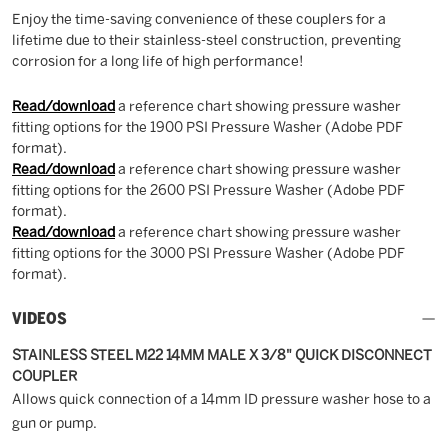
Enjoy the time-saving convenience of these couplers for a
lifetime due to their stainless-steel construction, preventing
corrosion for a long life of high performance!
Read/download
a reference chart showing pressure washer
fitting options for the 1900 PSI Pressure Washer (Adobe PDF
format).
Read/download
a reference chart showing pressure washer
fitting options for the 2600 PSI Pressure Washer (Adobe PDF
format).
Read/download
a reference chart showing pressure washer
fitting options for the 3000 PSI Pressure Washer (Adobe PDF
format).
VIDEOS
STAINLESS STEEL M22 14MM MALE X 3/8" QUICK DISCONNECT
COUPLER
Allows quick connection of a 14mm ID pressure washer hose to a
gun or pump.