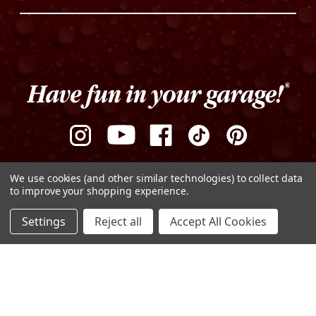
We use cookies (and other similar technologies) to collect data
to improve your shopping experience.
ADD TO CART
Settings
Reject all
Accept All Cookies
DECREASE
INCREASE
QUANTITY
QUANTITY
Privacy Policy
Terms of Use
Sitemap
OF
OF
UNDEFINED
UNDEFINED
© Copyright 2026 Griot's Garage