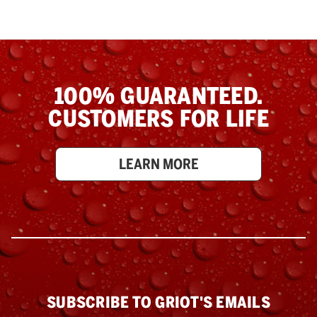
100% GUARANTEED.
CUSTOMERS FOR LIFE
LEARN MORE
SUBSCRIBE TO GRIOT'S EMAILS