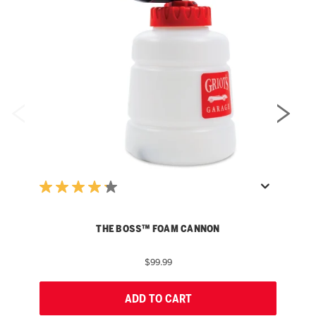
THE BOSS™ FOAM CANNON
$99.99
ADD TO CART