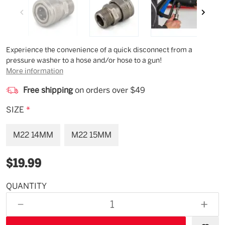
Description
Experience the convenience of a quick disconnect from a
pressure washer to a hose and/or hose to a gun!
More information
Free shipping
on orders over $49
SIZE
*
M22 14MM
M22 15MM
$19.99
QUANTITY
Available
for
DECREASE
INCR
backorder
QUANTITY
QUAN
OF
OF