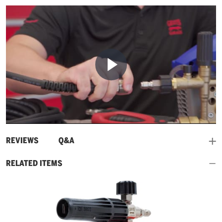
Play
Video
and
REVIEWS
Q&A
RELATED ITEMS