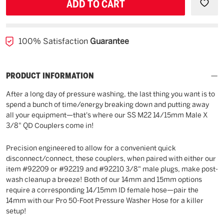
UNDEFINED
UNDE
100% Satisfaction
Guarantee
PRODUCT INFORMATION
After a long day of pressure washing, the last thing you want is to
spend a bunch of time/energy breaking down and putting away
all your equipment—that's where our SS M22 14/15mm Male X
3/8" QD Couplers come in!
Precision engineered to allow for a convenient quick
disconnect/connect, these couplers, when paired with either our
item #92209 or #92219 and #92210 3/8" male plugs, make post-
wash cleanup a breeze! Both of our 14mm and 15mm options
require a corresponding 14/15mm ID female hose—pair the
14mm with our Pro 50-Foot Pressure Washer Hose for a killer
setup!