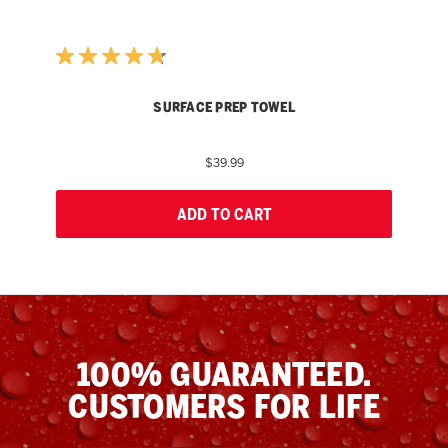
SURFACE PREP TOWEL
$39.99
ADD TO CART
100% GUARANTEED.
CUSTOMERS FOR LIFE