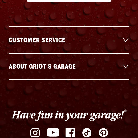
CUSTOMER SERVICE
ABOUT GRIOT'S GARAGE