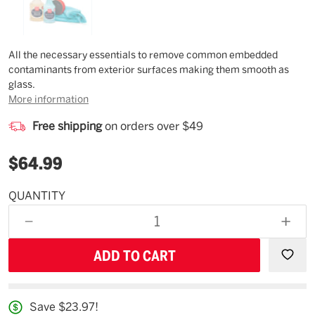
Description
All the necessary essentials to remove common embedded
contaminants from exterior surfaces making them smooth as
glass.
More information
Free shipping
on orders over $49
$64.99
QUANTITY
Estimated
Availability
DECREASE
INCR
08/13/26
QUANTITY
QUAN
OF
OF
UNDEFINED
UNDE
Save $23.97!