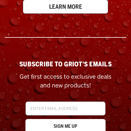
LEARN MORE
SUBSCRIBE TO GRIOT'S EMAILS
Get first access to exclusive deals
and new products!
Email
Address