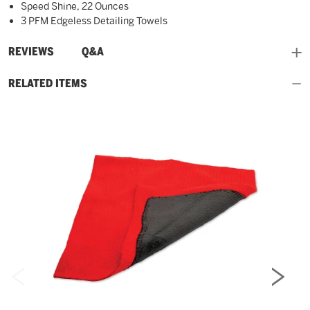
Speed Shine, 22 Ounces
3 PFM Edgeless Detailing Towels
and
REVIEWS
Q&A
RELATED ITEMS