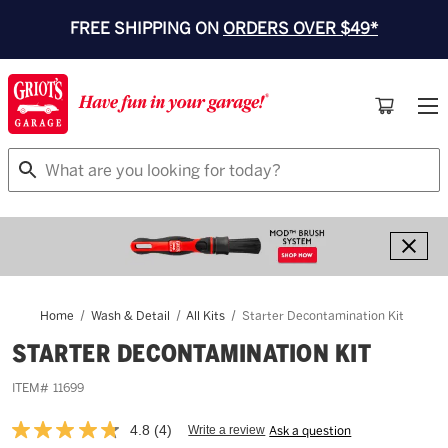
FREE SHIPPING ON
ORDERS OVER $49*
Search
Home
Wash & Detail
All Kits
Starter Decontamination Kit
STARTER DECONTAMINATION KIT
ITEM#
11699
4.8
(4)
Write a review
Ask a question
Read