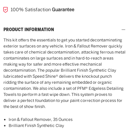
100% Satisfaction
Guarantee
PRODUCT INFORMATION
This kit offers the essentials to get you started decontaminating
exterior surfaces on any vehicle. Iron & Fallout Remover quickly
takes care of chemical decontamination, attacking ferrous metal
contaminates on large surfaces and in hard-to-reach areas
making way for safer and more effective mechanical
decontamination. The popular Brilliant Finish Synthetic Clay
lubricated with Speed Shine® delivers the knockout punch
ridding the surface of any remaining embedded or organic
contamination. We also include a set of PFM® Edgeless Detailing
Towels to perform a fast wipe down. This system proves to
deliver a perfect foundation to your paint correction process for
the best of show finish.
Iron & Fallout Remover, 35 Ounces
Brilliant Finish Synthetic Clay