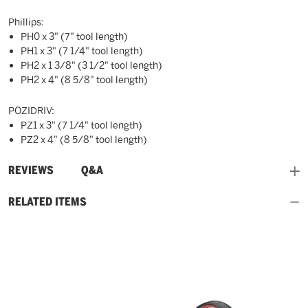
Phillips:
PH0 x 3" (7" tool length)
PH1 x 3" (7 1/4" tool length)
PH2 x 1 3/8" (3 1/2" tool length)
PH2 x 4" (8 5/8" tool length)
POZIDRIV:
PZ1 x 3" (7 1/4" tool length)
PZ2 x 4" (8 5/8" tool length)
and
REVIEWS
Q&A
RELATED ITEMS