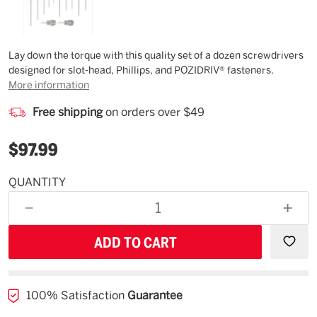
Description
Lay down the torque with this quality set of a dozen screwdrivers
designed for slot-head, Phillips, and POZIDRIV® fasteners.
More information
Free shipping
on orders over $49
$97.99
QUANTITY
Estimated
Availability
DECREASE
INCR
08/30/26
QUANTITY
QUAN
OF
OF
UNDEFINED
UNDE
100% Satisfaction
Guarantee