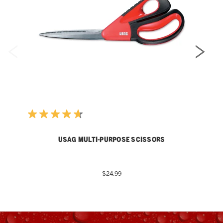
USAG MULTI-PURPOSE SCISSORS
$24.99