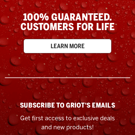
100% GUARANTEED.
CUSTOMERS FOR LIFE
LEARN MORE
SUBSCRIBE TO GRIOT'S EMAILS
Get first access to exclusive deals
and new products!