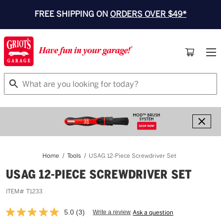
FREE SHIPPING ON
ORDERS OVER $49*
Search
Home
Tools
USAG 12-Piece Screwdriver Set
USAG 12-PIECE SCREWDRIVER SET
ITEM#
T1233
5.0
(3)
Write a review
Ask a question
Read