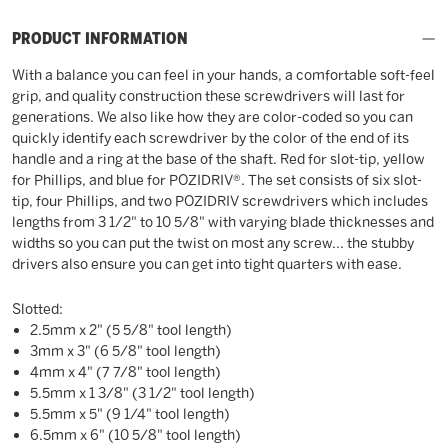
PRODUCT INFORMATION
With a balance you can feel in your hands, a comfortable soft-feel
grip, and quality construction these screwdrivers will last for
generations. We also like how they are color-coded so you can
quickly identify each screwdriver by the color of the end of its
handle and a ring at the base of the shaft. Red for slot-tip, yellow
for Phillips, and blue for POZIDRIV®. The set consists of six slot-
tip, four Phillips, and two POZIDRIV screwdrivers which includes
lengths from 3 1/2" to 10 5/8" with varying blade thicknesses and
widths so you can put the twist on most any screw... the stubby
drivers also ensure you can get into tight quarters with ease.
Slotted:
2.5mm x 2" (5 5/8" tool length)
3mm x 3" (6 5/8" tool length)
4mm x 4" (7 7/8" tool length)
5.5mm x 1 3/8" (3 1/2" tool length)
5.5mm x 5" (9 1/4" tool length)
6.5mm x 6" (10 5/8" tool length)