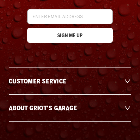
Email
Address
CUSTOMER SERVICE
ABOUT GRIOT'S GARAGE