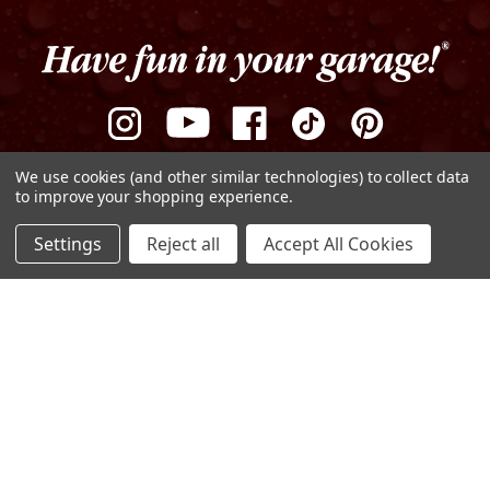
We use cookies (and other similar technologies) to collect data
to improve your shopping experience.
ADD TO CART
Settings
Reject all
Accept All Cookies
DECREASE
INCREASE
QUANTITY
QUANTITY
OF
OF
Privacy Policy
Terms of Use
Sitemap
UNDEFINED
UNDEFINED
© Copyright 2026 Griot's Garage