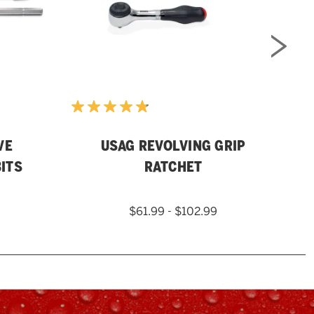
VE
USAG REVOLVING GRIP
M
ITS
RATCHET
$61.99 - $102.99