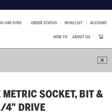
00-345-5789
ORDER STATUS
WISH LIST
ACCOUNT
HOW TO
ABOUT US
 METRIC SOCKET, BIT &
1/4" DRIVE