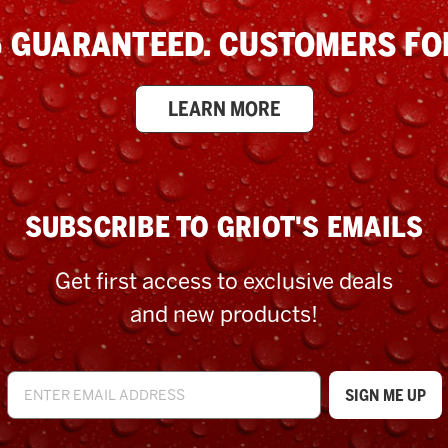
 GUARANTEED. CUSTOMERS FOR
LEARN MORE
SUBSCRIBE TO GRIOT'S EMAILS
Get first access to exclusive deals
and new products!