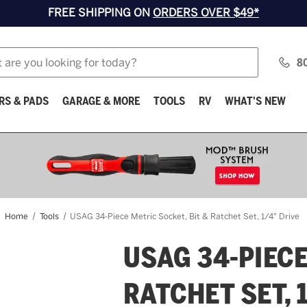
FREE SHIPPING ON
ORDERS OVER $49*
8
RS & PADS
GARAGE & MORE
TOOLS
RV
WHAT'S NEW
Home
Tools
USAG 34-Piece Metric Socket, Bit & Ratchet Set, 1/4" Drive
USAG 34-PIECE
RATCHET SET, 