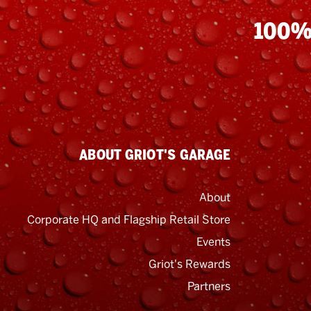
100%
ABOUT GRIOT'S GARAGE
About
Corporate HQ and Flagship Retail Store
Events
Griot's Rewards
Email
Address
Partners