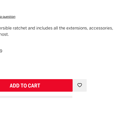
 a question
ersible ratchet and includes all the extensions, accessories,
most.
49