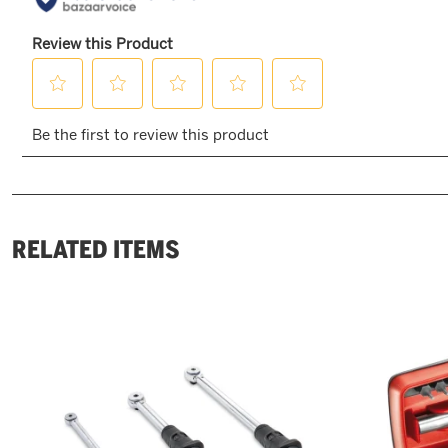
RELATED ITEMS