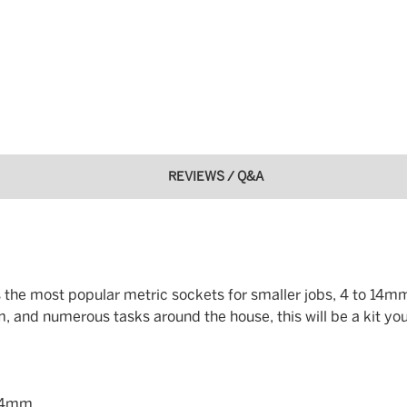
REVIEWS / Q&A
des the most popular metric sockets for smaller jobs, 4 to 14mm
m, and numerous tasks around the house, this will be a kit you
, 14mm