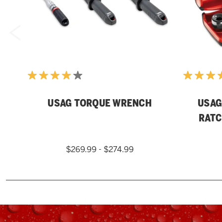
USAG TORQUE WRENCH
USAG 
RATC
$269.99 - $274.99