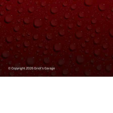
© Copyright 2026 Griot's Garage