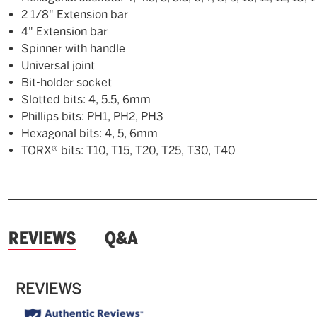
2 1/8" Extension bar
4" Extension bar
Spinner with handle
Universal joint
Bit-holder socket
Slotted bits: 4, 5.5, 6mm
Phillips bits: PH1, PH2, PH3
Hexagonal bits: 4, 5, 6mm
TORX® bits: T10, T15, T20, T25, T30, T40
and
REVIEWS
Q&A