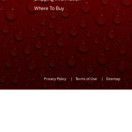
Where To Buy
Privacy Policy
Terms of Use
Sitemap