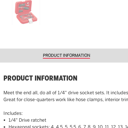
PRODUCT INFORMATION
PRODUCT INFORMATION
Meet the end all, do all of 1/4" drive socket sets. It inclu
Great for close-quarters work like hose clamps, interior tri
Includes:
1/4" Drive ratchet
Hexagonal sockets: 4, 4.5, 5, 5.5, 6, 7, 8, 9, 10, 11, 12, 13