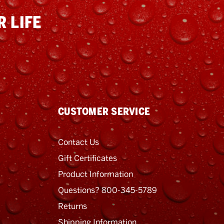
 LIFE
CUSTOMER SERVICE
Contact Us
Gift Certificates
Product Information
Questions? 800-345-5789
Returns
Shipping Information