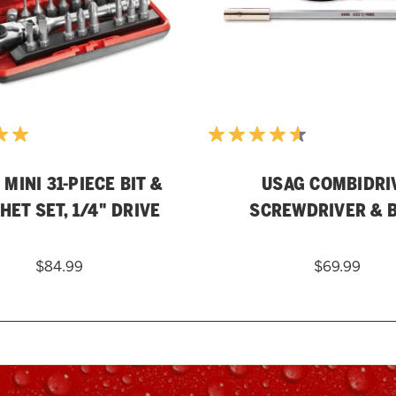
MINI 31-PIECE BIT &
USAG COMBIDRI
HET SET, 1/4" DRIVE
SCREWDRIVER & B
$84.99
$69.99