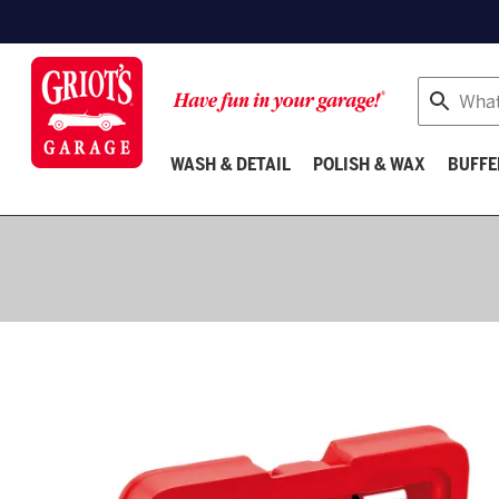
Search
WASH & DETAIL
POLISH & WAX
BUFFE