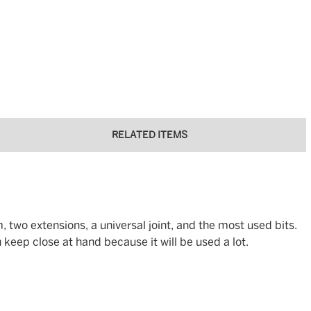
RELATED ITEMS
, two extensions, a universal joint, and the most used bits.
 keep close at hand because it will be used a lot.