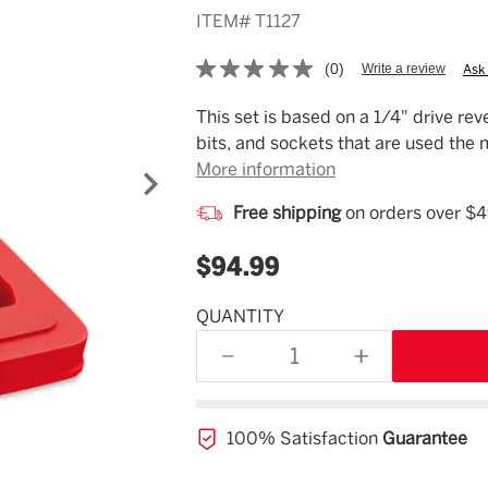
ITEM#
T1127
(0)
Write a review
Ask
No
rating
value.
Description
This set is based on a 1/4" drive rev
Same
bits, and sockets that are used the 
page
link.
More information
Free shipping
on orders over $
$94.99
QUANTITY
Estimated
Availability
DECREASE
INCREASE
08/07/26
QUANTITY
QUANTITY
OF
OF
UNDEFINED
UNDEFINED
100% Satisfaction
Guarantee