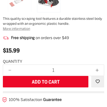
Description
This quality scraping tool features a durable stainless steel body
wrapped with an ergonomic plastic handle.
More information
Free shipping
on orders over $49
$15.99
QUANTITY
Estimated
Availability
DECREASE
INCR
08/14/26
QUANTITY
QUAN
OF
OF
UNDEFINED
UNDE
100% Satisfaction
Guarantee