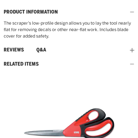
PRODUCT INFORMATION
The scraper's low-profile design allows you to lay the tool nearly
flat for removing decals or other near-flat work. Includes blade
cover for added safety.
and
REVIEWS
Q&A
RELATED ITEMS