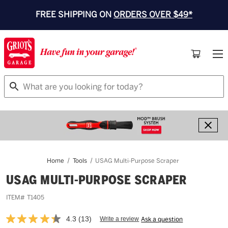
FREE SHIPPING ON
ORDERS OVER $49*
Search
Home
Tools
USAG Multi-Purpose Scraper
USAG MULTI-PURPOSE SCRAPER
ITEM#
T1405
4.3
(13)
Write a review
Ask a question
Read