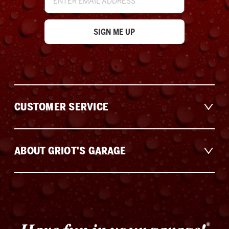
Address
CUSTOMER SERVICE
ABOUT GRIOT'S GARAGE