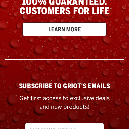
100% GUARANTEED.
CUSTOMERS FOR LIFE
LEARN MORE
SUBSCRIBE TO GRIOT'S EMAILS
Get first access to exclusive deals
and new products!
Email