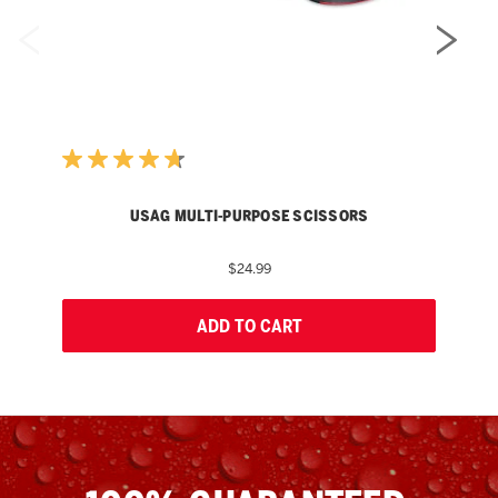
USAG MULTI-PURPOSE SCISSORS
$24.99
ADD TO CART