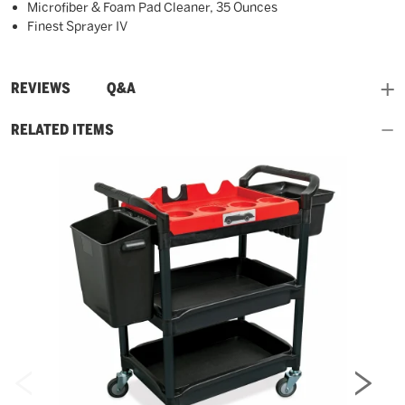
Microfiber & Foam Pad Cleaner, 35 Ounces
Finest Sprayer IV
and
REVIEWS
Q&A
RELATED ITEMS