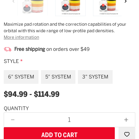
Description
Maximize pad rotation and the correction capabilities of your
orbital with this wide range of low-profile pad densities.
More information
Free shipping
on orders over $49
STYLE
*
6" SYSTEM
5" SYSTEM
3" SYSTEM
$94.99 - $114.99
QUANTITY
Available
for
DECREASE
INCR
backorder
QUANTITY
QUAN
OF
OF
UNDEFINED
UNDE