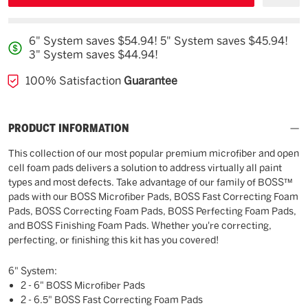
6" System saves $54.94! 5" System saves $45.94!
3" System saves $44.94!
100% Satisfaction
Guarantee
PRODUCT INFORMATION
This collection of our most popular premium microfiber and open
cell foam pads delivers a solution to address virtually all paint
types and most defects. Take advantage of our family of BOSS™
pads with our BOSS Microfiber Pads, BOSS Fast Correcting Foam
Pads, BOSS Correcting Foam Pads, BOSS Perfecting Foam Pads,
and BOSS Finishing Foam Pads. Whether you're correcting,
perfecting, or finishing this kit has you covered!
6" System:
2 - 6" BOSS Microfiber Pads
2 - 6.5" BOSS Fast Correcting Foam Pads