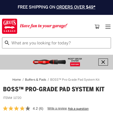
FREE SHIPPING ON
ORDERS OVER $49*
Search
Home
Buffers & Pads
BOSS™ Pro-Grade Pad System Kit
BOSS™ PRO-GRADE PAD SYSTEM KIT
ITEM#
11720
4.2
(6)
Write a review
Ask a question
Read