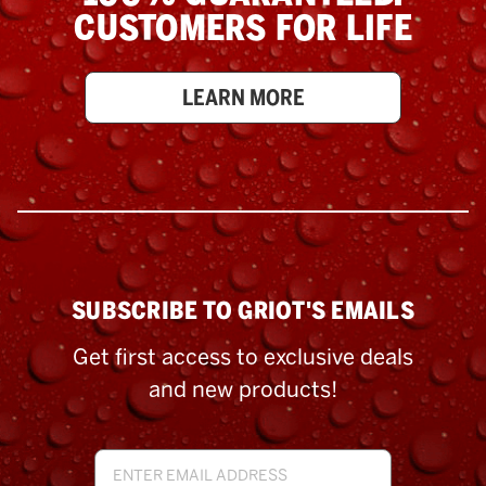
CUSTOMERS FOR LIFE
LEARN MORE
SUBSCRIBE TO GRIOT'S EMAILS
Get first access to exclusive deals
and new products!
Email
Address