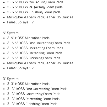
2 - 6.5" BOSS Correcting Foam Pads
2 - 6.5" BOSS Perfecting Foam Pads
2 - 6.5" BOSS Finishing Foam Pads
Microfiber & Foam Pad Cleaner, 35 Ounces
Finest Sprayer IV
5" System:
2- 5" BOSS Microfiber Pads
2 - 5.5" BOSS Fast Correcting Foam Pads
2 - 5.5" BOSS Correcting Foam Pads
2 - 5.5" BOSS Perfecting Foam Pads
2 - 5.5" BOSS Finishing Foam Pads
Microfiber & Foam Pad Cleaner, 35 Ounces
Finest Sprayer IV
3" System:
3- 3" BOSS Microfiber Pads
3 - 3" BOSS Fast Correcting Foam Pads
3 - 3" BOSS Correcting Foam Pads
3 - 3" BOSS Perfecting Foam Pads
3 - 3" BOSS Finishing Foam Pads