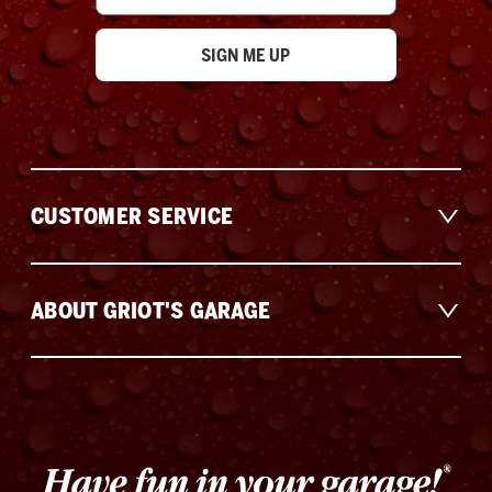
CUSTOMER SERVICE
ABOUT GRIOT'S GARAGE