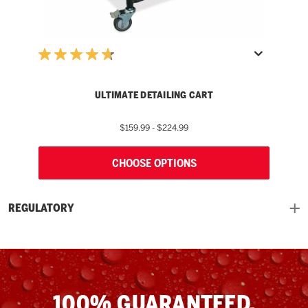
ULTIMATE DETAILING CART
$159.99 - $224.99
CHOOSE OPTIONS
REGULATORY
100% GUARANTEED.