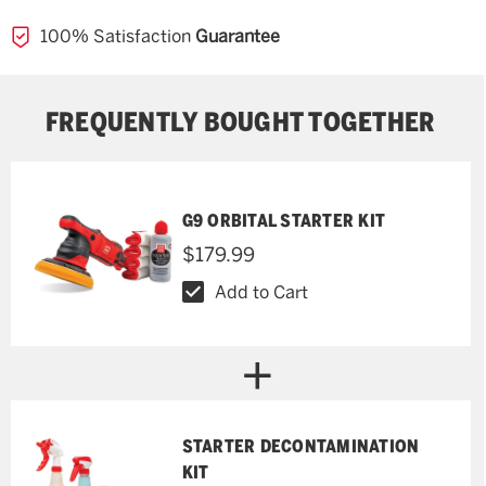
100% Satisfaction
Guarantee
FREQUENTLY BOUGHT TOGETHER
G9 ORBITAL STARTER KIT
$179.99
Add to Cart
STARTER DECONTAMINATION
KIT