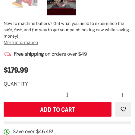
Description
New to machine buffers? Get what you need to experience the
safe, fast, and fun way to get your paint looking new while saving
money!
More information
Free shipping
on orders over $49
$179.99
QUANTITY
Estimated
Availability
DECREASE
INCR
09/03/26
QUANTITY
QUAN
OF
OF
UNDEFINED
UNDE
Save over $46.48!