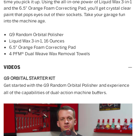
time you pick it up. Using the all-in-one power of Liquid Wax 3-in-1
and the 6.5" Orange Foam Correcting Pad, you'll get crystal clear
paint that pops eyes out of their sockets. Take your garage fun
into the machine age.
G9 Random Orbital Polisher
Liquid Wax 3-in-1, 16 Ounces
6.5" Orange Foam Correcting Pad
4 PFM® Dual Weave Wax Removal Towels
VIDEOS
G9 ORBITAL STARTER KIT
Get started with the G9 Random Orbital Polisher and experience
all of the capabilities of dual-action machine buffers.