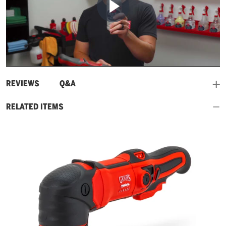
Play
Video
and
REVIEWS
Q&A
RELATED ITEMS