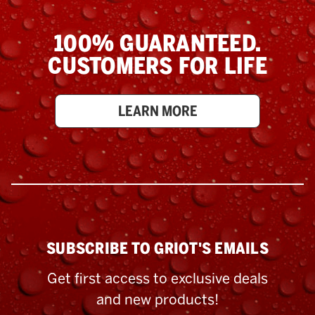
100% GUARANTEED.
CUSTOMERS FOR LIFE
LEARN MORE
SUBSCRIBE TO GRIOT'S EMAILS
Get first access to exclusive deals
and new products!