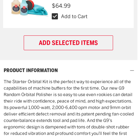
$64.99
Add to Cart
ADD SELECTED ITEMS
PRODUCT INFORMATION
The Starter Orbital Kit is the perfect way to experience all of the
capabilities of machine buffers for the first time. Our new G9
Random Orbital Polisher is so easy to use even rookies can detail
their ride with confidence, peace of mind, and high expectations.
Its powerful 1,000-watt, 2,000-6,400 opm motor and 9mm orbit
deliver efficient defect removal and its patent pending fan-cooled
counterbalance extends tool and pad life. And the G9's
ergonomic design is dampened with tons of double-shot rubber
for reduced vibration and profound comfort you'll feel the first