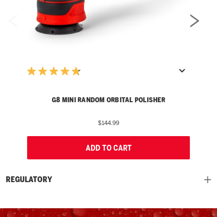
G8 MINI RANDOM ORBITAL POLISHER
$144.99
ADD TO CART
REGULATORY