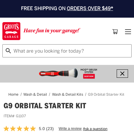
FREE SHIPPING ON
ORDERS OVER $49*
Search
Home
Wash & Detail
Wash & Detail Kits
G9 Orbital Starter Kit
G9 ORBITAL STARTER KIT
ITEM#
G1107
5.0
(23)
Write a review
Ask a question
Read