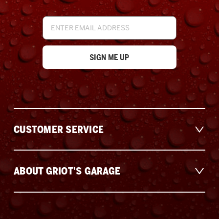
Email
Address
CUSTOMER SERVICE
ABOUT GRIOT'S GARAGE