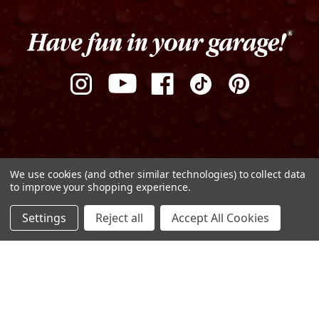
We use cookies (and other similar technologies) to collect data
to improve your shopping experience.
Privacy Policy
Terms of Use
Sitemap
ADD TO CART
Settings
Reject all
Accept All Cookies
DECREASE
INCREASE
© Copyright 2026 Griot's Garage
QUANTITY
QUANTITY
OF
OF
UNDEFINED
UNDEFINED