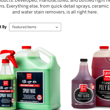
oducts. Developed, manufactured, and bottled right he
. Everything else, from quick detail sprays, ceramic w
and water stain removers, is all right here.
t By