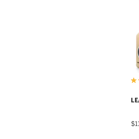
LE
$1