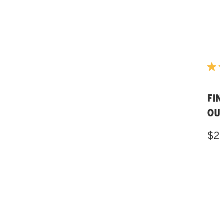
FI
OU
$2