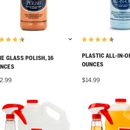
PLASTIC ALL-IN-ON
NE GLASS POLISH, 16
OUNCES
NCES
2.99
$14.99