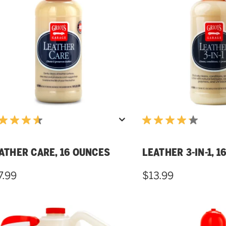
ATHER CARE, 16 OUNCES
LEATHER 3-IN-1, 
7.99
$13.99