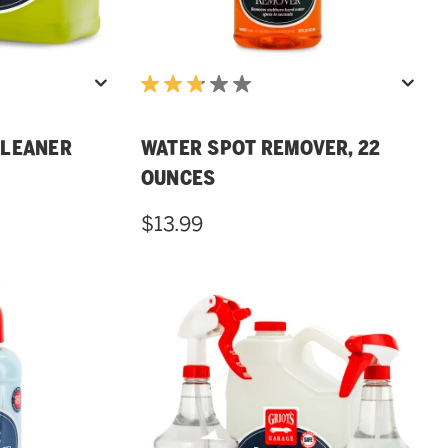
CLEANER
WATER SPOT REMOVER, 22
OUNCES
$13.99