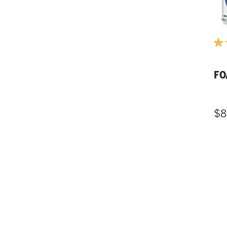
FO
$8