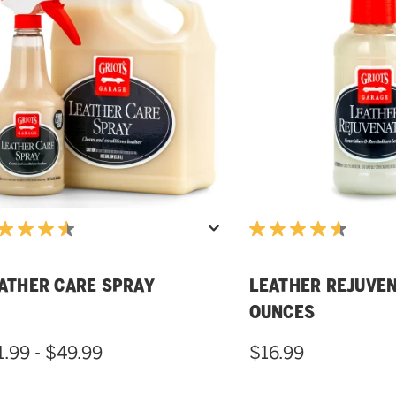
ATHER CARE SPRAY
LEATHER REJUVEN
OUNCES
1.99 - $49.99
$16.99