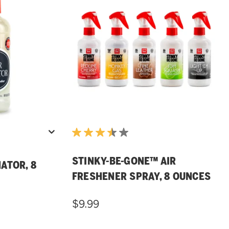
STINKY-BE-GONE™ AIR
ATOR, 8
FRESHENER SPRAY, 8 OUNCES
$9.99