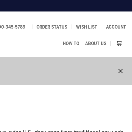
00-345-5789
ORDER STATUS
WISH LIST
ACCOUNT
HOW TO
ABOUT US