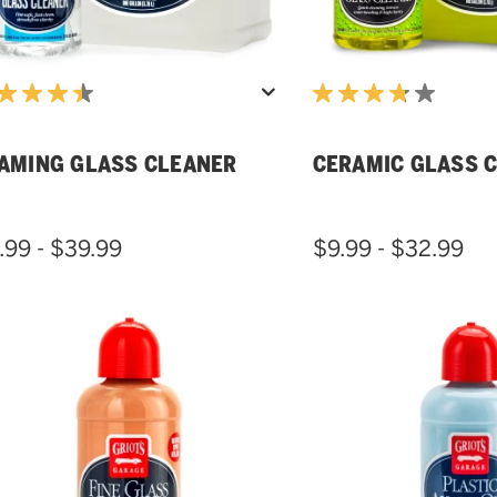
AMING GLASS CLEANER
CERAMIC GLASS 
.99 - $39.99
$9.99 - $32.99