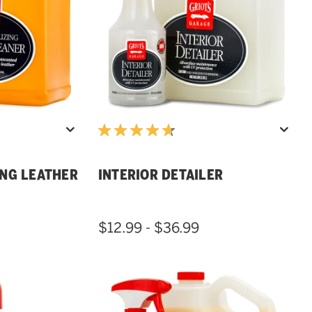
ING LEATHER
INTERIOR DETAILER
$12.99 - $36.99