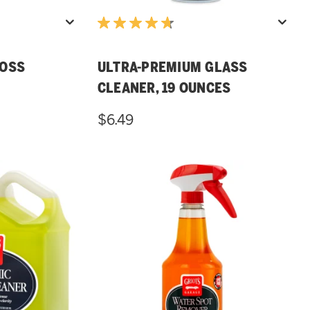
LOSS
ULTRA-PREMIUM GLASS
CLEANER, 19 OUNCES
$6.49