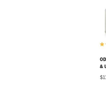
OD
& 
$1