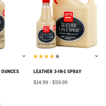
16 OUNCES
LEATHER 3-IN-1 SPRAY
$14.99 - $59.99