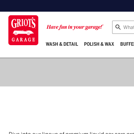
Search
WASH & DETAIL
POLISH & WAX
BUFFE