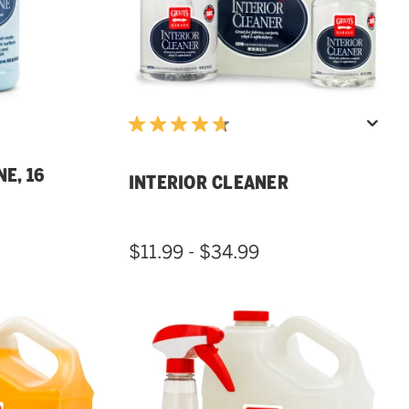
E, 16
INTERIOR CLEANER
$11.99 - $34.99