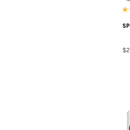
SP
$2