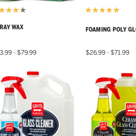
RAY WAX
FOAMING POLY G
3.99 - $79.99
$26.99 - $71.99