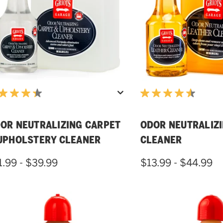
OR NEUTRALIZING CARPET
ODOR NEUTRALIZ
UPHOLSTERY CLEANER
CLEANER
1.99 - $39.99
$13.99 - $44.99