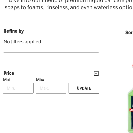
Dive into our lineup of premium liquid car care pr
soaps to foams, rinseless, and even waterless options
Refine by
Sor
No filters applied
Price
Min
Max
UPDATE