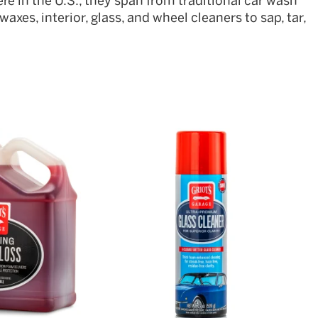
re in the U.S., they span from traditional car wash
axes, interior, glass, and wheel cleaners to sap, tar,