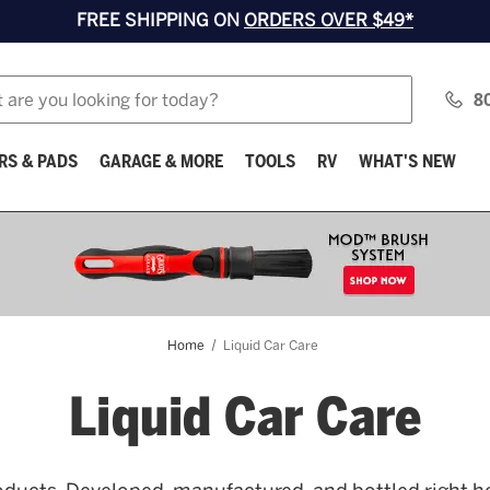
FREE SHIPPING ON
ORDERS OVER $49*
8
RS & PADS
GARAGE & MORE
TOOLS
RV
WHAT'S NEW
Home
Liquid Car Care
Liquid Car Care