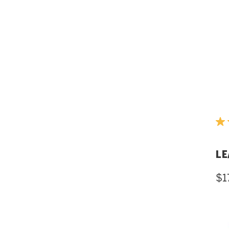
LE
$1