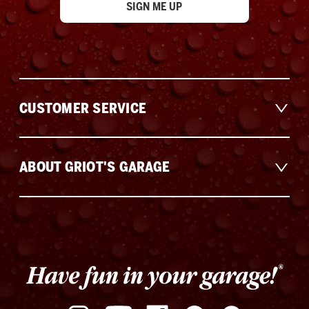
CUSTOMER SERVICE
ABOUT GRIOT'S GARAGE