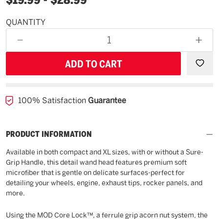
QUANTITY
Available
for
DECREASE
INCR
backorder
QUANTITY
QUAN
OF
OF
UNDEFINED
UNDE
100% Satisfaction
Guarantee
PRODUCT INFORMATION
Available in both compact and XL sizes, with or without a Sure-
Grip Handle, this detail wand head features premium soft
microfiber that is gentle on delicate surfaces-perfect for
detailing your wheels, engine, exhaust tips, rocker panels, and
more.
Using the MOD Core Lock™, a ferrule grip acorn nut system, the