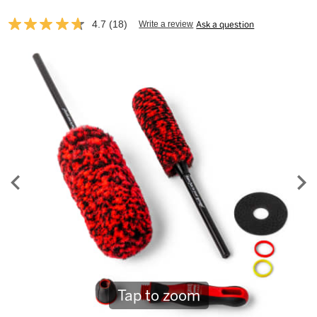
4.7
(18)
Write a review
Ask a question
Read
18
Reviews.
Same
page
link.
Tap to zoom