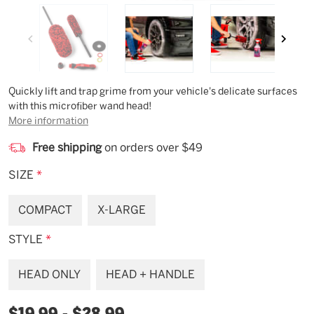
Description
Quickly lift and trap grime from your vehicle's delicate surfaces
with this microfiber wand head!
More information
Free shipping
on orders over $49
SIZE
*
COMPACT
X-LARGE
STYLE
*
HEAD ONLY
HEAD + HANDLE
$19.99 - $28.99