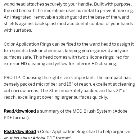
wand head attaches securely to your handle. Built with purpose,
the rod beneath the microfiber uses no metal to prevent marring.
An integrated, removable splash guard at the base of the wand
shields against backsplash and accidental contact of your hands
with surfaces.
Color Application Rings can be fixed to the wand head to assign it
to a specific task or chemical, keeping you organized and your
surfaces safe. This head comes with two silicone rings: red for
exterior HD cleaning and yellow for interior HD cleaning.
PRO TIP: Choosing the right size is important. The compact has
densely packed microfiber and 16" of reach, excellent at cleaning
out narrow areas. The XL is moderately packed and has 21" of
reach, excelling at covering larger surfaces quickly.
Read/download
a summary of the MOD Brush System (Adobe
PDF format).
Read/download
a Color Application Ring chart to help organize
your brushes (Adobe PDF format).