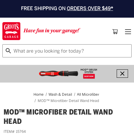
FREE SHIPPING ON
ORDERS OVER $49*
Search
Home
Wash & Detail
All Microfiber
MOD™ Microfiber Detail Wand Head
MOD™ MICROFIBER DETAIL WAND
HEAD
ITEM#
15764