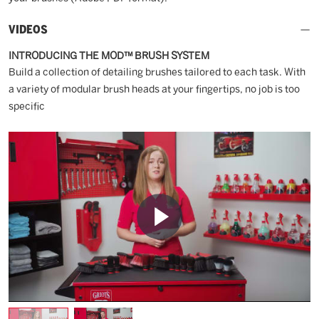
VIDEOS
INTRODUCING THE MOD™ BRUSH SYSTEM
Build a collection of detailing brushes tailored to each task. With
a variety of modular brush heads at your fingertips, no job is too
specific
Play