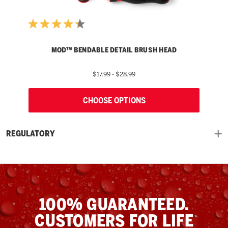
MOD™ BENDABLE DETAIL BRUSH HEAD
$17.99 - $28.99
CHOOSE OPTIONS
REGULATORY
100% GUARANTEED.
CUSTOMERS FOR LIFE