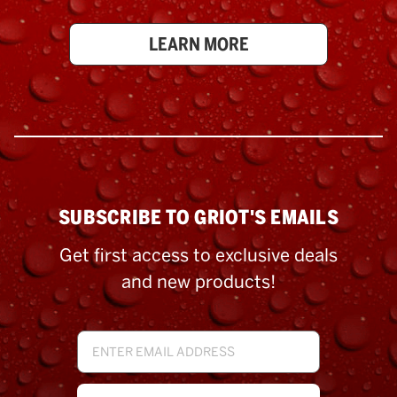
LEARN MORE
SUBSCRIBE TO GRIOT'S EMAILS
Get first access to exclusive deals
and new products!
Email
Address