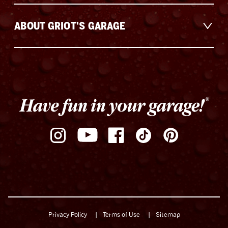
ABOUT GRIOT'S GARAGE
Privacy Policy
Terms of Use
Sitemap