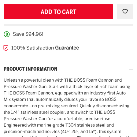
backorder
QUANTITY
QUAN
OF
OF
UNDEFINED
UNDE
Save $94.96!
100% Satisfaction
Guarantee
PRODUCT INFORMATION
Unleash a powerful clean with THE BOSS Foam Cannon and
Pressure Washer Gun. Start with a thick layer of rich foam using
THE BOSS Foam Cannon, equipped with an industry-first Auto-
Mix system that automatically dilutes your favorite BOSS
concentrate—no pre-mixing required. Quickly disconnect using
the 1/4" stainless steel coupler, and switch to THE BOSS
Pressure Washer Gun for a comfortable, precise rinse.
Engineered with marine-grade T304 stainless steel and
precision-machined nozzles (40º, 25º, and 15º), this system