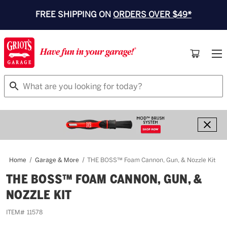
FREE SHIPPING ON
ORDERS OVER $49*
Search
Home
Garage & More
THE BOSS™ Foam Cannon, Gun, & Nozzle Kit
THE BOSS™ FOAM CANNON, GUN, &
NOZZLE KIT
ITEM#
11578