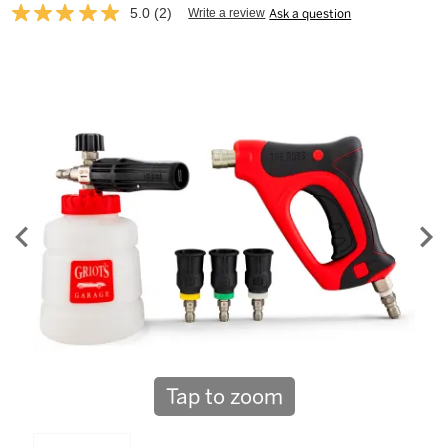
5.0
(2)
Write a review
Ask a question
Read
2
Reviews.
Same
page
link.
Tap to zoom