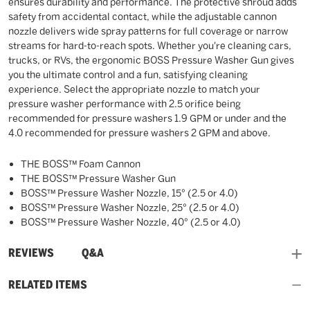
ensures durability and performance. The protective shroud adds
safety from accidental contact, while the adjustable cannon
nozzle delivers wide spray patterns for full coverage or narrow
streams for hard-to-reach spots. Whether you're cleaning cars,
trucks, or RVs, the ergonomic BOSS Pressure Washer Gun gives
you the ultimate control and a fun, satisfying cleaning
experience. Select the appropriate nozzle to match your
pressure washer performance with 2.5 orifice being
recommended for pressure washers 1.9 GPM or under and the
4.0 recommended for pressure washers 2 GPM and above.
THE BOSS™ Foam Cannon
THE BOSS™ Pressure Washer Gun
BOSS™ Pressure Washer Nozzle, 15° (2.5 or 4.0)
BOSS™ Pressure Washer Nozzle, 25° (2.5 or 4.0)
BOSS™ Pressure Washer Nozzle, 40° (2.5 or 4.0)
and
REVIEWS
Q&A
RELATED ITEMS