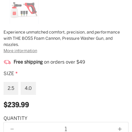
Description
Experience unmatched comfort, precision, and performance
with THE BOSS Foam Cannon, Pressure Washer Gun, and
nozzles.
More information
Free shipping
on orders over $49
SIZE
*
2.5
4.0
$239.99
QUANTITY
Available
for
DECREASE
INCR