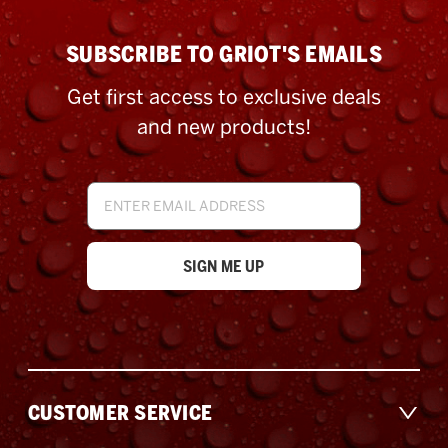
SUBSCRIBE TO GRIOT'S EMAILS
Get first access to exclusive deals
and new products!
Email
Address
CUSTOMER SERVICE