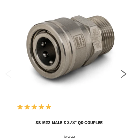
SS M22 MALE X 3/8" QD COUPLER
$19.99