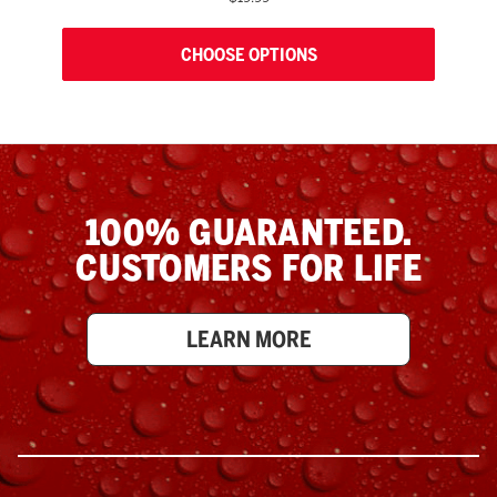
CHOOSE OPTIONS
100% GUARANTEED.
CUSTOMERS FOR LIFE
LEARN MORE