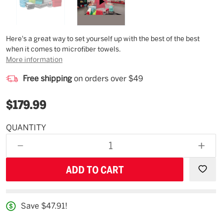
Description
Here's a great way to set yourself up with the best of the best
when it comes to microfiber towels.
More information
Free shipping
on orders over $49
$179.99
QUANTITY
Estimated
Availability
DECREASE
INCR
09/05/26
QUANTITY
QUAN
OF
OF
UNDEFINED
UNDE
Save $47.91!