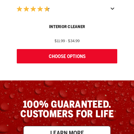
INTERIOR CLEANER
$11.99 - $34.99
CHOOSE OPTIONS
100% GUARANTEED.
CUSTOMERS FOR LIFE
LEARN MORE