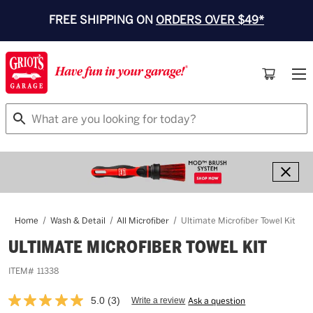
FREE SHIPPING ON
ORDERS OVER $49*
Search
Home
Wash & Detail
All Microfiber
Ultimate Microfiber Towel Kit
ULTIMATE MICROFIBER TOWEL KIT
ITEM#
11338
5.0
(3)
Write a review
Ask a question
Read