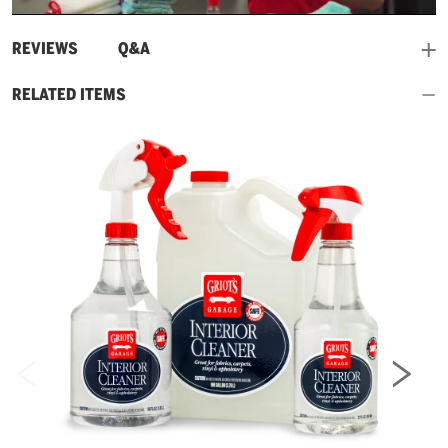
Video
and
REVIEWS
Q&A
RELATED ITEMS