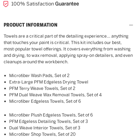
100% Satisfaction
Guarantee
PRODUCT INFORMATION
Towels are a critical part of the detailing experience... anything
that touches your paint is critical. This kit includes our best,
most-popular towel offerings. It covers everything from washing
and drying, to wax removal, applying spray-on detailers, and even
cleanups around the workbench.
Microfiber Wash Pads, Set of 2
Extra-Large PFM Edgeless Drying Towel
PFM Terry Weave Towels, Set of 2
PFM Dual Weave Wax Removal Towels, Set of 4
Microfiber Edgeless Towels, Set of 6
Microfiber Plush Edgeless Towels, Set of 6
PFM Edgeless Detailing Towels, Set of 3
Dual Weave Interior Towels, Set of 3
Microfiber Shop Towels, Set of 20