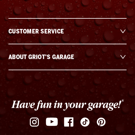
CUSTOMER SERVICE
ABOUT GRIOT'S GARAGE