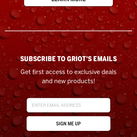
SUBSCRIBE TO GRIOT'S EMAILS
Get first access to exclusive deals
and new products!
Email
Address