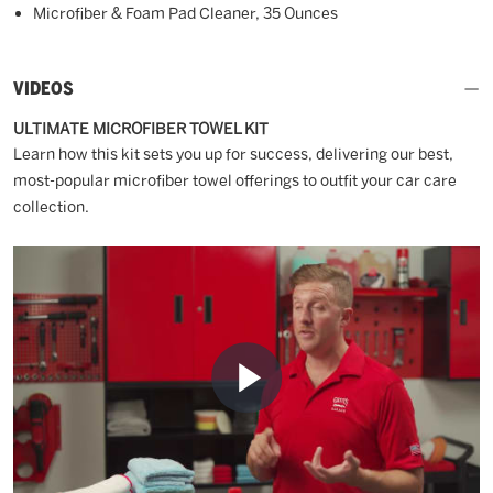
Microfiber & Foam Pad Cleaner, 35 Ounces
VIDEOS
ULTIMATE MICROFIBER TOWEL KIT
Learn how this kit sets you up for success, delivering our best,
most-popular microfiber towel offerings to outfit your car care
collection.
Play