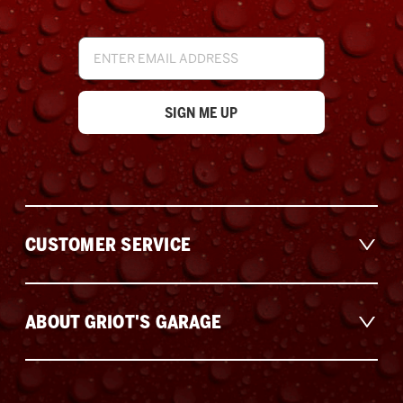
Email
Address
CUSTOMER SERVICE
ABOUT GRIOT'S GARAGE