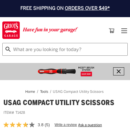
FREE SHIPPING ON
ORDERS OVER $49*
Search
Home
Tools
USAG Compact Utility Scissors
USAG COMPACT UTILITY SCISSORS
ITEM#
T1428
3.8
(5)
Write a review
Ask a question
Read