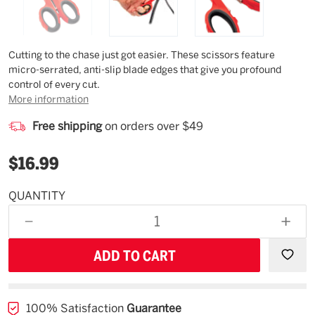
Description
Cutting to the chase just got easier. These scissors feature
micro-serrated, anti-slip blade edges that give you profound
control of every cut.
More information
Free shipping
on orders over $49
$16.99
QUANTITY
Estimated
Availability
DECREASE
INCR
08/29/26
QUANTITY
QUAN
OF
OF
UNDEFINED
UNDE
100% Satisfaction
Guarantee