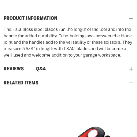
PRODUCT INFORMATION
Their stainless steel blades run the length of the tool and into the
handle for added durability. Tube-holding jaws between the blade
joint and the handles add to the versatility of these scissors. They
measure 5 5/8" in length with 1 3/4" blades and will become a
well-used and welcome addition to your garage workspace.
and
REVIEWS
Q&A
RELATED ITEMS