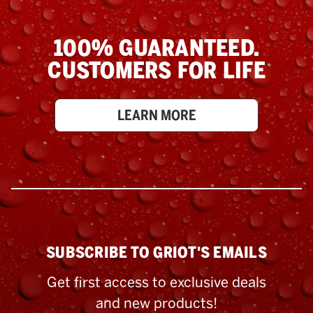
100% GUARANTEED.
CUSTOMERS FOR LIFE
LEARN MORE
SUBSCRIBE TO GRIOT'S EMAILS
Get first access to exclusive deals
and new products!