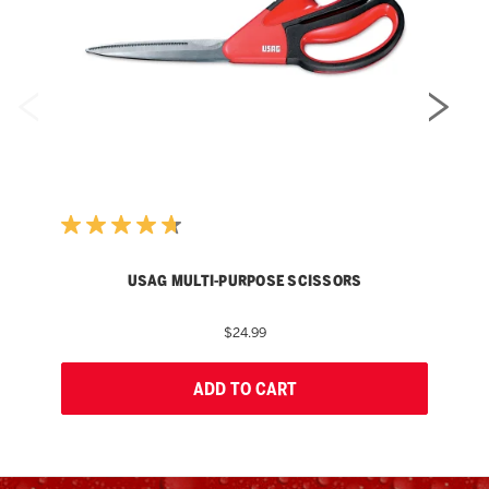
USAG MULTI-PURPOSE SCISSORS
$24.99
ADD TO CART