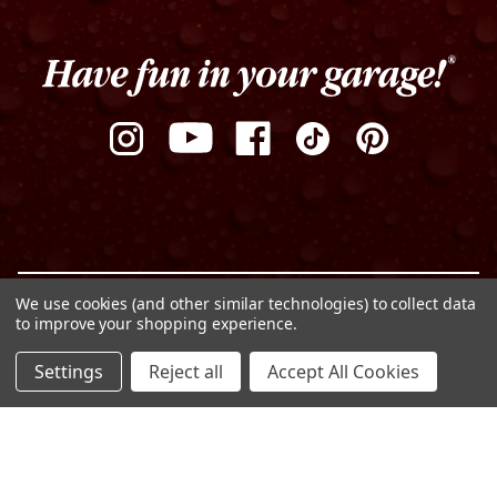
We use cookies (and other similar technologies) to collect data
Privacy Policy
Terms of Use
Sitemap
to improve your shopping experience.
© Copyright 2026 Griot's Garage
ADD TO CART
Settings
Reject all
Accept All Cookies
DECREASE
INCREASE
QUANTITY
QUANTITY
OF
OF
UNDEFINED
UNDEFINED